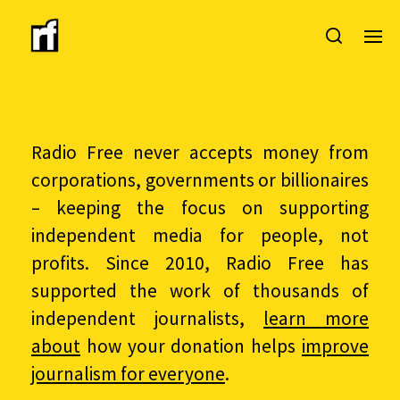
Radio Free never accepts money from
corporations, governments or billionaires
– keeping the focus on supporting
independent media for people, not
profits. Since 2010, Radio Free has
supported the work of thousands of
independent journalists,
learn more
about
how your donation helps
improve
journalism for everyone
.