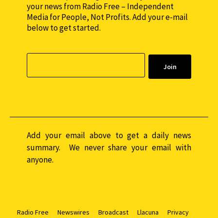
your news from Radio Free – Independent
Media for People, Not Profits. Add your e-mail
below to get started.
Add your email above to get a daily news
summary. We never share your email with
anyone.
Radio Free
Newswires
Broadcast
Llacuna
Privacy