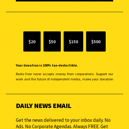
SUPPORT INDEPENDENT JOURNALISM
$20
$50
$150
$500
Your donation is 100% tax-deductible.
Radio Free never accepts money from corporations. Support our
work and the future of independent media, make your donation
monthly to sustain our efforts.
DAILY NEWS EMAIL
Get the news delivered to your inbox daily. No
Ads. No Corporate Agendas. Always FREE. Get