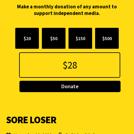
Make a monthly donation of any amount to
support independent media.
$20
$50
$150
$500
Donate
SORE LOSER