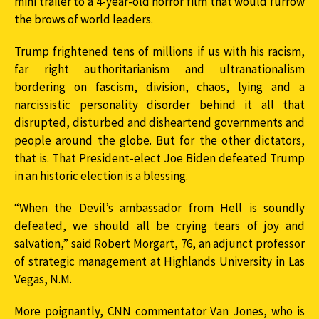
mini trailer to a 4-year-old horror film that would furrow
the brows of world leaders.
Trump frightened tens of millions if us with his racism,
far right authoritarianism and ultranationalism
bordering on fascism, division, chaos, lying and a
narcissistic personality disorder behind it all that
disrupted, disturbed and disheartend governments and
people around the globe. But for the other dictators,
that is. That President-elect Joe Biden defeated Trump
in an historic election is a blessing.
“When the Devil’s ambassador from Hell is soundly
defeated, we should all be crying tears of joy and
salvation,” said Robert Morgart, 76, an adjunct professor
of strategic management at Highlands University in Las
Vegas, N.M.
More poignantly, CNN commentator Van Jones, who is