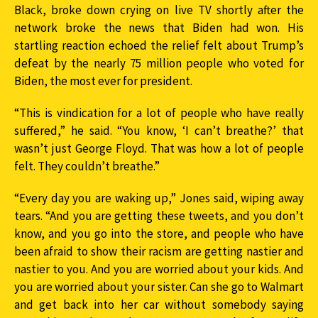
Black, broke down crying on live TV shortly after the
network broke the news that Biden had won. His
startling reaction echoed the relief felt about Trump’s
defeat by the nearly 75 million people who voted for
Biden, the most ever for president.
“This is vindication for a lot of people who have really
suffered,” he said. “You know, ‘I can’t breathe?’ that
wasn’t just George Floyd. That was how a lot of people
felt. They couldn’t breathe.”
“Every day you are waking up,” Jones said, wiping away
tears. “And you are getting these tweets, and you don’t
know, and you go into the store, and people who have
been afraid to show their racism are getting nastier and
nastier to you. And you are worried about your kids. And
you are worried about your sister. Can she go to Walmart
and get back into her car without somebody saying