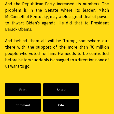
And the Republican Party increased its numbers. The
problem is in the Senate where its leader, Mitch
McConnell of Kentucky, may wield a great deal of power
to thwart Biden’s agenda. He did that to President
Barack Obama.
And behind them all will be Trump, somewhere out
there with the support of the more than 70 million
people who voted for him. He needs to be controlled
before history suddenly is changed to a direction none of
us want to go.
Print
Share
Comment
Cite