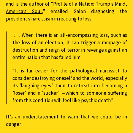
and is the author of “
Profile of a Nation: Trump’s Mind,
America’s Soul
,” emailed Salon diagnosing the
president’s narcissism in reacting to loss:
“. . . When there is an all-encompassing loss, such as
the loss of an election, it can trigger a rampage of
destruction and reign of terror in revenge against an
entire nation that has failed him.
“It is far easier for the pathological narcissist to
consider destroying oneself and the world, especially
its ‘laughing eyes,’ then to retreat into becoming a
’loser’ and a ‘sucker’ —which to someone suffering
from this condition will feel like psychic death.”
It’s an understatement to warn that we could be in
danger.