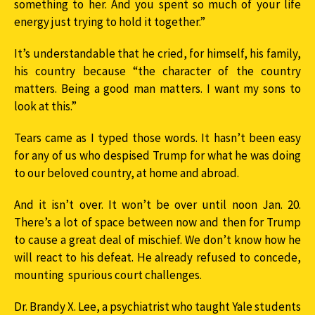
something to her. And you spent so much of your life
energy just trying to hold it together.”
It’s understandable that he cried, for himself, his family,
his country because “the character of the country
matters. Being a good man matters. I want my sons to
look at this.”
Tears came as I typed those words. It hasn’t been easy
for any of us who despised Trump for what he was doing
to our beloved country, at home and abroad.
And it isn’t over. It won’t be over until noon Jan. 20.
There’s a lot of space between now and then for Trump
to cause a great deal of mischief. We don’t know how he
will react to his defeat. He already refused to concede,
mounting spurious court challenges.
Dr. Brandy X. Lee, a psychiatrist who taught Yale students