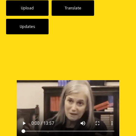
Upload
Translate
Updates