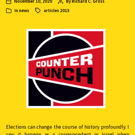
November 10, 2020
By
Richard C. Gross
In
news
articles 2015
Elections can change the course of history profoundly. I
saw it happen as a correspondent in Israel when