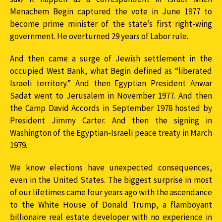
Menachem Begin captured the vote in June 1977 to
become prime minister of the state’s first right-wing
government. He overturned 29 years of Labor rule.
And then came a surge of Jewish settlement in the
occupied West Bank, what Begin defined as “liberated
Israeli territory.” And then Egyptian President Anwar
Sadat went to Jerusalem in November 1977. And then
the Camp David Accords in September 1978 hosted by
President Jimmy Carter. And then the signing in
Washington of the Egyptian-Israeli peace treaty in March
1979.
We know elections have unexpected consequences,
even in the United States. The biggest surprise in most
of our lifetimes came four years ago with the ascendance
to the White House of Donald Trump, a flamboyant
billionaire real estate developer with no experience in