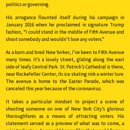
politics or governing.
His arrogance flaunted itself during his campaign in
January 2016 when he proclaimed in signature Trump
fashion, “I could stand in the middle of Fifth Avenue and
shoot somebody and wouldn’t lose any voters.”
As a born and bred New Yorker, I’ve been to Fifth Avenue
many times. It’s a lovely street, gliding along the east
side of leafy Central Park. St. Patrick’s Cathedral is there,
near Rockefeller Center, its ice skating rink a winter lure.
The avenue is home to the Easter Parade, which was
canceled this year because of the coronavirus.
It takes a particular mindset to project a scene of
shooting someone on one of New York City’s glorious
thoroughfares as a means of attracting voters. His
statement served as a preview of what was to come, a