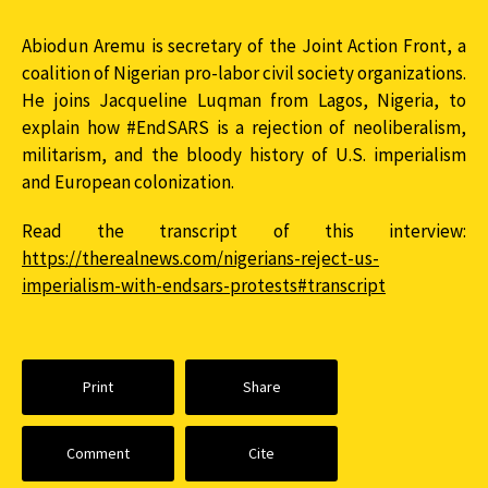
Abiodun Aremu is secretary of the Joint Action Front, a
coalition of Nigerian pro-labor civil society organizations.
He joins Jacqueline Luqman from Lagos, Nigeria, to
explain how #EndSARS is a rejection of neoliberalism,
militarism, and the bloody history of U.S. imperialism
and European colonization.
Read the transcript of this interview:
https://therealnews.com/nigerians-reject-us-
imperialism-with-endsars-protests#transcript
Print
Share
Comment
Cite