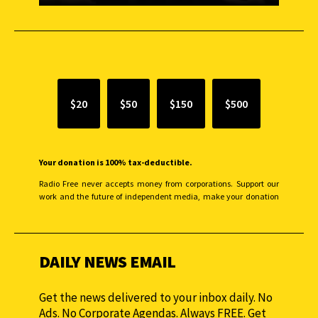
SUPPORT INDEPENDENT JOURNALISM
$20
$50
$150
$500
Your donation is 100% tax-deductible.
Radio Free never accepts money from corporations. Support our
work and the future of independent media, make your donation
monthly to sustain our efforts.
DAILY NEWS EMAIL
Get the news delivered to your inbox daily. No
Ads. No Corporate Agendas. Always FREE. Get