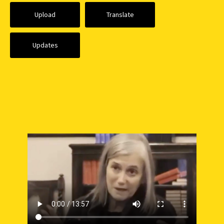
Upload
Translate
Updates