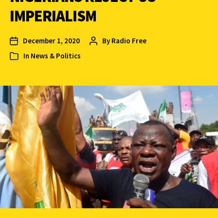
IMPERIALISM
December 1, 2020
By
Radio Free
In
News & Politics