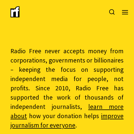
Radio Free never accepts money from
corporations, governments or billionaires
– keeping the focus on supporting
independent media for people, not
profits. Since 2010, Radio Free has
supported the work of thousands of
independent journalists,
learn more
about
how your donation helps
improve
journalism for everyone
.