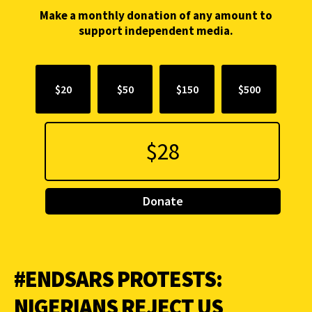
Make a monthly donation of any amount to
support independent media.
$20
$50
$150
$500
Donate
#ENDSARS PROTESTS:
NIGERIANS REJECT US