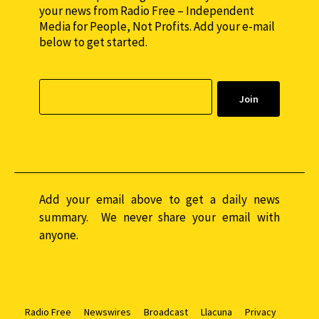
your news from Radio Free – Independent
Media for People, Not Profits. Add your e-mail
below to get started.
Add your email above to get a daily news
summary. We never share your email with
anyone.
Radio Free
Newswires
Broadcast
Llacuna
Privacy