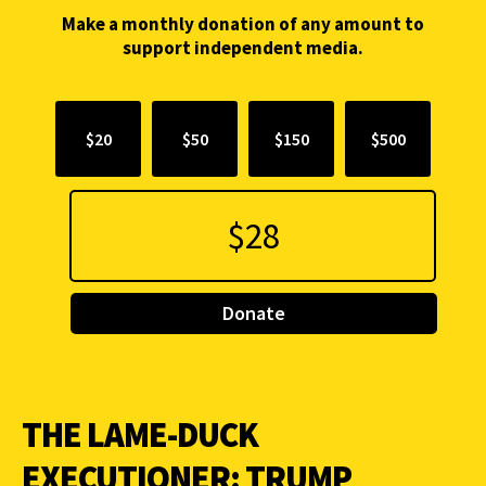
Make a monthly donation of any amount to
support independent media.
$20
$50
$150
$500
Donate
THE LAME-DUCK
EXECUTIONER: TRUMP