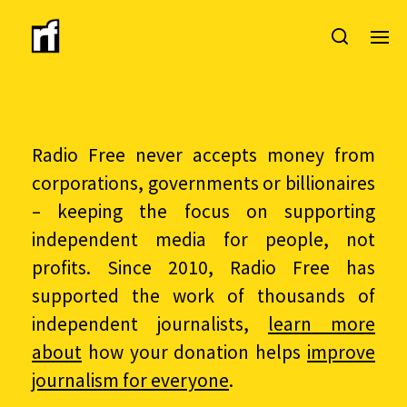
Radio Free never accepts money from
corporations, governments or billionaires
– keeping the focus on supporting
independent media for people, not
profits. Since 2010, Radio Free has
supported the work of thousands of
independent journalists,
learn more
about
how your donation helps
improve
journalism for everyone
.