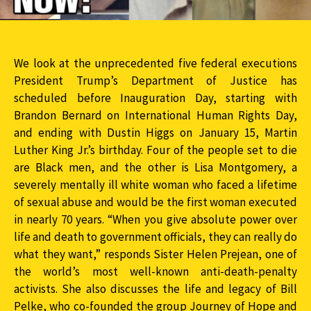
We look at the unprecedented five federal executions
President Trump’s Department of Justice has
scheduled before Inauguration Day, starting with
Brandon Bernard on International Human Rights Day,
and ending with Dustin Higgs on January 15, Martin
Luther King Jr.’s birthday. Four of the people set to die
are Black men, and the other is Lisa Montgomery, a
severely mentally ill white woman who faced a lifetime
of sexual abuse and would be the first woman executed
in nearly 70 years. “When you give absolute power over
life and death to government officials, they can really do
what they want,” responds Sister Helen Prejean, one of
the world’s most well-known anti-death-penalty
activists. She also discusses the life and legacy of Bill
Pelke, who co-founded the group Journey of Hope and