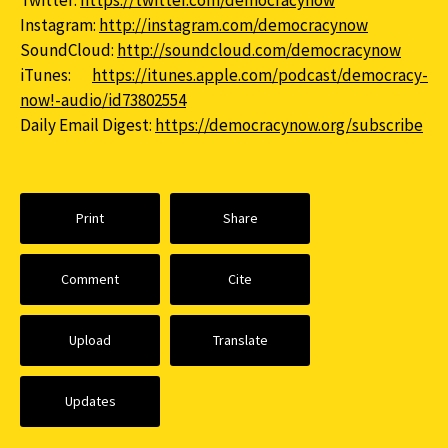
Twitter:
https://twitter.com/democracynow
Instagram:
http://instagram.com/democracynow
SoundCloud:
http://soundcloud.com/democracynow
iTunes:
https://itunes.apple.com/podcast/democracy-
now!-audio/id73802554
Daily Email Digest:
https://democracynow.org/subscribe
Print
Share
Comment
Cite
Upload
Translate
Updates