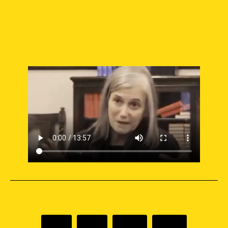
SUPPORT INDEPENDENT JOURNALISM