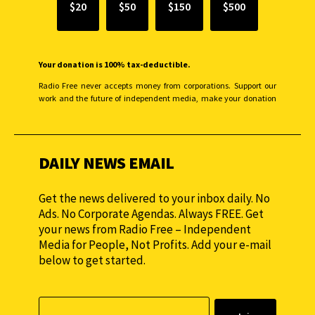
$20
$50
$150
$500
Your donation is 100% tax-deductible.
Radio Free never accepts money from corporations. Support our
work and the future of independent media, make your donation
monthly to sustain our efforts.
DAILY NEWS EMAIL
Get the news delivered to your inbox daily. No
Ads. No Corporate Agendas. Always FREE. Get
your news from Radio Free – Independent
Media for People, Not Profits. Add your e-mail
below to get started.