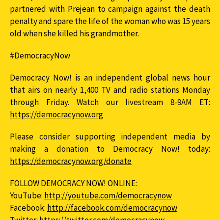
partnered with Prejean to campaign against the death
penalty and spare the life of the woman who was 15 years
old when she killed his grandmother.
#DemocracyNow
Democracy Now! is an independent global news hour
that airs on nearly 1,400 TV and radio stations Monday
through Friday. Watch our livestream 8-9AM ET:
https://democracynow.org
Please consider supporting independent media by
making a donation to Democracy Now! today:
https://democracynow.org/donate
FOLLOW DEMOCRACY NOW! ONLINE:
YouTube:
http://youtube.com/democracynow
Facebook:
http://facebook.com/democracynow