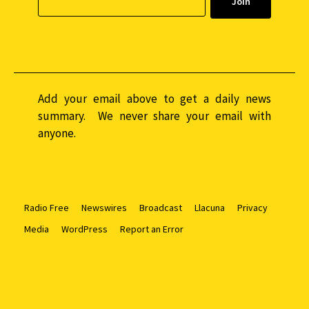
Add your email above to get a daily news
summary. We never share your email with
anyone.
Radio Free
Newswires
Broadcast
Llacuna
Privacy
Media
WordPress
Report an Error