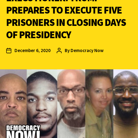
PREPARES TO EXECUTE FIVE
PRISONERS IN CLOSING DAYS
OF PRESIDENCY
December 6, 2020
By
Democracy Now