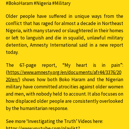
#BokoHaram #Nigeria #Military
Older people have suffered in unique ways from the
conflict that has raged for almost a decade in Northeast
Nigeria, with many starved or slaughtered in their homes
or left to languish and die in squalid, unlawful military
detention, Amnesty International said in a new report
today.
The 67-page report, “My heart is in pain”:
(
https://www.amnesty.org/en/documents/afr44/3376/20
20/en/
) shows how both Boko Haram and the Nigerian
military have committed atrocities against older women
and men, with nobody held to account. It also focuses on
how displaced older people are consistently overlooked
by the humanitarian response.
See more ‘Investigating the Truth’ Videos here:
https://www.youtube.com/playlist?