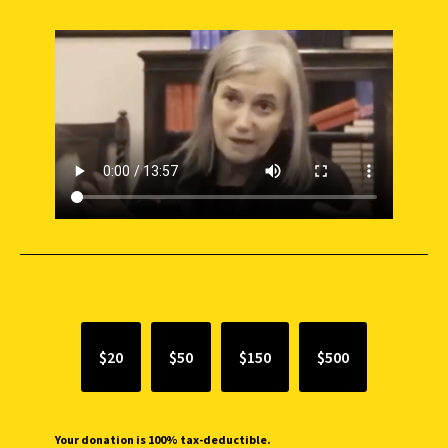
SUPPORT INDEPENDENT JOURNALISM
$20
$50
$150
$500
Your donation is 100% tax-deductible.