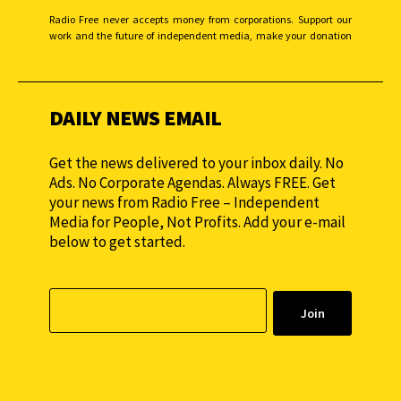
Radio Free never accepts money from corporations. Support our
work and the future of independent media, make your donation
monthly to sustain our efforts.
DAILY NEWS EMAIL
Get the news delivered to your inbox daily. No
Ads. No Corporate Agendas. Always FREE. Get
your news from Radio Free – Independent
Media for People, Not Profits. Add your e-mail
below to get started.