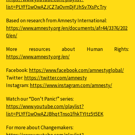
list=PLYFf1wOwAZJCZ7aOvmDjFJhSv7XsPcTry
Based on research from Amnesty International:
https://www.amnesty.org/en/documents/afr44/3376/202
0/en/
More resources about Human Rights:
https://www.amnesty.org/en/
Facebook:
https://www.facebook.com/amnestyglobal/
Twitter:
https://twitter.com/amnesty
Instagram:
https://www.instagram.com/amnesty/
Watch our “Don’t Panic!” series:
https://www.youtube.com/playlist?
list=PLYFf1wOwAZJBhqtTnso1fhkTYItz5t5EK
For more about Changemakers: