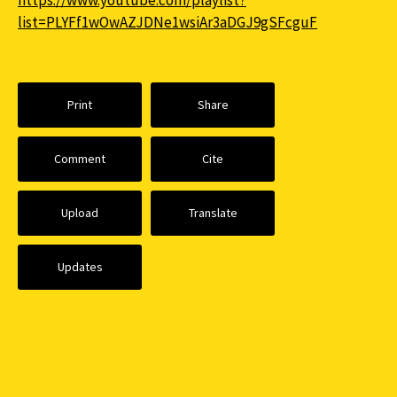
https://www.youtube.com/playlist?
list=PLYFf1wOwAZJDNe1wsiAr3aDGJ9gSFcguF
Print
Share
Comment
Cite
Upload
Translate
Updates