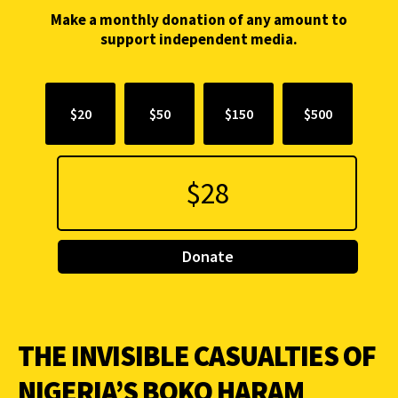
Make a monthly donation of any amount to
support independent media.
$20
$50
$150
$500
Donate
THE INVISIBLE CASUALTIES OF
NIGERIA’S BOKO HARAM