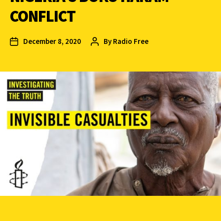
CONFLICT
December 8, 2020
By
Radio Free