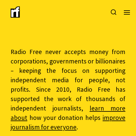
Radio Free never accepts money from
corporations, governments or billionaires
– keeping the focus on supporting
independent media for people, not
profits. Since 2010, Radio Free has
supported the work of thousands of
independent journalists,
learn more
about
how your donation helps
improve
journalism for everyone
.