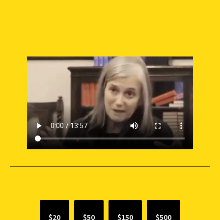
SUPPORT INDEPENDENT JOURNALISM
$20
$50
$150
$500