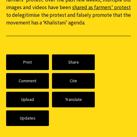
images and videos have been
shared as farmers’ protest
to delegitimise the protest and falsely promote that the
movement has a ‘Khalistani’ agenda.
Print
Share
Comment
Cite
Upload
Translate
Updates