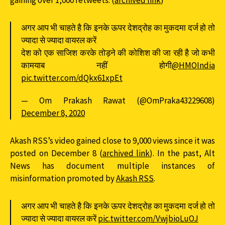
gaining over 1,000 retweets. (
archived link
)
अगर आप भी चाहते है कि इनके ऊपर देशद्रोह का मुकदमा दर्ज हो तो
ज्यादा से ज्यादा वायरल करें
देश को एक साजिश करके तोड़ने की कोशिश की जा रही है जो कभी
कामयाब नहीं होगी
@HMOIndia
pic.twitter.com/dQkx61xpEt
— Om Prakash Rawat (@OmPraka43229608)
December 8, 2020
Akash RSS’s video gained close to 9,000 views since it was
posted on December 8 (
archived link
). In the past, Alt
News has document multiple instances of
misinformation promoted by
Akash RSS
.
अगर आप भी चाहते है कि इनके ऊपर देशद्रोह का मुकदमा दर्ज हो तो
ज्यादा से ज्यादा वायरल करें
pic.twitter.com/VwjbioLuOJ