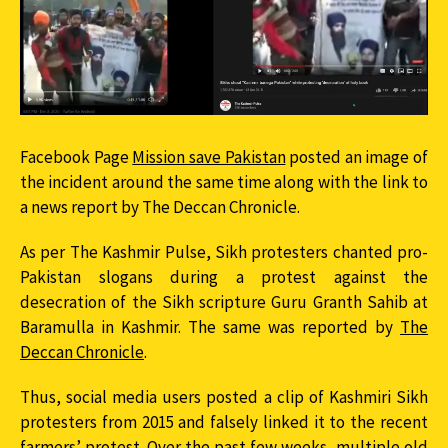
Facebook Page
Mission save Pakistan
posted an image of
the incident around the same time along with the link to
a news report by The Deccan Chronicle.
As per The Kashmir Pulse, Sikh protesters chanted pro-
Pakistan slogans during a protest against the
desecration of the Sikh scripture Guru Granth Sahib at
Baramulla in Kashmir. The same was reported by
The
Deccan Chronicle
.
Thus, social media users posted a clip of Kashmiri Sikh
protesters from 2015 and falsely linked it to the recent
farmers’ protest. Over the past few weeks, multiple old