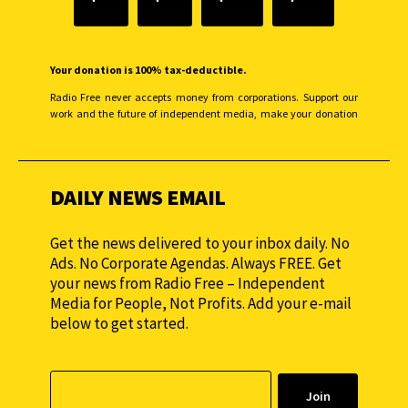
Your donation is 100% tax-deductible.
Radio Free never accepts money from corporations. Support our
work and the future of independent media, make your donation
monthly to sustain our efforts.
DAILY NEWS EMAIL
Get the news delivered to your inbox daily. No
Ads. No Corporate Agendas. Always FREE. Get
your news from Radio Free – Independent
Media for People, Not Profits. Add your e-mail
below to get started.