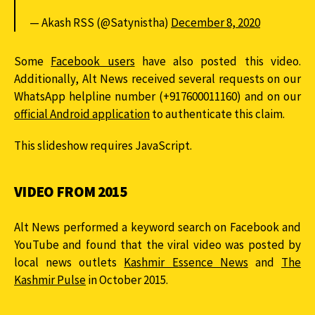
— Akash RSS (@Satynistha)
December 8, 2020
Some
Facebook users
have also posted this video.
Additionally, Alt News received several requests on our
WhatsApp helpline number (+917600011160) and on our
official Android application
to authenticate this claim.
This slideshow requires JavaScript.
VIDEO FROM 2015
Alt News performed a keyword search on Facebook and
YouTube and found that the viral video was posted by
local news outlets
Kashmir Essence News
and
The
Kashmir Pulse
in October 2015.