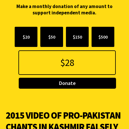
Make a monthly donation of any amount to
support independent media.
$20
$50
$150
$500
Donate
2015 VIDEO OF PRO-PAKISTAN
CHANTS IN KASHMIR FALSELY