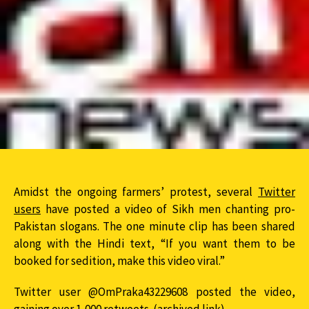
Amidst the ongoing farmers’ protest, several
Twitter
users
have posted a video of Sikh men chanting pro-
Pakistan slogans. The one minute clip has been shared
along with the Hindi text, “If you want them to be
booked for sedition, make this video viral.”
Twitter user @OmPraka43229608 posted the video,