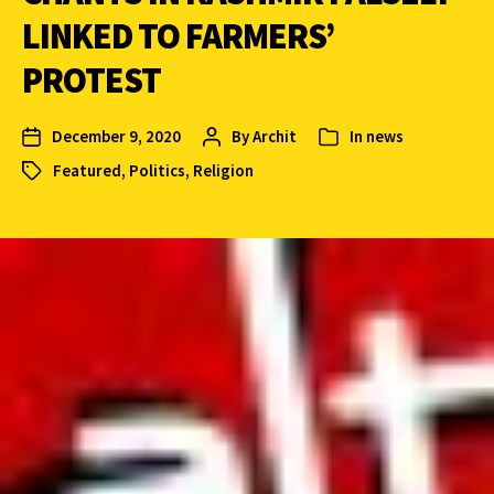
LINKED TO FARMERS’
PROTEST
December 9, 2020
By
Archit
In
news
Featured
,
Politics
,
Religion