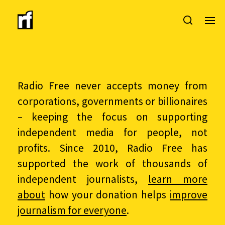
Radio Free never accepts money from
corporations, governments or billionaires
– keeping the focus on supporting
independent media for people, not
profits. Since 2010, Radio Free has
supported the work of thousands of
independent journalists,
learn more
about
how your donation helps
improve
journalism for everyone
.