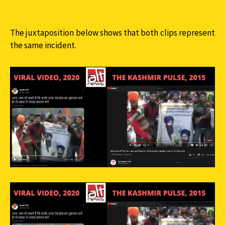
The juxtaposition below shows that both clips represent
the same incident.