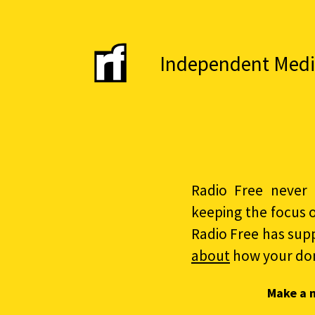
Independent Media 
Radio Free never 
keeping the focus 
Radio Free has sup
about
how your do
Make a 