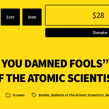
$150
$500
Donate
. YOU DAMNED FOOLS”:
F THE ATOMIC SCIENTI
In
news
Bombs
,
Bulletin of the Atomic Scientists
,
N