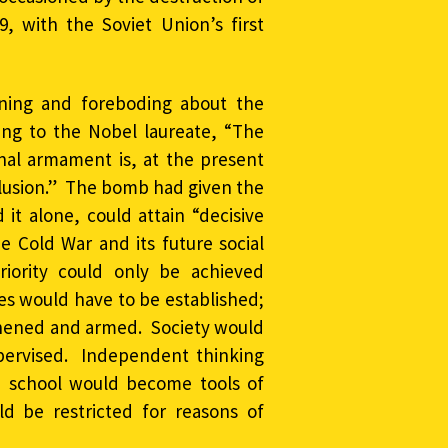
 with the Soviet Union’s first
rning and foreboding about the
ing to the Nobel laureate, “The
onal armament is, at the present
illusion.” The bomb had given the
 it alone, could attain “decisive
he Cold War and its future social
riority could only be achieved
ses would have to be established;
gthened and armed. Society would
supervised. Independent thinking
d school would become tools of
ld be restricted for reasons of