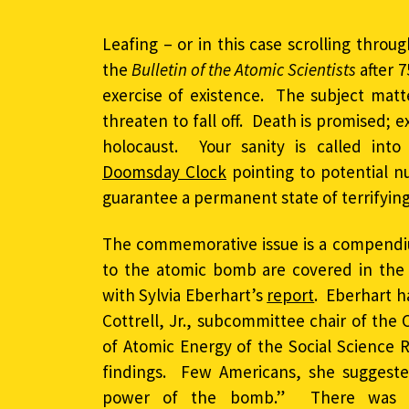
Leafing – or in this case scrolling throu
the
Bulletin of the Atomic Scientists
after 7
exercise of existence. The subject mat
threaten to fall off. Death is promised;
holocaust. Your sanity is called in
Doomsday Clock
pointing to potential 
guarantee a permanent state of terrifying 
The commemorative issue is a compendium
to the atomic bomb are covered in the
with Sylvia Eberhart’s
report
. Eberhart h
Cottrell, Jr., subcommittee chair of the
of Atomic Energy of the Social Science 
findings. Few Americans, she suggeste
power of the bomb.” There was a 