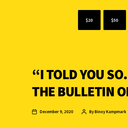
$20
$50
“I TOLD YOU SO
THE BULLETIN O
December 9, 2020
By
Binoy Kampmark