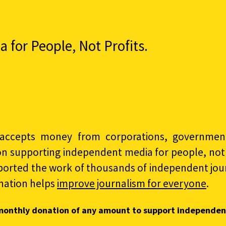
for People, Not Profits.
accepts money from corporations, governments
on supporting independent media for people, not p
ported the work of thousands of independent jour
nation helps
improve journalism for everyone
.
monthly donation of any amount to support independen