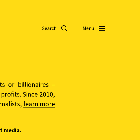
Search
Menu
 or billionaires –
rofits. Since 2010,
nalists,
learn more
t media.