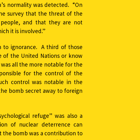
n’s normality was detected. “On
e survey that the threat of the
people, and that they are not
ich it is involved.”
to ignorance. A third of those
e of the United Nations or know
 was all the more notable for the
onsible for the control of the
ch control was notable in the
g the bomb secret away to foreign
ychological refuge” was also a
ion of nuclear deterrence can
t the bomb was a contribution to