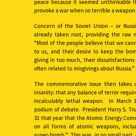
peace because it seemed unthinkable 
provoke a war when so terrible a weapon 
Concern of the Soviet Union – or Russi
already taken root, providing the raw m
“Most of the people believe that we can
to us, and their desire to keep the bomb
giving in too much, their dissatisfaction
often related to misgivings about Russia.”
The commemorative issue then takes u
insanity: that any balance of terror requi
incalculably lethal weapon. In March 1
podium of debate. President Harry S. T
31 that year that the Atomic Energy Com
on all forms of atomic weapons, inclu
super-bomb.” This was, in no small part,