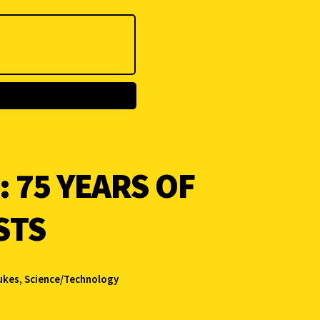
 75 YEARS OF
STS
ukes
,
Science/Technology