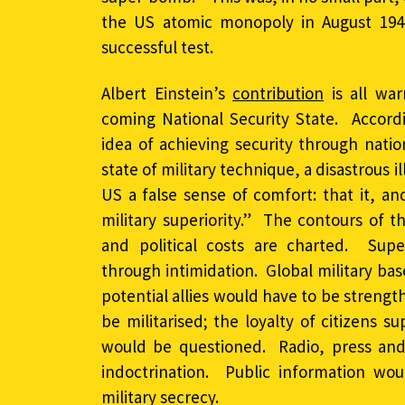
the US atomic monopoly in August 1949,
successful test.
Albert Einstein’s
contribution
is all wa
coming National Security State. Accord
idea of achieving security through nati
state of military technique, a disastrous 
US a false sense of comfort: that it, and
military superiority.” The contours of t
and political costs are charted. Supe
through intimidation. Global military ba
potential allies would have to be stren
be militarised; the loyalty of citizens 
would be questioned. Radio, press an
indoctrination. Public information wou
military secrecy.