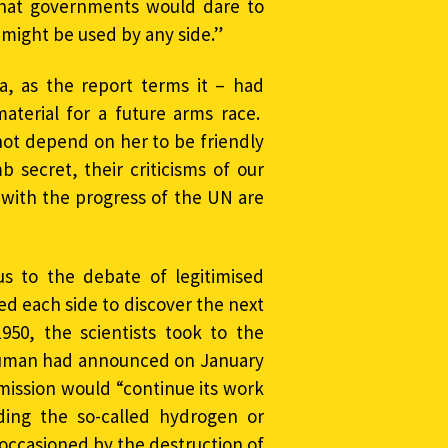
that governments would dare to
might be used by any side.”
a, as the report terms it – had
aterial for a future arms race.
not depend on her to be friendly
 secret, their criticisms of our
s with the progress of the UN are
s to the debate of legitimised
red each side to discover the next
950, the scientists took to the
ruman had announced on January
mission would “continue its work
ding the so-called hydrogen or
 occasioned by the destruction of