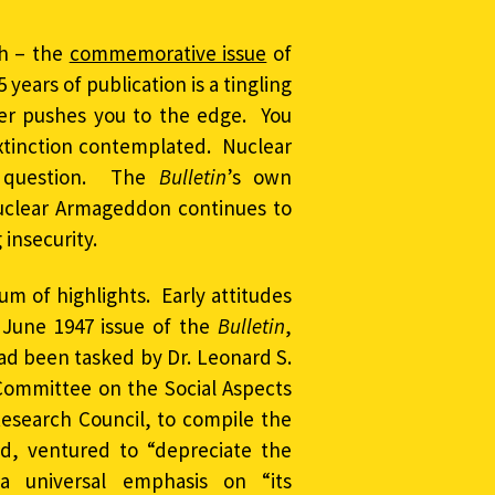
gh – the
commemorative issue
of
5 years of publication is a tingling
ter pushes you to the edge. You
 extinction contemplated. Nuclear
to question. The
Bulletin
’s own
nuclear Armageddon continues to
insecurity.
 of highlights. Early attitudes
 June 1947 issue of the
Bulletin
,
ad been tasked by Dr. Leonard S.
 Committee on the Social Aspects
Research Council, to compile the
d, ventured to “depreciate the
universal emphasis on “its