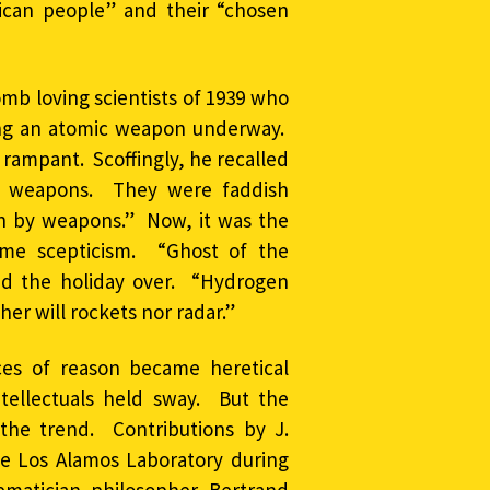
ican people” and their “chosen
omb loving scientists of 1939 who
ing an atomic weapon underway.
rampant. Scoffingly, he recalled
ch weapons. They were faddish
n by weapons.” Now, it was the
same scepticism. “Ghost of the
med the holiday over. “Hydrogen
er will rockets nor radar.”
ices of reason became heretical
tellectuals held sway. But the
the trend. Contributions by J.
e Los Alamos Laboratory during
matician philosopher Bertrand