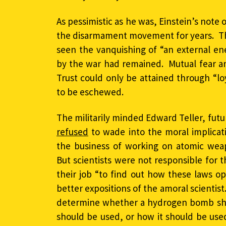
As pessimistic as he was, Einstein’s note 
the disarmament movement for years. T
seen the vanquishing of “an external en
by the war had remained. Mutual fear an
Trust could only be attained through “lo
to be eschewed.
The militarily minded Edward Teller, fut
refused
to wade into the moral implicat
the business of working on atomic weap
But scientists were not responsible for 
their job “to find out how these laws 
better expositions of the amoral scientist.
determine whether a hydrogen bomb sho
should be used, or how it should be us