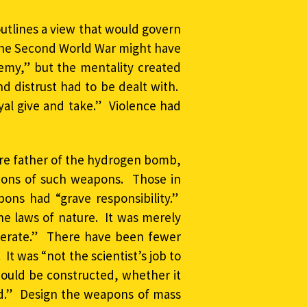
outlines a view that would govern
he Second World War might have
emy,” but the mentality created
d distrust had to be dealt with.
yal give and take.” Violence had
ure father of the hydrogen bomb,
ions of such weapons. Those in
ons had “grave responsibility.”
the laws of nature. It was merely
operate.” There have been fewer
 It was “not the scientist’s job to
uld be constructed, whether it
ed.” Design the weapons of mass