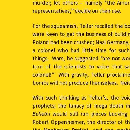
murder; let others – namely “the Amer
representatives,” decide on their use.
For the squeamish, Teller recalled the b
were keen to get the business of build
Poland had been crushed; Nazi Germany, 
a colonel who had little time for su
things. Wars, he suggested “are not wo
turn of the scientists to voice that 
colonel!” With gravity, Teller proclai
bombs will not produce themselves. Neith
With such thinking as Teller’s, the vo
prophets; the lunacy of mega death in
Bulletin
would still run pieces bucking 
Robert Oppenheimer, the director of th
the Manhattan Project, and the mathe