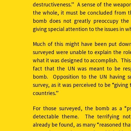
destructiveness.” A sense of the weapo
the whole, it must be concluded from th
bomb does not greatly preoccupy the 
giving special attention to the issues in wh
Much of this might have been put down 
surveyed were unable to explain the rol
what it was designed to accomplish. This
fact that the UN was meant to be resp
bomb. Opposition to the UN having su
survey, as it was perceived to be “givin
countries.”
For those surveyed, the bomb as a “ps
detectable theme. The terrifying not
already be found, as many “reasoned tha