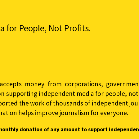
for People, Not Profits.
accepts money from corporations, governments
on supporting independent media for people, not p
ported the work of thousands of independent jour
nation helps
improve journalism for everyone
.
monthly donation of any amount to support independen