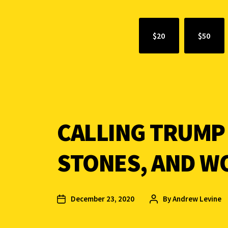
$20
$50
CALLING TRUMP
STONES, AND W
December 23, 2020
By
Andrew Levine