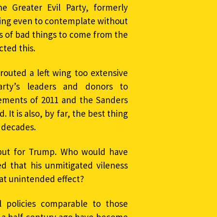
 Greater Evil Party, formerly
ling even to contemplate without
ts of bad things to come from the
ted this.
outed a left wing too extensive
rty’s leaders and donors to
ements of 2011 and the Sanders
It is also, by far, the best thing
n decades.
but for Trump. Who would have
 that his unmitigated vileness
at unintended effect?
al policies comparable to those