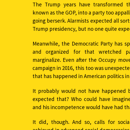
The Trump years have transformed the
known as the GOP, into a party too appal
going berserk. Alarmists expected all sor
Trump presidency, but no one quite expec
Meanwhile, the Democratic Party has spr
and organized for that wretched pa
marginalize. Even after the Occupy mov
campaign in 2016, this too was unexpected. 
that has happened in American politics i
It probably would not have happened 
expected that? Who could have imagined
and his incompetence would have had th
It did, though. And so, calls for soci