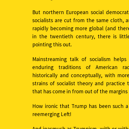
But northern European social democrat
socialists are cut from the same cloth, an
rapidly becoming more global (and theref
in the twentieth century, there is lit
pointing this out.
Mainstreaming talk of socialism helps 
enduring traditions of American ra
historically and conceptually, with more
strains of socialist theory and practice
that has come in from out of the margins 
How ironic that Trump has been such a 
reemerging Left!
And inasmuch as Trumpism, with or witho