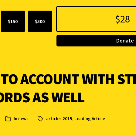
$150
$500
Donate
 TO ACCOUNT WITH ST
ORDS AS WELL
In
news
articles 2015
,
Leading Article