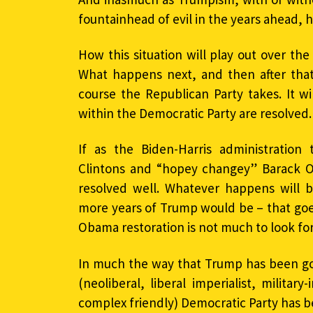
fountainhead of evil in the years ahead, 
How this situation will play out over the 
What happens next, and then after that
course the Republican Party takes. It w
within the Democratic Party are resolved.
If as the Biden-Harris administration
Clintons and “hopey changey” Barack Ob
resolved well. Whatever happens will 
more years of Trump would be – that goes
Obama restoration is not much to look fo
In much the way that Trump has been go
(neoliberal, liberal imperialist, military-
complex friendly) Democratic Party has be