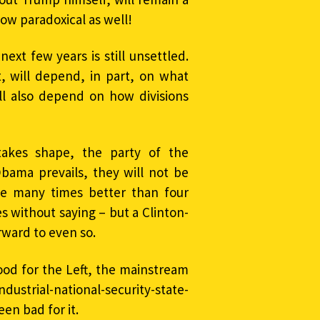
how paradoxical as well!
next few years is still unsettled.
, will depend, in part, on what
ill also depend on how divisions
 takes shape, the party of the
ama prevails, they will not be
be many times better than four
 without saying – but a Clinton-
rward to even so.
od for the Left, the mainstream
industrial-national-security-state-
en bad for it.