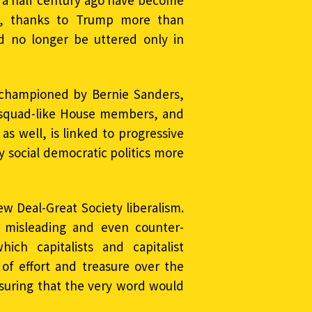
 a half century ago have become
ll, thanks to Trump more than
d no longer be uttered only in
 championed by Bernie Sanders,
 squad-like House members, and
 as well, is linked to progressive
y social democratic politics more
ew Deal-Great Society liberalism.
e misleading and even counter-
hich capitalists and capitalist
of effort and treasure over the
ssuring that the very word would