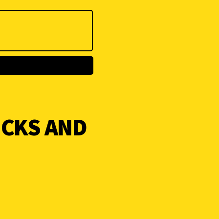
ICKS AND