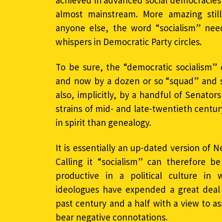
achieved in advanced social democracies
almost mainstream. More amazing sti
anyone else, the word “socialism” nee
whispers in Democratic Party circles.
To be sure, the “democratic socialism”
and now by a dozen or so “squad” and
also, implicitly, by a handful of Senators
strains of mid- and late-twentieth centur
in spirit than genealogy.
It is essentially an up-dated version of N
Calling it “socialism” can therefore b
productive in a political culture in w
ideologues have expended a great deal 
past century and a half with a view to a
bear negative connotations.