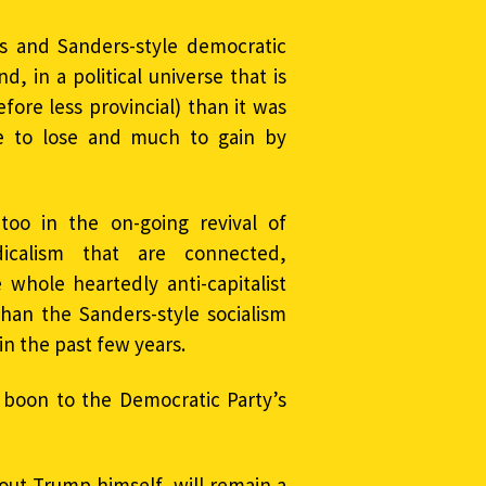
s and Sanders-style democratic
d, in a political universe that is
ore less provincial) than it was
tle to lose and much to gain by
too in the on-going revival of
dicalism that are connected,
 whole heartedly anti-capitalist
 than the Sanders-style socialism
in the past few years.
boon to the Democratic Party’s
ut Trump himself, will remain a