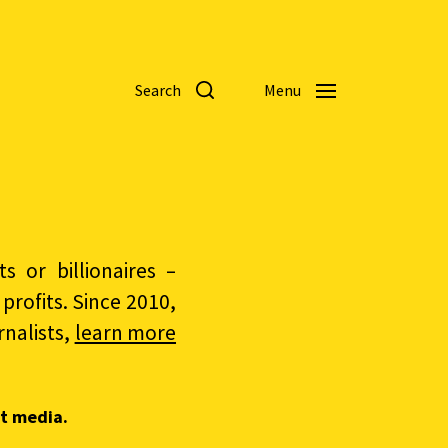
Search
Menu
 or billionaires –
rofits. Since 2010,
nalists,
learn more
t media.