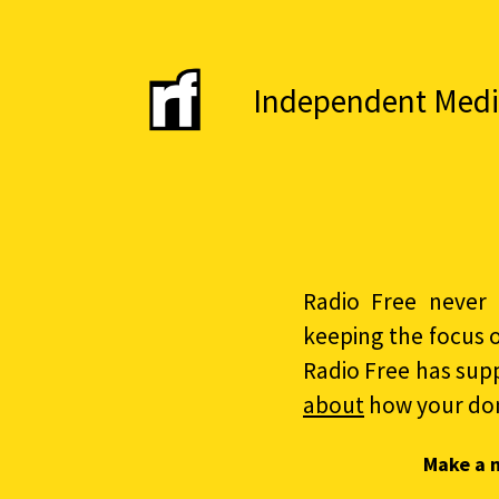
Independent Media 
Radio Free never 
keeping the focus 
Radio Free has sup
about
how your do
Make a 