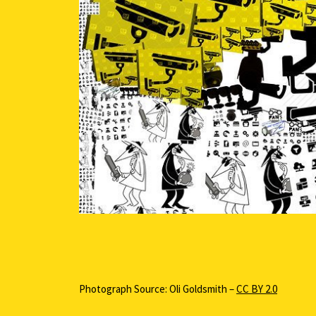
Photograph Source: Oli Goldsmith –
CC BY 2.0