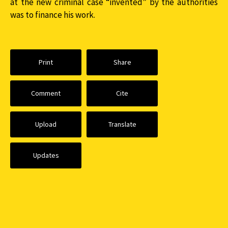
at the new criminal case “invented” by the authorities
was to finance his work.
Print
Share
Comment
Cite
Upload
Translate
Updates