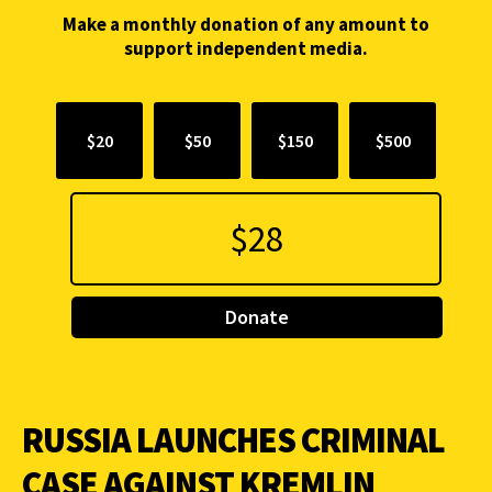
Make a monthly donation of any amount to
support independent media.
$20
$50
$150
$500
Donate
RUSSIA LAUNCHES CRIMINAL
CASE AGAINST KREMLIN