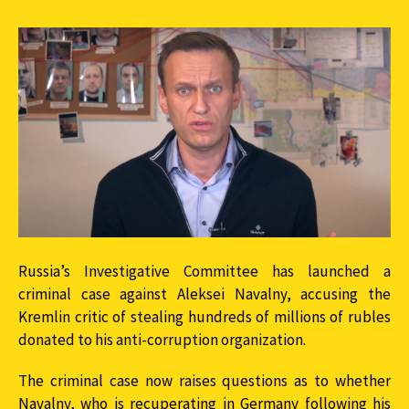
Russia’s Investigative Committee has launched a
criminal case against Aleksei Navalny, accusing the
Kremlin critic of stealing hundreds of millions of rubles
donated to his anti-corruption organization.
The criminal case now raises questions as to whether
Navalny, who is recuperating in Germany following his