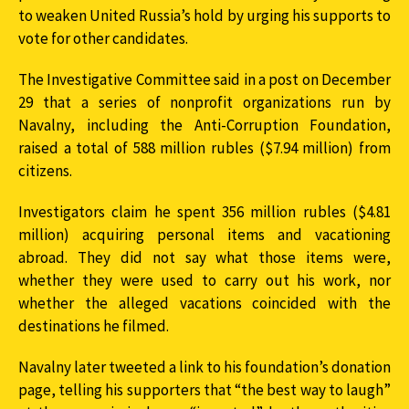
to weaken United Russia’s hold by urging his supports to
vote for other candidates.
The Investigative Committee said in a post on December
29 that a series of nonprofit organizations run by
Navalny, including the Anti-Corruption Foundation,
raised a total of 588 million rubles ($7.94 million) from
citizens.
Investigators claim he spent 356 million rubles ($4.81
million) acquiring personal items and vacationing
abroad. They did not say what those items were,
whether they were used to carry out his work, nor
whether the alleged vacations coincided with the
destinations he filmed.
Navalny later tweeted a link to his foundation’s donation
page, telling his supporters that “the best way to laugh”