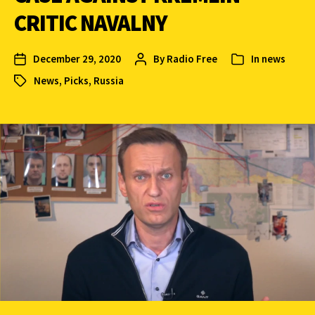
CRITIC NAVALNY
December 29, 2020
By
Radio Free
In
news
News
,
Picks
,
Russia