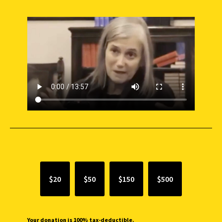
SUPPORT INDEPENDENT JOURNALISM
$20
$50
$150
$500
Your donation is 100% tax-deductible.