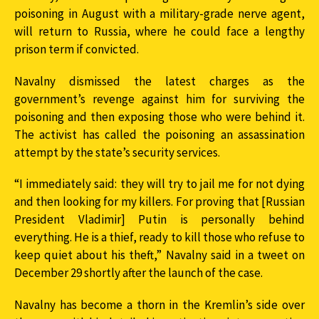
poisoning in August with a military-grade nerve agent,
will return to Russia, where he could face a lengthy
prison term if convicted.
Navalny dismissed the latest charges as the
government’s revenge against him for surviving the
poisoning and then exposing those who were behind it.
The activist has called the poisoning an assassination
attempt by the state’s security services.
“I immediately said: they will try to jail me for not dying
and then looking for my killers. For proving that [Russian
President Vladimir] Putin is personally behind
everything. He is a thief, ready to kill those who refuse to
keep quiet about his theft,” Navalny said in a tweet on
December 29 shortly after the launch of the case.
Navalny has become a thorn in the Kremlin’s side over