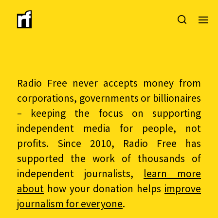
Radio Free never accepts money from
corporations, governments or billionaires
– keeping the focus on supporting
independent media for people, not
profits. Since 2010, Radio Free has
supported the work of thousands of
independent journalists,
learn more
about
how your donation helps
improve
journalism for everyone
.