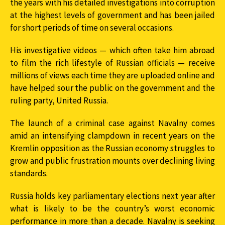
the years with his detailed investigations into corruption
at the highest levels of government and has been jailed
for short periods of time on several occasions.
His investigative videos — which often take him abroad
to film the rich lifestyle of Russian officials — receive
millions of views each time they are uploaded online and
have helped sour the public on the government and the
ruling party, United Russia.
The launch of a criminal case against Navalny comes
amid an intensifying clampdown in recent years on the
Kremlin opposition as the Russian economy struggles to
grow and public frustration mounts over declining living
standards.
Russia holds key parliamentary elections next year after
what is likely to be the country’s worst economic
performance in more than a decade. Navalny is seeking