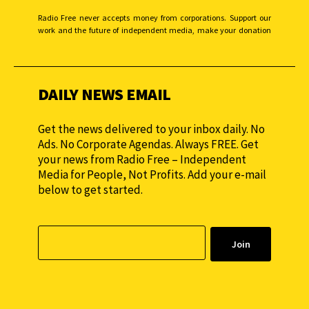
Radio Free never accepts money from corporations. Support our
work and the future of independent media, make your donation
monthly to sustain our efforts.
DAILY NEWS EMAIL
Get the news delivered to your inbox daily. No
Ads. No Corporate Agendas. Always FREE. Get
your news from Radio Free – Independent
Media for People, Not Profits. Add your e-mail
below to get started.