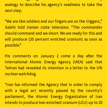
analogy to describe his agency’s readiness to take the
next step.
“We are like soldiers and our fingers are on the triggers,”
Salehi told Iranian state television. “The commander
should command and we shoot. We are ready for this and
will produce (20 percent enriched uranium) as soon as
possible.”
His comments on January 2 come a day after the
International Atomic Energy Agency (IAEA) said that
Tehran had revealed its intention in a letter to the UN
nuclear watchdog.
“Iran has informed the Agency that in order to comply
with a legal act recently passed by the country’s
parliament, the Atomic Energy Organization of Iran
intends to produce low-enriched uranium (LEU) up to 20