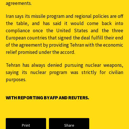
agreements.
Iran says its missile program and regional policies are off
the table, and has said it would come back into
compliance once the United States and the three
European countries that signed the deal fulfill their end
of the agreement by providing Tehran with the economic
relief promised under the accord.
Tehran has always denied pursuing nuclear weapons,
saying its nuclear program was strictly for civilian
purposes.
WITH REPORTING BY AFP AND REUTERS.
Print
Share