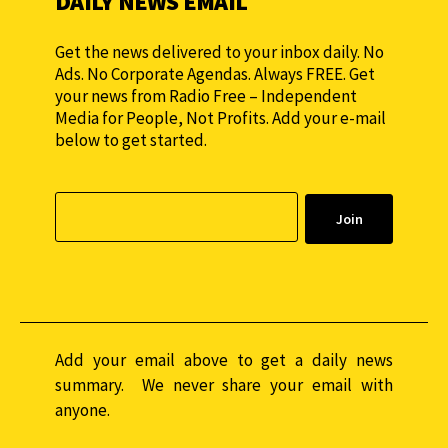
DAILY NEWS EMAIL
Get the news delivered to your inbox daily. No
Ads. No Corporate Agendas. Always FREE. Get
your news from Radio Free – Independent
Media for People, Not Profits. Add your e-mail
below to get started.
Add your email above to get a daily news
summary. We never share your email with
anyone.