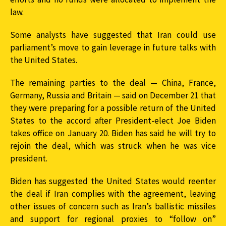
law.
Some analysts have suggested that Iran could use
parliament’s move to gain leverage in future talks with
the United States.
The remaining parties to the deal — China, France,
Germany, Russia and Britain — said on December 21 that
they were preparing for a possible return of the United
States to the accord after President-elect Joe Biden
takes office on January 20. Biden has said he will try to
rejoin the deal, which was struck when he was vice
president.
Biden has suggested the United States would reenter
the deal if Iran complies with the agreement, leaving
other issues of concern such as Iran’s ballistic missiles
and support for regional proxies to “follow on”