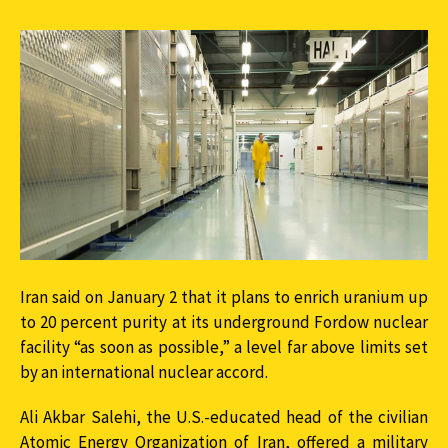
Iran said on January 2 that it plans to enrich uranium up
to 20 percent purity at its underground Fordow nuclear
facility “as soon as possible,” a level far above limits set
by an international nuclear accord.
Ali Akbar Salehi, the U.S.-educated head of the civilian
Atomic Energy Organization of Iran, offered a military