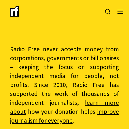
Radio Free never accepts money from
corporations, governments or billionaires
– keeping the focus on supporting
independent media for people, not
profits. Since 2010, Radio Free has
supported the work of thousands of
independent journalists,
learn more
about
how your donation helps
improve
journalism for everyone
.