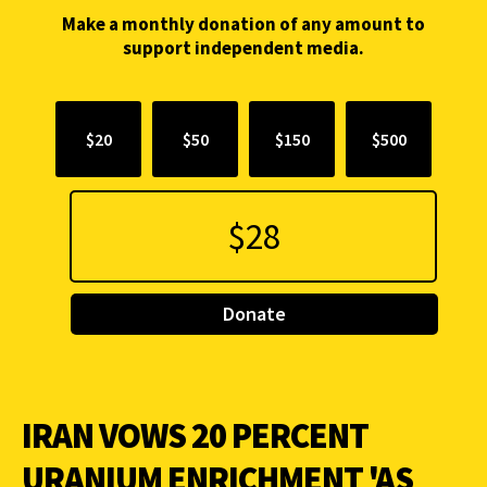
Make a monthly donation of any amount to
support independent media.
$20
$50
$150
$500
Donate
IRAN VOWS 20 PERCENT
URANIUM ENRICHMENT 'AS