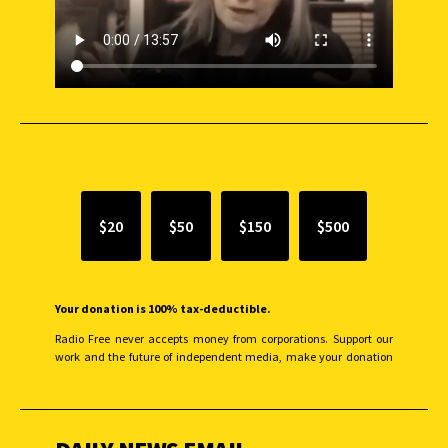
SUPPORT INDEPENDENT JOURNALISM
$20
$50
$150
$500
Your donation is 100% tax-deductible.
Radio Free never accepts money from corporations. Support our
work and the future of independent media, make your donation
monthly to sustain our efforts.