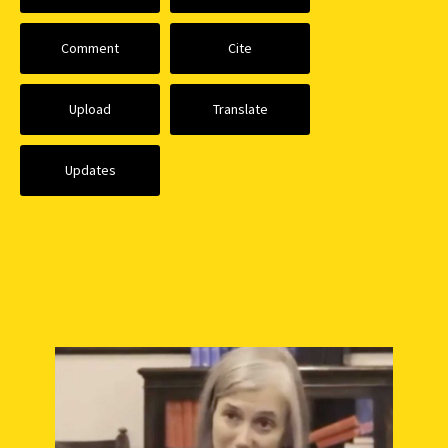
Comment
Cite
Upload
Translate
Updates