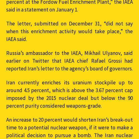
percent at the Fordow Fuel Enrichment Plant,” the IAEA
said in a statement on January 1.
The letter, submitted on December 31, “did not say
when this enrichment activity would take place,” the
IAEA said.
Russia’s ambassador to the IAEA, Mikhail Ulyanov, said
earlier on Twitter that IAEA chief Rafael Grossi had
reported Iran’s letter to the agency’s board of governors.
Iran currently enriches its uranium stockpile up to
around 4.5 percent, which is above the 3.67 percent cap
imposed by the 2015 nuclear deal but below the 90
percent purity considered weapons-grade.
An increase to 20 percent would shorten Iran’s break-out
time to a potential nuclear weapon, if it were to make a
political decision to pursue a bomb. The Iran nuclear