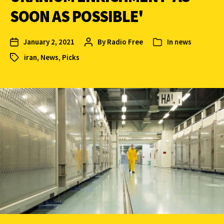
SOON AS POSSIBLE'
January 2, 2021
By
Radio Free
In
news
iran
,
News
,
Picks