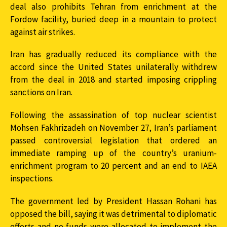
deal also prohibits Tehran from enrichment at the
Fordow facility, buried deep in a mountain to protect
against air strikes.
Iran has gradually reduced its compliance with the
accord since the United States unilaterally withdrew
from the deal in 2018 and started imposing crippling
sanctions on Iran.
Following the assassination of top nuclear scientist
Mohsen Fakhrizadeh on November 27, Iran’s parliament
passed controversial legislation that ordered an
immediate ramping up of the country’s uranium-
enrichment program to 20 percent and an end to IAEA
inspections.
The government led by President Hassan Rohani has
opposed the bill, saying it was detrimental to diplomatic
efforts and no funds were allocated to implement the