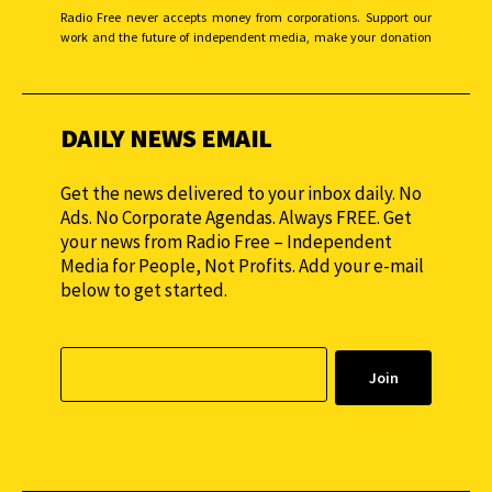
Radio Free never accepts money from corporations. Support our
work and the future of independent media, make your donation
monthly to sustain our efforts.
DAILY NEWS EMAIL
Get the news delivered to your inbox daily. No
Ads. No Corporate Agendas. Always FREE. Get
your news from Radio Free – Independent
Media for People, Not Profits. Add your e-mail
below to get started.