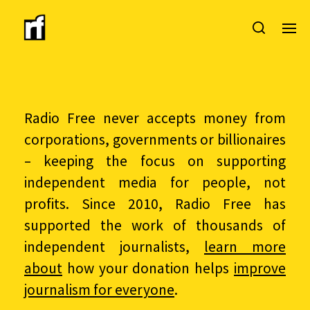
Radio Free never accepts money from
corporations, governments or billionaires
– keeping the focus on supporting
independent media for people, not
profits. Since 2010, Radio Free has
supported the work of thousands of
independent journalists,
learn more
about
how your donation helps
improve
journalism for everyone
.