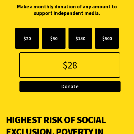
Make a monthly donation of any amount to
support independent media.
$20
$50
$150
$500
Donate
HIGHEST RISK OF SOCIAL
EXCLUSION, POVERTY IN