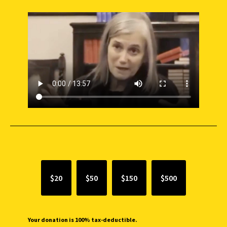
SUPPORT INDEPENDENT JOURNALISM
$20
$50
$150
$500
Your donation is 100% tax-deductible.