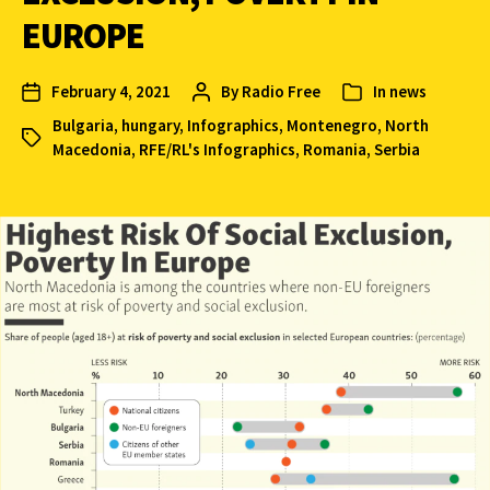
EUROPE
February 4, 2021
By
Radio Free
In
news
Bulgaria
,
hungary
,
Infographics
,
Montenegro
,
North
Macedonia
,
RFE/RL's Infographics
,
Romania
,
Serbia