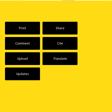
Print
Share
Comment
Cite
Upload
Translate
Updates