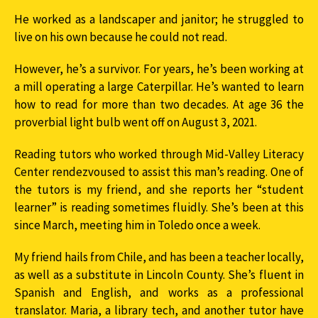
He worked as a landscaper and janitor; he struggled to
live on his own because he could not read.
However, he’s a survivor. For years, he’s been working at
a mill operating a large Caterpillar. He’s wanted to learn
how to read for more than two decades. At age 36 the
proverbial light bulb went off on August 3, 2021.
Reading tutors who worked through Mid-Valley Literacy
Center rendezvoused to assist this man’s reading. One of
the tutors is my friend, and she reports her “student
learner” is reading sometimes fluidly. She’s been at this
since March, meeting him in Toledo once a week.
My friend hails from Chile, and has been a teacher locally,
as well as a substitute in Lincoln County. She’s fluent in
Spanish and English, and works as a professional
translator. Maria, a library tech, and another tutor have