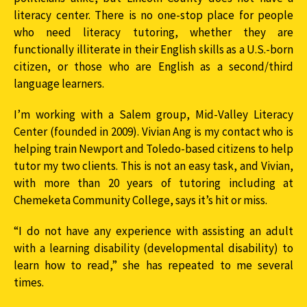
literacy center. There is no one-stop place for people
who need literacy tutoring, whether they are
functionally illiterate in their English skills as a U.S.-born
citizen, or those who are English as a second/third
language learners.
I’m working with a Salem group, Mid-Valley Literacy
Center (founded in 2009). Vivian Ang is my contact who is
helping train Newport and Toledo-based citizens to help
tutor my two clients. This is not an easy task, and Vivian,
with more than 20 years of tutoring including at
Chemeketa Community College, says it’s hit or miss.
“I do not have any experience with assisting an adult
with a learning disability (developmental disability) to
learn how to read,” she has repeated to me several
times.