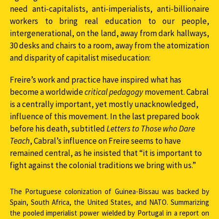
need anti-capitalists, anti-imperialists, anti-billionaire
workers to bring real education to our people,
intergenerational, on the land, away from dark hallways,
30 desks and chairs to a room, away from the atomization
and disparity of capitalist miseducation:
Freire’s work and practice have inspired what has
become a worldwide
critical pedagogy
movement. Cabral
is a centrally important, yet mostly unacknowledged,
influence of this movement. In the last prepared book
before his death, subtitled
Letters
to Those who Dare
Teach
, Cabral’s influence on Freire seems to have
remained central, as he insisted that “it is important to
fight against the colonial traditions we bring with us.”
The Portuguese colonization of Guinea-Bissau was backed by
Spain, South Africa, the United States, and NATO. Summarizing
the pooled imperialist power wielded by Portugal in a report on