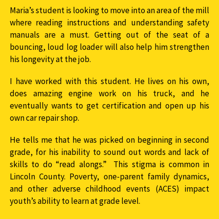
Maria’s student is looking to move into an area of the mill
where reading instructions and understanding safety
manuals are a must. Getting out of the seat of a
bouncing, loud log loader will also help him strengthen
his longevity at the job.
I have worked with this student. He lives on his own,
does amazing engine work on his truck, and he
eventually wants to get certification and open up his
own car repair shop.
He tells me that he was picked on beginning in second
grade, for his inability to sound out words and lack of
skills to do “read alongs.” This stigma is common in
Lincoln County. Poverty, one-parent family dynamics,
and other adverse childhood events (ACES) impact
youth’s ability to learn at grade level.