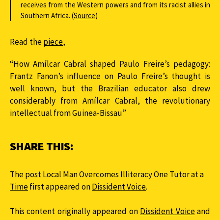
receives from the Western powers and from its racist allies in
Southern Africa. (
Source
)
Read the
piece
,
“How Amílcar Cabral shaped Paulo Freire’s pedagogy:
Frantz Fanon’s influence on Paulo Freire’s thought is
well known, but the Brazilian educator also drew
considerably from Amílcar Cabral, the revolutionary
intellectual from Guinea-Bissau”
SHARE THIS:
The post
Local Man Overcomes Illiteracy One Tutor at a
Time
first appeared on
Dissident Voice
.
This content originally appeared on
Dissident Voice
and