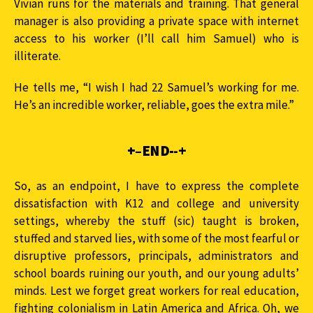
Vivian runs for the materials and training. That general
manager is also providing a private space with internet
access to his worker (I’ll call him Samuel) who is
illiterate.
He tells me, “I wish I had 22 Samuel’s working for me.
He’s an incredible worker, reliable, goes the extra mile.”
+–END-
-+
So, as an endpoint, I have to express the complete
dissatisfaction with K12 and college and university
settings, whereby the stuff (sic) taught is broken,
stuffed and starved lies, with some of the most fearful or
disruptive professors, principals, administrators and
school boards ruining our youth, and our young adults’
minds. Lest we forget great workers for real education,
fighting colonialism in Latin America and Africa. Oh, we