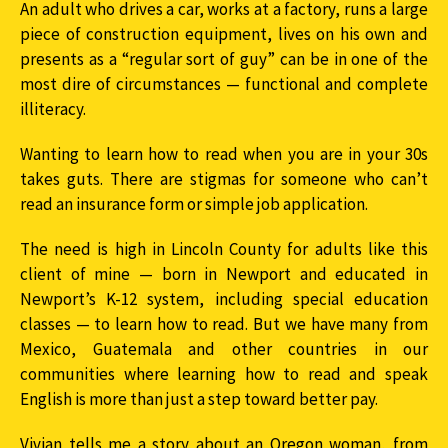
An adult who drives a car, works at a factory, runs a large
piece of construction equipment, lives on his own and
presents as a “regular sort of guy” can be in one of the
most dire of circumstances — functional and complete
illiteracy.
Wanting to learn how to read when you are in your 30s
takes guts. There are stigmas for someone who can’t
read an insurance form or simple job application.
The need is high in Lincoln County for adults like this
client of mine — born in Newport and educated in
Newport’s K-12 system, including special education
classes — to learn how to read. But we have many from
Mexico, Guatemala and other countries in our
communities where learning how to read and speak
English is more than just a step toward better pay.
Vivian tells me a story about an Oregon woman, from