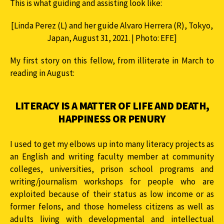
This is what guiding and assisting look like:
[Linda Perez (L) and her guide Alvaro Herrera (R), Tokyo,
Japan, August 31, 2021. | Photo: EFE]
My first story on this fellow, from illiterate in March to
reading in August:
LITERACY IS A MATTER OF LIFE AND DEATH,
HAPPINESS OR PENURY
I used to get my elbows up into many literacy projects as
an English and writing faculty member at community
colleges, universities, prison school programs and
writing/journalism workshops for people who are
exploited because of their status as low income or as
former felons, and those homeless citizens as well as
adults living with developmental and intellectual