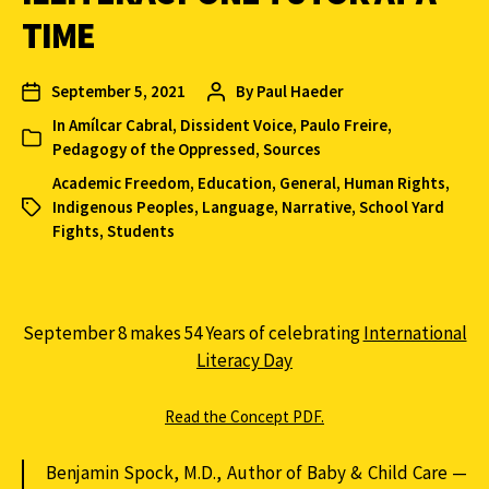
TIME
September 5, 2021
By
Paul Haeder
In
Amílcar Cabral
,
Dissident Voice
,
Paulo Freire
,
Pedagogy of the Oppressed
,
Sources
Academic Freedom
,
Education
,
General
,
Human Rights
,
Indigenous Peoples
,
Language
,
Narrative
,
School Yard
Fights
,
Students
September 8 makes 54 Years of celebrating
International
Literacy Day
Read the Concept PDF.
Benjamin Spock, M.D., Author of Baby & Child Care —