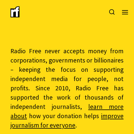
Radio Free never accepts money from
corporations, governments or billionaires
– keeping the focus on supporting
independent media for people, not
profits. Since 2010, Radio Free has
supported the work of thousands of
independent journalists,
learn more
about
how your donation helps
improve
journalism for everyone
.