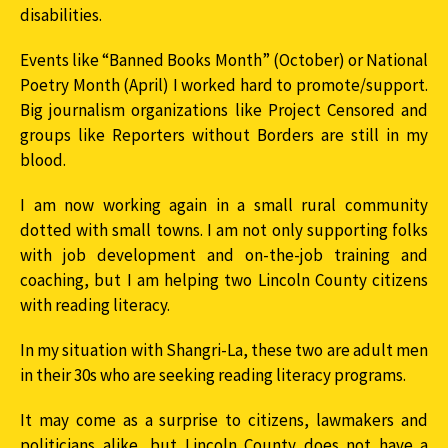
disabilities.
Events like “Banned Books Month” (October) or National
Poetry Month (April) I worked hard to promote/support.
Big journalism organizations like Project Censored and
groups like Reporters without Borders are still in my
blood.
I am now working again in a small rural community
dotted with small towns. I am not only supporting folks
with job development and on-the-job training and
coaching, but I am helping two Lincoln County citizens
with reading literacy.
In my situation with Shangri-La, these two are adult men
in their 30s who are seeking reading literacy programs.
It may come as a surprise to citizens, lawmakers and
politicians alike, but Lincoln County does not have a