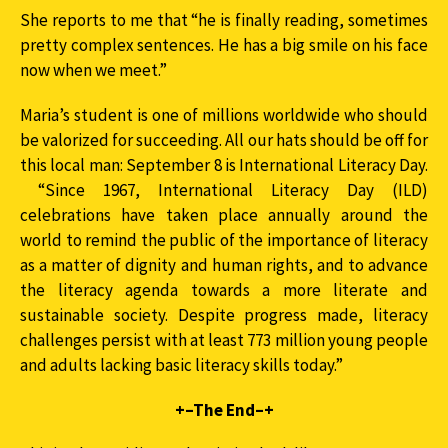
She reports to me that “he is finally reading, sometimes
pretty complex sentences. He has a big smile on his face
now when we meet.”
Maria’s student is one of millions worldwide who should
be valorized for succeeding. All our hats should be off for
this local man: September 8 is International Literacy Day.
“Since 1967, International Literacy Day (ILD)
celebrations have taken place annually around the
world to remind the public of the importance of literacy
as a matter of dignity and human rights, and to advance
the literacy agenda towards a more literate and
sustainable society. Despite progress made, literacy
challenges persist with at least 773 million young people
and adults lacking basic literacy skills today.”
+–The End–+