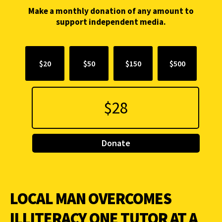
Make a monthly donation of any amount to
support independent media.
$20
$50
$150
$500
Donate
LOCAL MAN OVERCOMES
ILLITERACY ONE TUTOR AT A