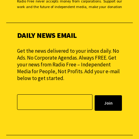
Radio Free never accepts money from corporations. Support our
work and the future of independent media, make your donation
monthly to sustain our efforts.
DAILY NEWS EMAIL
Get the news delivered to your inbox daily. No
Ads. No Corporate Agendas. Always FREE. Get
your news from Radio Free – Independent
Media for People, Not Profits. Add your e-mail
below to get started.