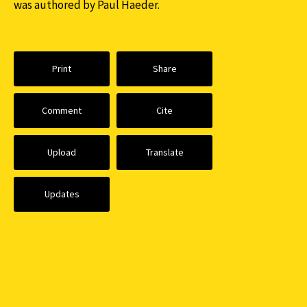
was authored by Paul Haeder.
Print
Share
Comment
Cite
Upload
Translate
Updates