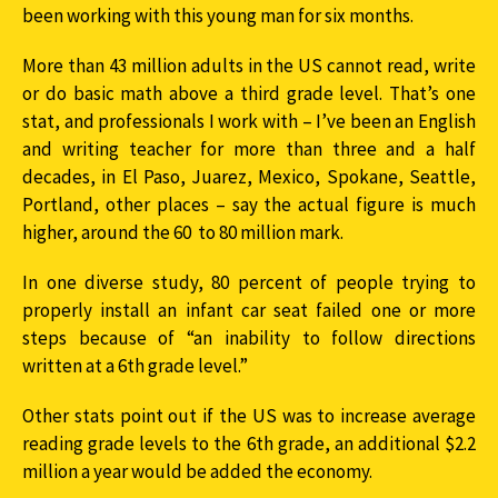
been working with this young man for six months.
More than 43 million adults in the US cannot read, write
or do basic math above a third grade level. That’s one
stat, and professionals I work with – I’ve been an English
and writing teacher for more than three and a half
decades, in El Paso, Juarez, Mexico, Spokane, Seattle,
Portland, other places – say the actual figure is much
higher, around the 60 to 80 million mark.
In one diverse study, 80 percent of people trying to
properly install an infant car seat failed one or more
steps because of “an inability to follow directions
written at a 6th grade level.”
Other stats point out if the US was to increase average
reading grade levels to the 6th grade, an additional $2.2
million a year would be added the economy.