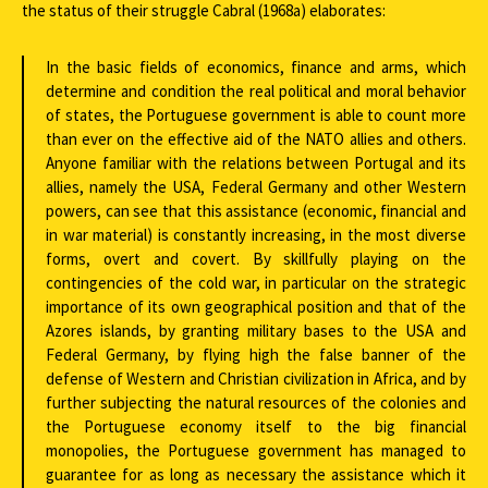
the status of their struggle Cabral (1968a) elaborates:
In the basic fields of economics, finance and arms, which
determine and condition the real political and moral behavior
of states, the Portuguese government is able to count more
than ever on the effective aid of the NATO allies and others.
Anyone familiar with the relations between Portugal and its
allies, namely the USA, Federal Germany and other Western
powers, can see that this assistance (economic, financial and
in war material) is constantly increasing, in the most diverse
forms, overt and covert. By skillfully playing on the
contingencies of the cold war, in particular on the strategic
importance of its own geographical position and that of the
Azores islands, by granting military bases to the USA and
Federal Germany, by flying high the false banner of the
defense of Western and Christian civilization in Africa, and by
further subjecting the natural resources of the colonies and
the Portuguese economy itself to the big financial
monopolies, the Portuguese government has managed to
guarantee for as long as necessary the assistance which it