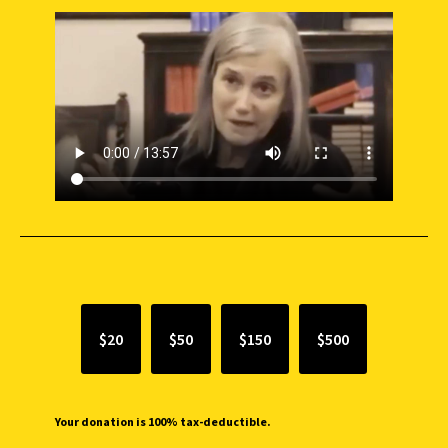
SUPPORT INDEPENDENT JOURNALISM
$20
$50
$150
$500
Your donation is 100% tax-deductible.