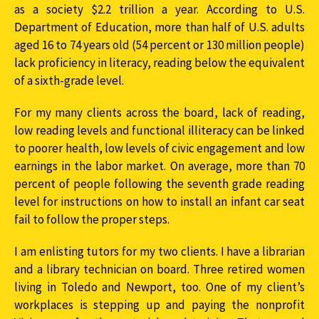
as a society $2.2 trillion a year. According to U.S.
Department of Education, more than half of U.S. adults
aged 16 to 74 years old (54 percent or 130 million people)
lack proficiency in literacy, reading below the equivalent
of a sixth-grade level.
For my many clients across the board, lack of reading,
low reading levels and functional illiteracy can be linked
to poorer health, low levels of civic engagement and low
earnings in the labor market. On average, more than 70
percent of people following the seventh grade reading
level for instructions on how to install an infant car seat
fail to follow the proper steps.
I am enlisting tutors for my two clients. I have a librarian
and a library technician on board. Three retired women
living in Toledo and Newport, too. One of my client’s
workplaces is stepping up and paying the nonprofit