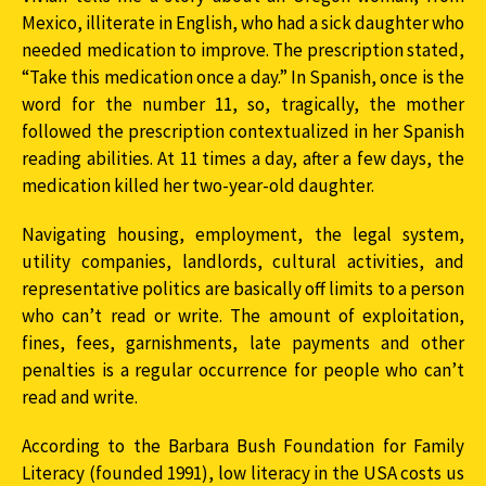
Mexico, illiterate in English, who had a sick daughter who
needed medication to improve. The prescription stated,
“Take this medication once a day.” In Spanish, once is the
word for the number 11, so, tragically, the mother
followed the prescription contextualized in her Spanish
reading abilities. At 11 times a day, after a few days, the
medication killed her two-year-old daughter.
Navigating housing, employment, the legal system,
utility companies, landlords, cultural activities, and
representative politics are basically off limits to a person
who can’t read or write. The amount of exploitation,
fines, fees, garnishments, late payments and other
penalties is a regular occurrence for people who can’t
read and write.
According to the Barbara Bush Foundation for Family
Literacy (founded 1991), low literacy in the USA costs us