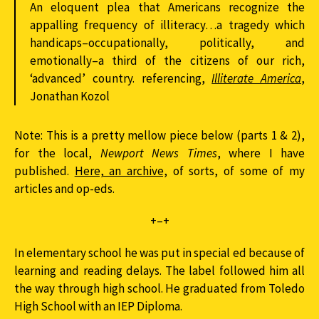
An eloquent plea that Americans recognize the
appalling frequency of illiteracy…a tragedy which
handicaps–occupationally, politically, and
emotionally–a third of the citizens of our rich,
‘advanced’ country. referencing,
Illiterate America
,
Jonathan Kozol
Note: This is a pretty mellow piece below (parts 1 & 2),
for the local,
Newport News Times
, where I have
published.
Here, an archive,
of sorts, of some of my
articles and op-eds.
+–+
In elementary school he was put in special ed because of
learning and reading delays. The label followed him all
the way through high school. He graduated from Toledo
High School with an IEP Diploma.