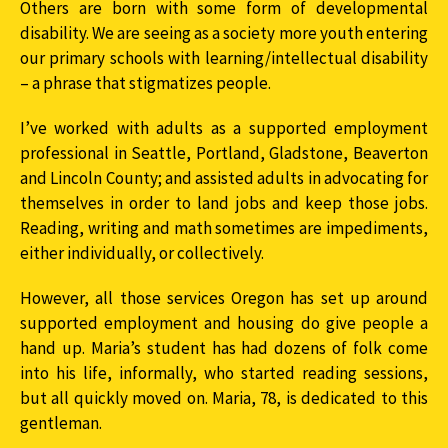
Others are born with some form of developmental
disability. We are seeing as a society more youth entering
our primary schools with learning/intellectual disability
– a phrase that stigmatizes people.
I’ve worked with adults as a supported employment
professional in Seattle, Portland, Gladstone, Beaverton
and Lincoln County; and assisted adults in advocating for
themselves in order to land jobs and keep those jobs.
Reading, writing and math sometimes are impediments,
either individually, or collectively.
However, all those services Oregon has set up around
supported employment and housing do give people a
hand up. Maria’s student has had dozens of folk come
into his life, informally, who started reading sessions,
but all quickly moved on. Maria, 78, is dedicated to this
gentleman.