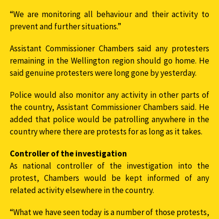
“We are monitoring all behaviour and their activity to
prevent and further situations.”
Assistant Commissioner Chambers said any protesters
remaining in the Wellington region should go home. He
said genuine protesters were long gone by yesterday.
Police would also monitor any activity in other parts of
the country, Assistant Commissioner Chambers said. He
added that police would be patrolling anywhere in the
country where there are protests for as long as it takes.
Controller of the investigation
As national controller of the investigation into the
protest, Chambers would be kept informed of any
related activity elsewhere in the country.
“What we have seen today is a number of those protests,