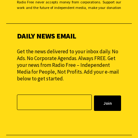
Radio Free never accepts money from corporations. Support our
work and the future of independent media, make your donation
monthly to sustain our efforts.
DAILY NEWS EMAIL
Get the news delivered to your inbox daily. No
Ads. No Corporate Agendas. Always FREE. Get
your news from Radio Free – Independent
Media for People, Not Profits. Add your e-mail
below to get started.