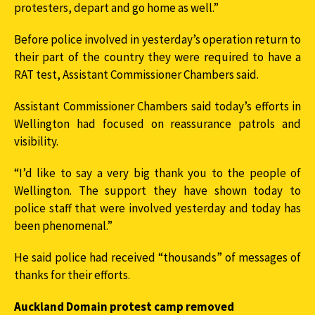
protesters, depart and go home as well.”
Before police involved in yesterday’s operation return to
their part of the country they were required to have a
RAT test, Assistant Commissioner Chambers said.
Assistant Commissioner Chambers said today’s efforts in
Wellington had focused on reassurance patrols and
visibility.
“I’d like to say a very big thank you to the people of
Wellington. The support they have shown today to
police staff that were involved yesterday and today has
been phenomenal.”
He said police had received “thousands” of messages of
thanks for their efforts.
Auckland Domain protest camp removed