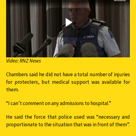
Video: RNZ News
Chambers said he did not have a total number of injuries
for protesters, but medical support was available for
them.
“I can’t comment on any admissions to hospital.”
He said the force that police used was “necessary and
proportionate to the situation that was in front of them”.