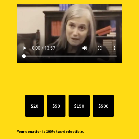
SUPPORT INDEPENDENT JOURNALISM
$20
$50
$150
$500
Your donation is 100% tax-deductible.