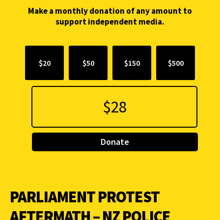
Make a monthly donation of any amount to
support independent media.
$20
$50
$150
$500
Donate
PARLIAMENT PROTEST
AFTERMATH – NZ POLICE