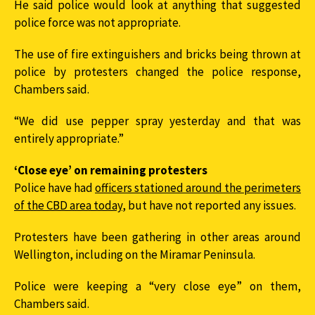
He said police would look at anything that suggested
police force was not appropriate.
The use of fire extinguishers and bricks being thrown at
police by protesters changed the police response,
Chambers said.
“We did use pepper spray yesterday and that was
entirely appropriate.”
‘Close eye’ on remaining protesters
Police have had
officers stationed around the perimeters
of the CBD area today
, but have not reported any issues.
Protesters have been gathering in other areas around
Wellington, including on the Miramar Peninsula.
Police were keeping a “very close eye” on them,
Chambers said.