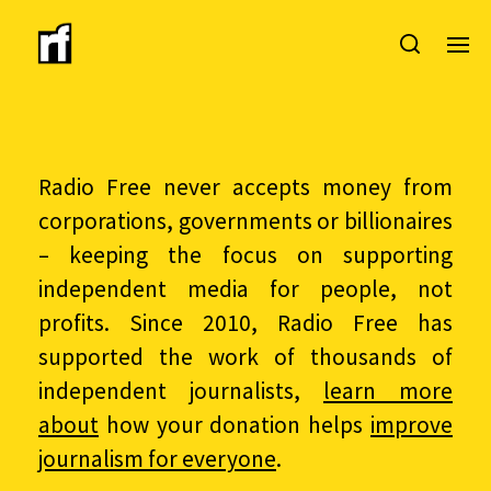
Radio Free never accepts money from
corporations, governments or billionaires
– keeping the focus on supporting
independent media for people, not
profits. Since 2010, Radio Free has
supported the work of thousands of
independent journalists,
learn more
about
how your donation helps
improve
journalism for everyone
.