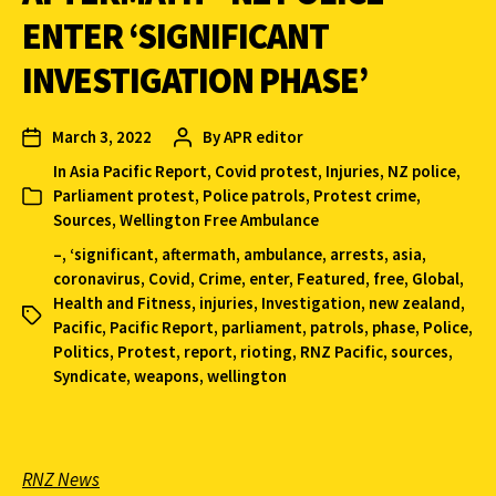
ENTER ‘SIGNIFICANT
INVESTIGATION PHASE’
March 3, 2022
By
APR editor
In
Asia Pacific Report
,
Covid protest
,
Injuries
,
NZ police
,
Parliament protest
,
Police patrols
,
Protest crime
,
Sources
,
Wellington Free Ambulance
–
,
‘significant
,
aftermath
,
ambulance
,
arrests
,
asia
,
coronavirus
,
Covid
,
Crime
,
enter
,
Featured
,
free
,
Global
,
Health and Fitness
,
injuries
,
Investigation
,
new zealand
,
Pacific
,
Pacific Report
,
parliament
,
patrols
,
phase
,
Police
,
Politics
,
Protest
,
report
,
rioting
,
RNZ Pacific
,
sources
,
Syndicate
,
weapons
,
wellington
RNZ News