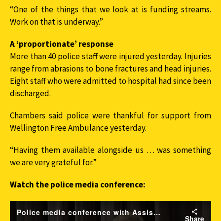
“One of the things that we look at is funding streams.
Work on that is underway.”
A ‘proportionate’ response
More than 40 police staff were injured yesterday. Injuries
range from abrasions to bone fractures and head injuries.
Eight staff who were admitted to hospital had since been
discharged.
Chambers said police were thankful for support from
Wellington Free Ambulance yesterday.
“Having them available alongside us … was something
we are very grateful for.”
Watch the police media conference: