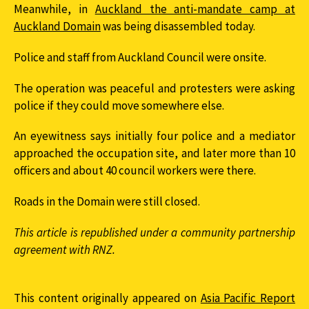
Meanwhile, in
Auckland the anti-mandate camp at
Auckland Domain
was being disassembled today.
Police and staff from Auckland Council were onsite.
The operation was peaceful and protesters were asking
police if they could move somewhere else.
An eyewitness says initially four police and a mediator
approached the occupation site, and later more than 10
officers and about 40 council workers were there.
Roads in the Domain were still closed.
This article is republished under a community partnership
agreement with RNZ.
This content originally appeared on
Asia Pacific Report