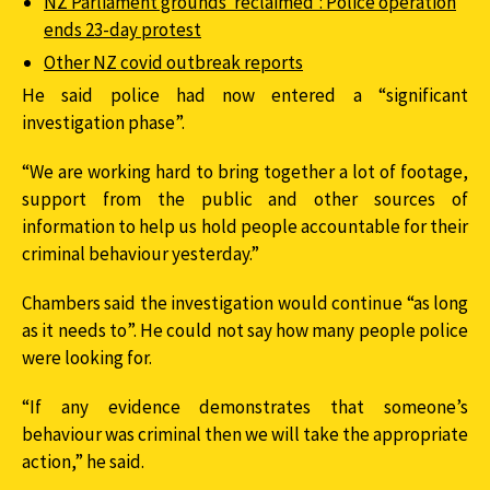
NZ Parliament grounds ‘reclaimed’: Police operation
ends 23-day protest
Other NZ covid outbreak reports
He said police had now entered a “significant
investigation phase”.
“We are working hard to bring together a lot of footage,
support from the public and other sources of
information to help us hold people accountable for their
criminal behaviour yesterday.”
Chambers said the investigation would continue “as long
as it needs to”. He could not say how many people police
were looking for.
“If any evidence demonstrates that someone’s
behaviour was criminal then we will take the appropriate
action,” he said.