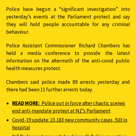
Police have begun a “significant investigation” into
yesterday’s events at the Parliament protest and say
they will hold people accountable for any criminal
behaviour.
Police Assistant Commissioner Richard Chambers has
held a media conference to provide the latest
information on the aftermath of the anti-covid public
health measures protest.
Chambers said police made 89 arrests yesterday and
there had been 11 further arrests today.
READ MORE:
Police out in force after chaotic scenes
end anti-mandate protest at NZ’s Parliament
Covid-19 update: 23,183 new community cases, 503 in
hospital