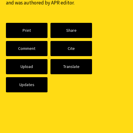
and was authored by APR editor.
Print
Share
Comment
Cite
Upload
Translate
Updates