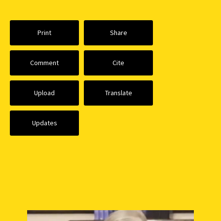
Print
Share
Comment
Cite
Upload
Translate
Updates