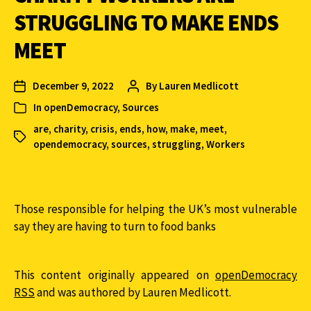
STRUGGLING TO MAKE ENDS
MEET
December 9, 2022
By
Lauren Medlicott
In
openDemocracy
,
Sources
are
,
charity
,
crisis
,
ends
,
how
,
make
,
meet
,
opendemocracy
,
sources
,
struggling
,
Workers
Those responsible for helping the UK’s most vulnerable
say they are having to turn to food banks
This content originally appeared on
openDemocracy
RSS
and was authored by Lauren Medlicott.