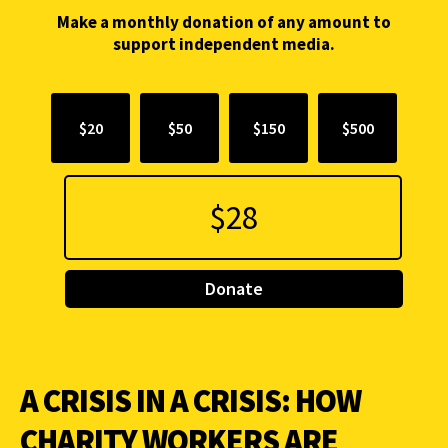
Make a monthly donation of any amount to
support independent media.
$20
$50
$150
$500
Donate
A CRISIS IN A CRISIS: HOW
CHARITY WORKERS ARE