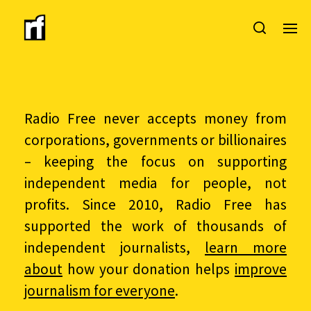
Radio Free never accepts money from
corporations, governments or billionaires
– keeping the focus on supporting
independent media for people, not
profits. Since 2010, Radio Free has
supported the work of thousands of
independent journalists,
learn more
about
how your donation helps
improve
journalism for everyone
.