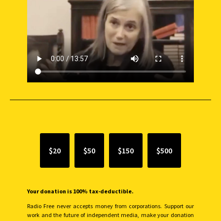
SUPPORT INDEPENDENT JOURNALISM
$20
$50
$150
$500
Your donation is 100% tax-deductible.
Radio Free never accepts money from corporations. Support our
work and the future of independent media, make your donation