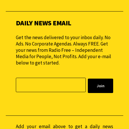
monthly to sustain our efforts.
DAILY NEWS EMAIL
Get the news delivered to your inbox daily. No
Ads. No Corporate Agendas. Always FREE. Get
your news from Radio Free – Independent
Media for People, Not Profits. Add your e-mail
below to get started.
Add your email above to get a daily news