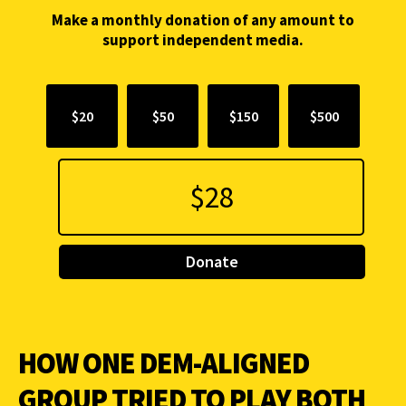
Make a monthly donation of any amount to
support independent media.
$20
$50
$150
$500
Donate
HOW ONE DEM-ALIGNED
GROUP TRIED TO PLAY BOTH