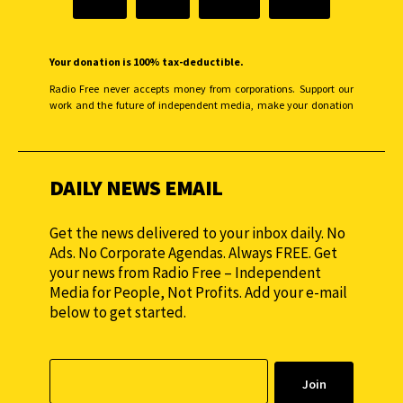
Your donation is 100% tax-deductible.
Radio Free never accepts money from corporations. Support our
work and the future of independent media, make your donation
monthly to sustain our efforts.
DAILY NEWS EMAIL
Get the news delivered to your inbox daily. No
Ads. No Corporate Agendas. Always FREE. Get
your news from Radio Free – Independent
Media for People, Not Profits. Add your e-mail
below to get started.