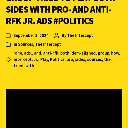
SIDES WITH PRO- AND ANTI-
RFK JR. ADS #POLITICS
September 1, 2024
By
The Intercept
In
Sources
,
The Intercept
‘one
,
ads.
,
and
,
anti-rfk
,
both
,
dem-aligned
,
group
,
how
,
intercept
,
Jr.
,
Play
,
Politics
,
pro
,
sides
,
sources
,
the
,
tried
,
with