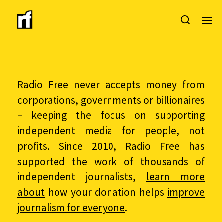
Radio Free never accepts money from
corporations, governments or billionaires
– keeping the focus on supporting
independent media for people, not
profits. Since 2010, Radio Free has
supported the work of thousands of
independent journalists,
learn more
about
how your donation helps
improve
journalism for everyone
.