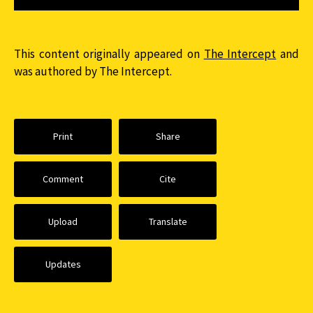
This content originally appeared on
The Intercept
and
was authored by The Intercept.
Print
Share
Comment
Cite
Upload
Translate
Updates