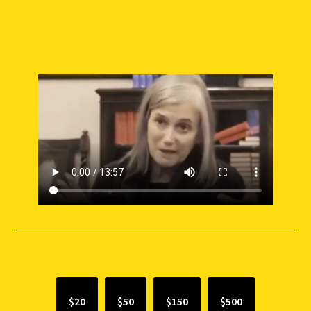
SUPPORT INDEPENDENT JOURNALISM
$20
$50
$150
$500