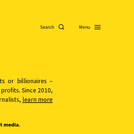
Search
Menu
 or billionaires –
rofits. Since 2010,
nalists,
learn more
t media.