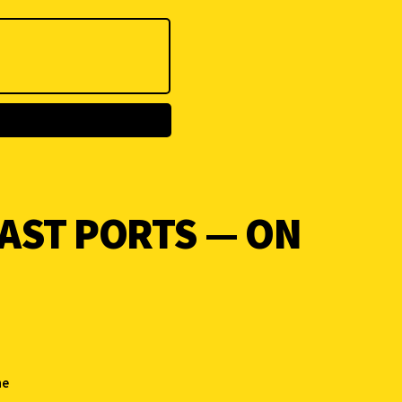
AST PORTS — ON
he