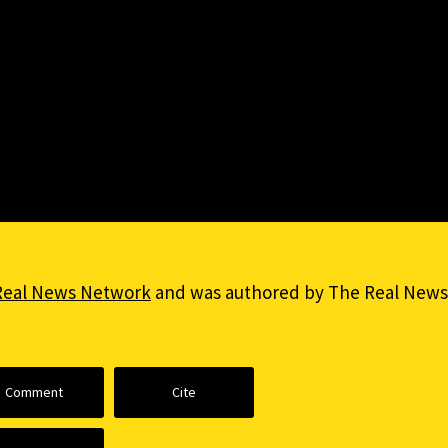
Real News Network
and was authored by The Real News
Comment
Cite