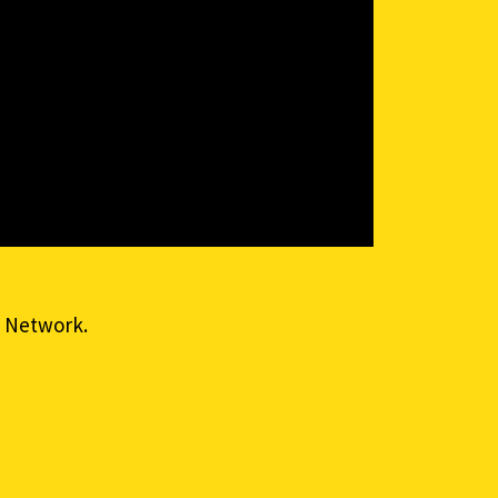
 Network.