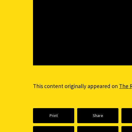
This content originally appeared on
The 
Print
Share