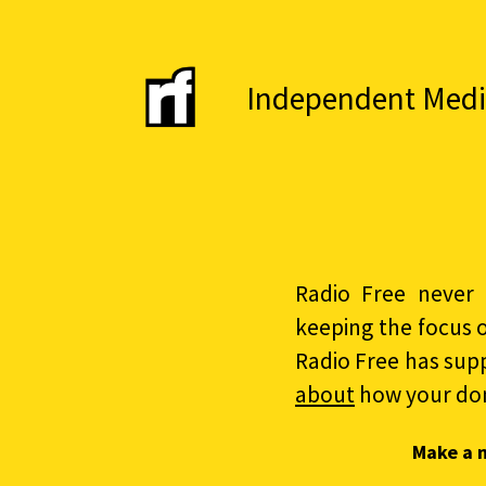
Independent Media 
Radio Free never 
keeping the focus 
Radio Free has sup
about
how your do
Make a 