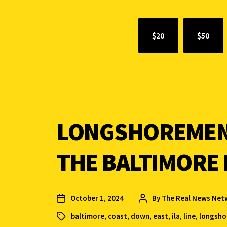
$20
$50
LONGSHOREMEN 
THE BALTIMORE I
October 1, 2024
By
The Real News Net
baltimore
,
coast
,
down
,
east
,
ila
,
line
,
longsh