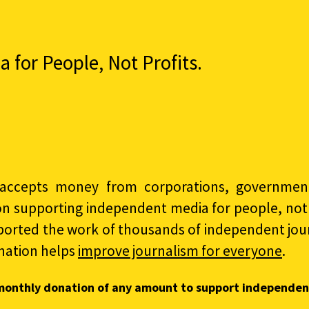
for People, Not Profits.
accepts money from corporations, governments
on supporting independent media for people, not p
ported the work of thousands of independent jour
nation helps
improve journalism for everyone
.
monthly donation of any amount to support independen