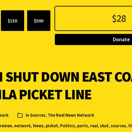
$150
$500
Donate
SHUT DOWN EAST CO
LA PICKET LINE
work
In
Sources
,
The Real News Network
oremen
,
network
,
News
,
picket
,
Politics
,
ports
,
real
,
shut
,
sources
,
t