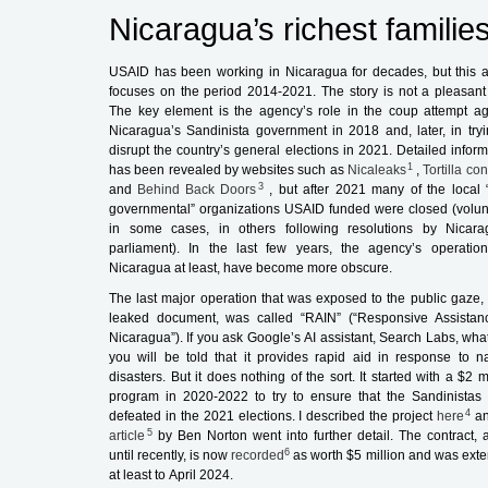
Nicaragua’s richest families
USAID has been working in Nicaragua for decades, but this ar
focuses on the period 2014-2021. The story is not a pleasant
The key element is the agency’s role in the coup attempt ag
Nicaragua’s Sandinista government in 2018 and, later, in tryi
disrupt the country’s general elections in 2021. Detailed inform
1
has been revealed by websites such as
Nicaleaks
,
Tortilla co
3
and
Behind Back Doors
, but after 2021 many of the local 
governmental” organizations USAID funded were closed (volunt
in some cases, in others following resolutions by Nicara
parliament). In the last few years, the agency’s operation
Nicaragua at least, have become more obscure.
The last major operation that was exposed to the public gaze, 
leaked document, was called “RAIN” (“Responsive Assistan
Nicaragua”). If you ask Google’s AI assistant, Search Labs, what 
you will be told that it provides rapid aid in response to na
disasters. But it does nothing of the sort. It started with a $2 m
program in 2020-2022 to try to ensure that the Sandinistas
4
defeated in the 2021 elections. I described the project
here
a
5
article
by Ben Norton went into further detail. The contract, a
6
until recently, is now
recorded
as worth $5 million and was ext
at least to April 2024.