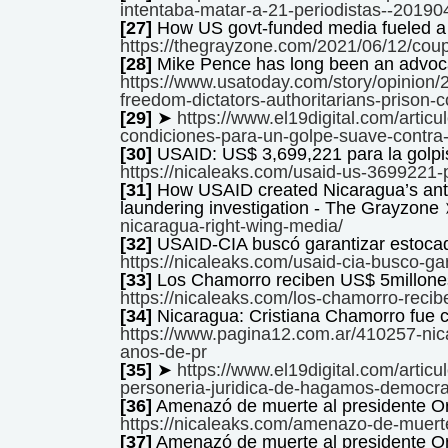
intentaba-matar-a-21-periodistas--2019
[27]
How US govt-funded media fueled a 
https://thegrayzone.com/2021/06/12/coup
[28]
Mike Pence has long been an advoc
https://www.usatoday.com/story/opinion
freedom-dictators-authoritarians-prison
[29]
➤
https://www.el19digital.com/articu
condiciones-para-un-golpe-suave-contra-
[30]
USAID: US$ 3,699,221 para la gol
https://nicaleaks.com/usaid-us-3699221-p
[31]
How USAID created Nicaragua’s ant
laundering investigation - The Grayzone
nicaragua-right-wing-media/
[32]
USAID-CIA buscó garantizar estoca
https://nicaleaks.com/usaid-cia-busco-ga
[33]
Los Chamorro reciben US$ 5millones
https://nicaleaks.com/los-chamorro-recibe
[34]
Nicaragua: Cristiana Chamorro fue 
https://www.pagina12.com.ar/410257-nic
anos-de-pr
[35]
➤
https://www.el19digital.com/artic
personeria-juridica-de-hagamos-democra
[36]
Amenazó de muerte al presidente 
https://nicaleaks.com/amenazo-de-muerte
[37]
Amenazó de muerte al presidente 