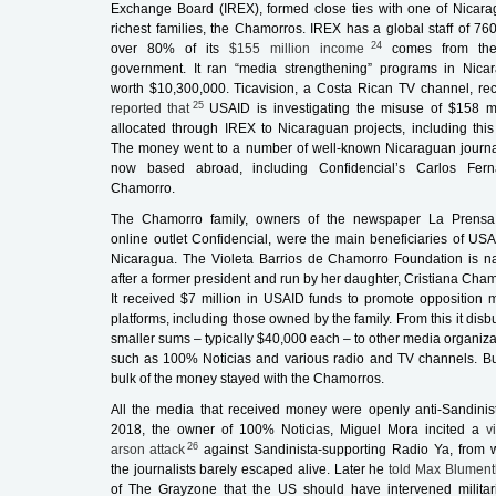
Exchange Board (IREX), formed close ties with one of Nicara
richest families, the Chamorros. IREX has a global staff of 76
24
over 80% of its
$155 million income
comes from th
government. It ran “media strengthening” programs in Nica
worth $10,300,000.
Ticavision
, a Costa Rican TV channel, rec
25
reported that
USAID is investigating the misuse of $158 mi
allocated through IREX to Nicaraguan projects, including this
The money went to a number of well-known Nicaraguan journal
now based abroad, including
Confidencial’s
Carlos Fern
Chamorro.
The Chamorro family, owners of the newspaper
La Prensa
online outlet
Confidencial
, were the main beneficiaries of USA
Nicaragua. The Violeta Barrios de Chamorro Foundation is 
after a former president and run by her daughter, Cristiana Cham
It received $7 million in USAID funds to promote opposition 
platforms, including those owned by the family. From this it dis
smaller sums – typically $40,000 each – to other media organiza
such as
100% Noticias
and various radio and TV channels. Bu
bulk of the money stayed with the Chamorros.
All the media that received money were openly anti-Sandinist
2018, the owner of
100% Noticias,
Miguel Mora incited a
v
26
arson attack
against Sandinista-supporting
Radio Ya
, from 
the journalists barely escaped alive. Later he
told Max Blument
of
The Grayzone
that the US should have intervened militari