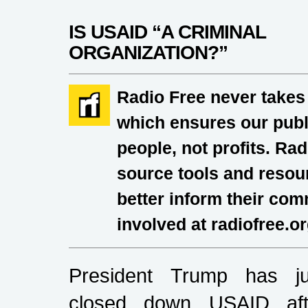
IS USAID “A CRIMINAL
ORGANIZATION?”
Radio Free never takes
which ensures our publi
people, not profits. Ra
source tools and resour
better inform their co
involved at radiofree.o
President Trump has ju
closed down USAID aft