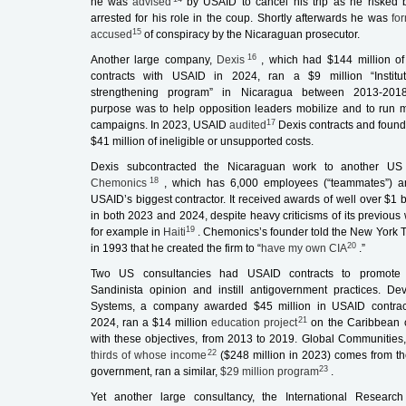
he was
advised
by USAID to cancel his trip as he risked 
arrested for his role in the coup. Shortly afterwards he was
fo
15
accused
of conspiracy by the Nicaraguan prosecutor.
16
Another large company,
Dexis
, which had $144 million o
contracts with USAID in 2024, ran a $9 million “Institut
strengthening program” in Nicaragua between 2013-2018
purpose was to help opposition leaders mobilize and to run 
17
campaigns. In 2023, USAID
audited
Dexis contracts and found
$41 million of ineligible or unsupported costs.
Dexis subcontracted the Nicaraguan work to another US 
18
Chemonics
, which has 6,000 employees (“teammates”) a
USAID’s biggest contractor. It received awards of well over $1 b
in both 2023 and 2024, despite heavy criticisms of its previous 
19
for example in
Haiti
. Chemonics’s founder told the
New York 
20
in 1993 that he created the firm to “
have my own CIA
.”
Two US consultancies had USAID contracts to promote 
Sandinista opinion and instill antigovernment practices. De
Systems, a company awarded $45 million in USAID contrac
21
2024, ran a $14 million
education project
on the Caribbean 
with these objectives, from 2013 to 2019. Global Communities
22
thirds of whose income
($248 million in 2023) comes from t
23
government, ran a similar,
$29 million program
.
Yet another large consultancy, the International Researc