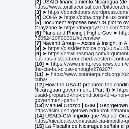
[2]
USAID financiamiento Nicaragua (de l
https://www.tortillaconsal.com/bitacora/
[3]
➤
https://bbackdoors.wordpress.com/
[4]
COHA ➤
https://coha.org/the-us-cont
[5]
Document exposes new US plot to over
Grayzone ➤
https://thegrayzone.com/20
[6]
Plans and Pricing | HigherGov ➤
htt
72052420F00001/#overview
[7]
Navanti Group – Acces & Insight In 
[8]
➤
https://dissidentvoice.org/2025/02/
[9]
➤
https://newlinesmag.com/argument/
but-has-instead-enriched-western-contrac
[10]
➤
https://www.mintpressnews.com/cre
the-cia-but-close-enough/278207/
[11]
➤
https://www.counterpunch.org/202
cuba/
[12]
How the USAID prepared the condition
Nicaraguan government. (Part II) ➤
http
usaid-prepared-the-conditions-for-a-non-
government-part-ii/
[13]
Manuel Orozco | ISIM | Georgetown 
https://isim.georgetown.edu/profile/manu
[14]
USAID-CIA impidió que Manuel Oro
https://nicaleaks.com/usaid-cia-impidio
[15]
La Fiscalía de Nicaragua señala al 