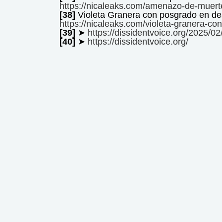
https://nicaleaks.com/amenazo-de-muerte
[38]
Violeta Granera con posgrado en 
https://nicaleaks.com/violeta-granera-c
[39]
➤
https://dissidentvoice.org/2025/02
[40]
➤
https://dissidentvoice.org/