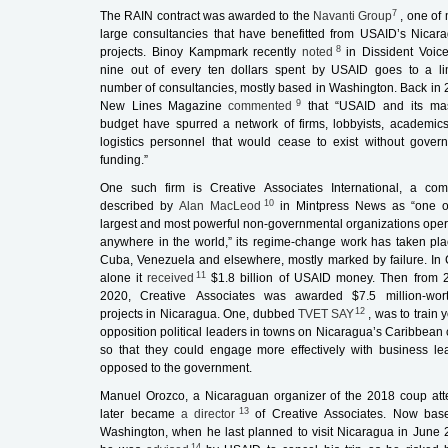
7
The RAIN contract was awarded to the
Navanti Group
, one of
large consultancies that have benefitted from USAID’s Nicar
8
projects. Binoy Kampmark recently
noted
in
Dissident Voic
nine out of every ten dollars spent by USAID goes to a li
number of consultancies, mostly based in Washington. Back in 
9
New Lines Magazine
commented
that “USAID and its ma
budget have spurred a network of firms, lobbyists, academic
logistics personnel that would cease to exist without gover
funding.”
One such firm is Creative Associates International, a co
10
described by
Alan MacLeod
in
Mintpress News
as “one o
largest and most powerful non-governmental organizations oper
anywhere in the world,” its regime-change work has taken pla
Cuba, Venezuela and elsewhere, mostly marked by failure. In
11
alone it
received
$1.8 billion of USAID money. Then from 
2020, Creative Associates was awarded $7.5 million-wor
12
projects in Nicaragua. One, dubbed
TVET SAY
, was to train
opposition political leaders in towns on Nicaragua’s Caribbean 
so that they could engage more effectively with business le
opposed to the government.
Manuel Orozco, a Nicaraguan organizer of the 2018 coup att
13
later became
a director
of Creative Associates. Now bas
Washington, when he last planned to visit Nicaragua in June 
14