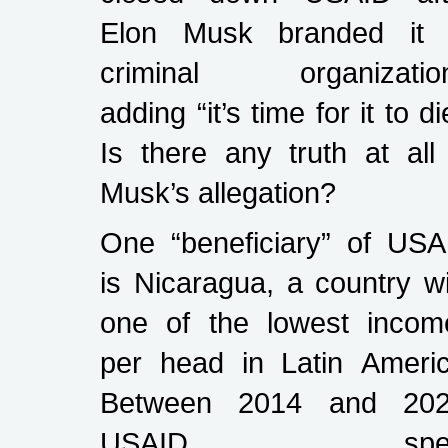
Elon Musk branded it 
criminal organization
adding “it’s time for it to di
Is there any truth at all
Musk’s allegation?
One “beneficiary” of USA
is Nicaragua, a country w
one of the lowest incom
per head in Latin Americ
Between 2014 and 202
USAID spen