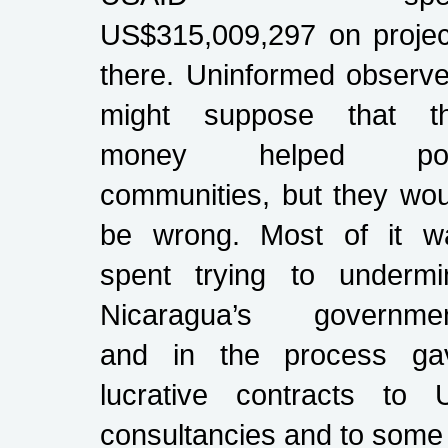
US$315,009,297 on projec
there. Uninformed observe
might suppose that th
money helped po
communities, but they wou
be wrong. Most of it w
spent trying to undermi
Nicaragua’s governmen
and in the process ga
lucrative contracts to 
consultancies and to some