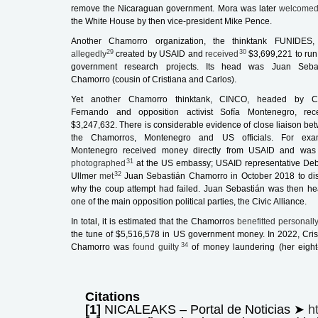
remove the Nicaraguan government. Mora was later
welcome
the White House by then vice-president Mike Pence.
Another Chamorro organization, the thinktank FUNIDES
29
30
allegedly
created by USAID and
received
$3,699,221 to run 
government research projects. Its head was Juan Seba
Chamorro (cousin of Cristiana and Carlos).
Yet another Chamorro thinktank, CINCO, headed by Ca
Fernando and opposition activist Sofía Montenegro, rec
$3,247,632. There is considerable evidence of close liaison be
the Chamorros, Montenegro and US officials. For exa
Montenegro received money directly from USAID and was
31
photographed
at the US embassy; USAID representative De
32
Ullmer
met
Juan Sebastián Chamorro in October 2018 to di
why the coup attempt had failed. Juan Sebastián was then he
one of the main opposition political parties, the Civic Alliance.
In total, it is estimated that the Chamorros
benefitted personall
the tune of $5,516,578 in US government money. In 2022, Cris
34
Chamorro was
found guilty
of money laundering (her eight
Citations
[1]
NICALEAKS – Portal de Noticias ➤
h