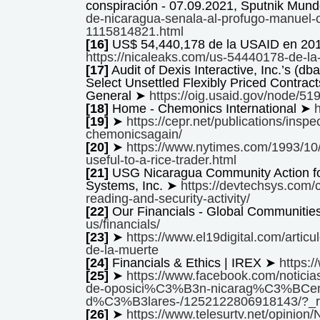
conspiración - 07.09.2021, Sputnik Mun
de-nicaragua-senala-al-profugo-manuel-o
1115814821.html
[16]
US$ 54,440,178 de la USAID en 201
https://nicaleaks.com/us-54440178-de-la-
[17]
Audit of Dexis Interactive, Inc.’s (
Select Unsettled Flexibly Priced Contract
General ➤
https://oig.usaid.gov/node/51
[18]
Home - Chemonics International ➤
[19]
➤
https://cepr.net/publications/inspe
chemonicsagain/
[20]
➤
https://www.nytimes.com/1993/10/
useful-to-a-rice-trader.html
[21]
USG Nicaragua Community Action for
Systems, Inc. ➤
https://devtechsys.com/
reading-and-security-activity/
[22]
Our Financials - Global Communiti
us/financials/
[23]
➤
https://www.el19digital.com/articu
de-la-muerte
[24]
Financials & Ethics | IREX ➤
https:/
[25]
➤
https://www.facebook.com/noticia
de-oposici%C3%B3n-nicarag%C3%BCens
d%C3%B3lares-/1252122806918143/?_r
[26]
➤
https://www.telesurtv.net/opinion