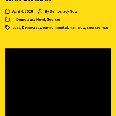
April 4, 2026
By
Democracy Now!
In
Democracy Now!
,
Sources
cost
,
Democracy
,
environmental
,
iran
,
now
,
sources
,
war