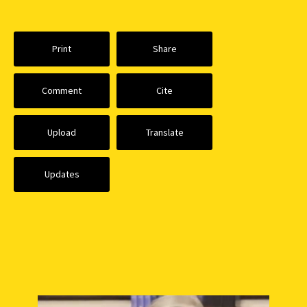
Print
Share
Comment
Cite
Upload
Translate
Updates