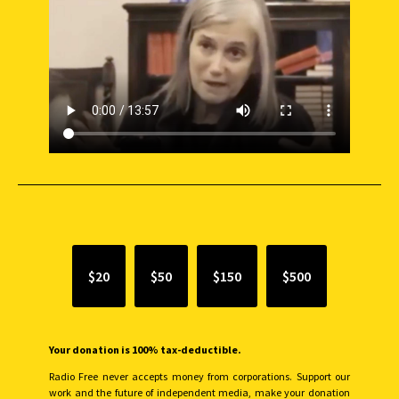
SUPPORT INDEPENDENT JOURNALISM
$20
$50
$150
$500
Your donation is 100% tax-deductible.
Radio Free never accepts money from corporations. Support our
work and the future of independent media, make your donation