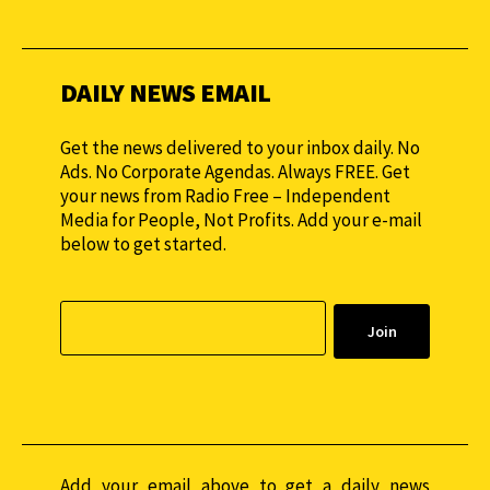
monthly to sustain our efforts.
DAILY NEWS EMAIL
Get the news delivered to your inbox daily. No
Ads. No Corporate Agendas. Always FREE. Get
your news from Radio Free – Independent
Media for People, Not Profits. Add your e-mail
below to get started.
Add your email above to get a daily news