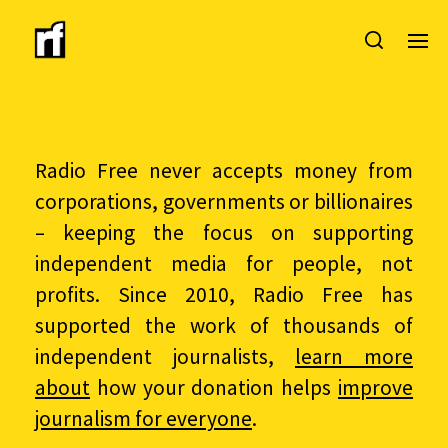
Radio Free never accepts money from
corporations, governments or billionaires
– keeping the focus on supporting
independent media for people, not
profits. Since 2010, Radio Free has
supported the work of thousands of
independent journalists,
learn more
about
how your donation helps
improve
journalism for everyone
.