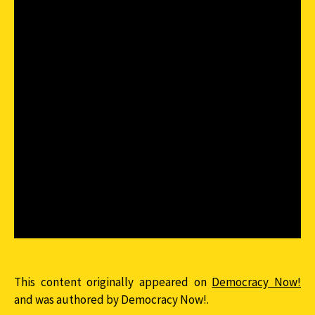
This content originally appeared on
Democracy Now!
and was authored by Democracy Now!.