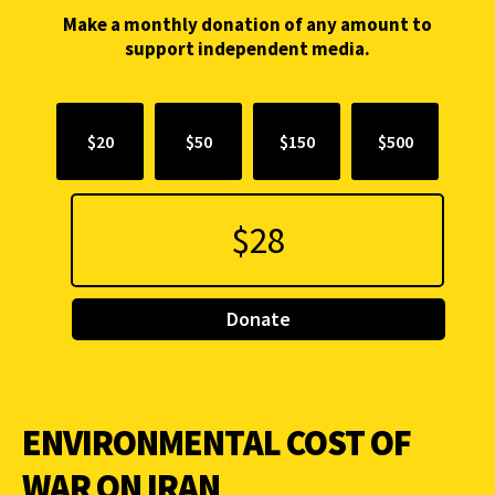
Make a monthly donation of any amount to
support independent media.
$20
$50
$150
$500
Donate
ENVIRONMENTAL COST OF
WAR ON IRAN