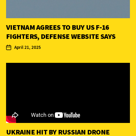
VIETNAM AGREES TO BUY US F-16
FIGHTERS, DEFENSE WEBSITE SAYS
April 21, 2025
UKRAINE HIT BY RUSSIAN DRONE