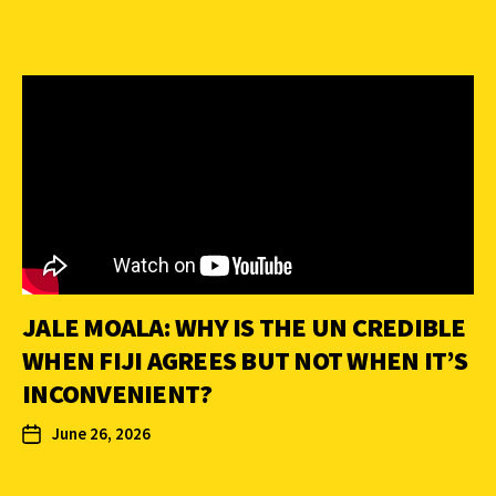
JALE MOALA: WHY IS THE UN CREDIBLE
WHEN FIJI AGREES BUT NOT WHEN IT’S
INCONVENIENT?
June 26, 2026