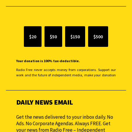
SUPPORT INDEPENDENT JOURNALISM
$20
$50
$150
$500
Your donation is 100% tax-deductible.
Radio Free never accepts money from corporations. Support our
work and the future of independent media, make your donation
monthly to sustain our efforts.
DAILY NEWS EMAIL
Get the news delivered to your inbox daily. No
Ads. No Corporate Agendas. Always FREE. Get
your news from Radio Free – Independent