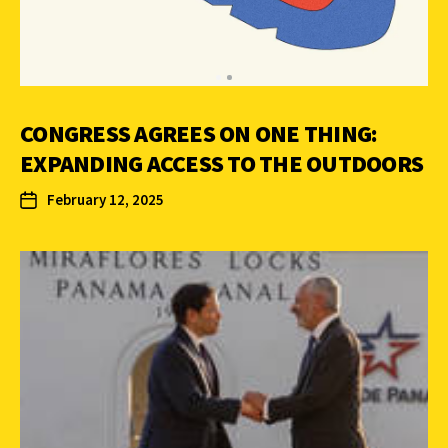
CONGRESS AGREES ON ONE THING:
EXPANDING ACCESS TO THE OUTDOORS
February 12, 2025