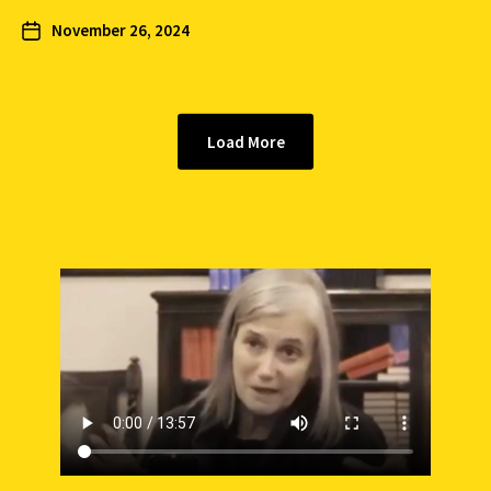
November 26, 2024
Load More