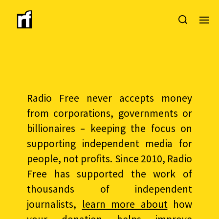
Radio Free never accepts money
from corporations, governments or
billionaires – keeping the focus on
supporting independent media for
people, not profits. Since 2010, Radio
Free has supported the work of
thousands of independent
journalists,
learn more about
how