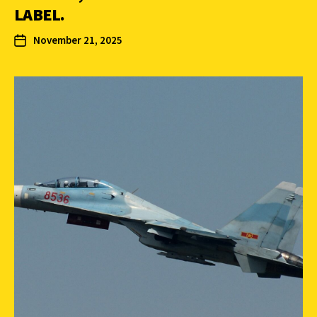
LABEL.
November 21, 2025