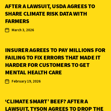
AFTER A LAWSUIT, USDA AGREES TO
SHARE CLIMATE RISK DATA WITH
FARMERS
March 3, 2026
INSURER AGREES TO PAY MILLIONS FOR
FAILING TO FIX ERRORS THAT MADE IT
HARDER FOR CUSTOMERS TO GET
MENTAL HEALTH CARE
February 19, 2026
‘CLIMATE SMART’ BEEF? AFTER A
LAWSUIT, TYSON AGREES TO DROP THE