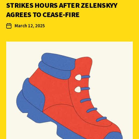
STRIKES HOURS AFTER ZELENSKYY
AGREES TO CEASE-FIRE
March 12, 2025