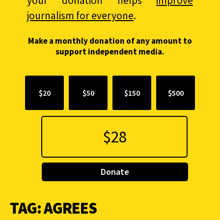
your donation helps
improve
journalism for everyone
.
Make a monthly donation of any amount to
support independent media.
$20
$50
$150
$500
Donate
TAG:
AGREES