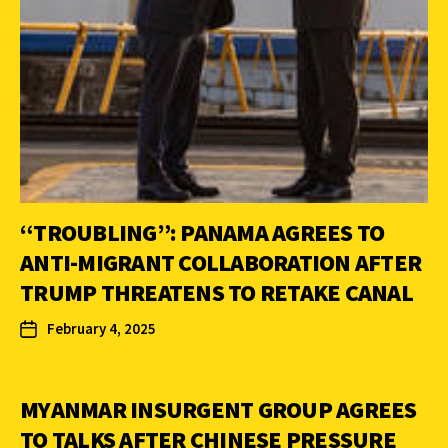
“TROUBLING”: PANAMA AGREES TO
ANTI-MIGRANT COLLABORATION AFTER
TRUMP THREATENS TO RETAKE CANAL
February 4, 2025
MYANMAR INSURGENT GROUP AGREES
TO TALKS AFTER CHINESE PRESSURE