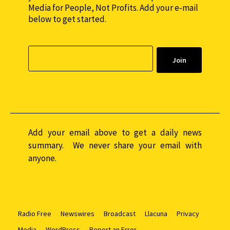
Media for People, Not Profits. Add your e-mail
below to get started.
Add your email above to get a daily news
summary. We never share your email with
anyone.
Radio Free
Newswires
Broadcast
Llacuna
Privacy
Media
WordPress
Report an Error