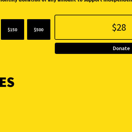
$150
$500
Donate
ES