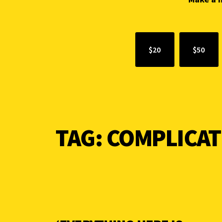
$20
$50
TAG:
COMPLICAT