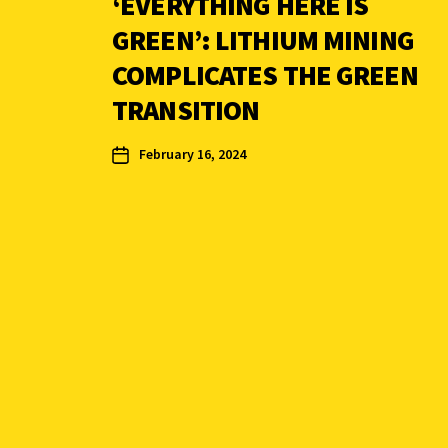
‘EVERYTHING HERE IS
GREEN’: LITHIUM MINING
COMPLICATES THE GREEN
TRANSITION
February 16, 2024