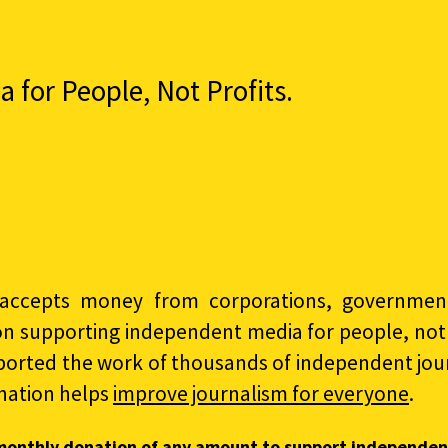
for People, Not Profits.
accepts money from corporations, governments
on supporting independent media for people, not p
ported the work of thousands of independent jour
nation helps
improve journalism for everyone
.
monthly donation of any amount to support independen