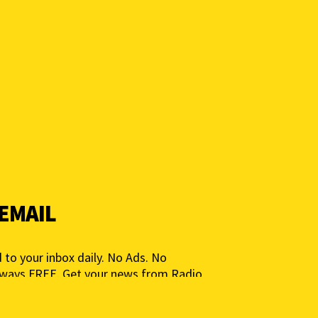
 EMAIL
 to your inbox daily. No Ads. No
lways FREE. Get your news from Radio
ia for People, Not Profits. Add your e-
ted.