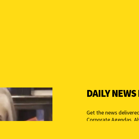
DAILY NEWS
Get the news delivered
Corporate Agendas. A
Free – Independent Med
mail below to get star