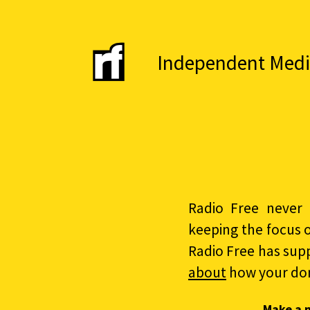
Independent Media 
Radio Free never 
keeping the focus 
Radio Free has sup
about
how your do
Make a 