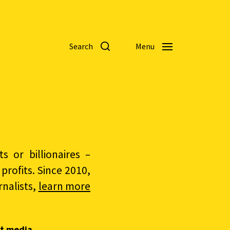
Search
Menu
 or billionaires –
rofits. Since 2010,
nalists,
learn more
t media.