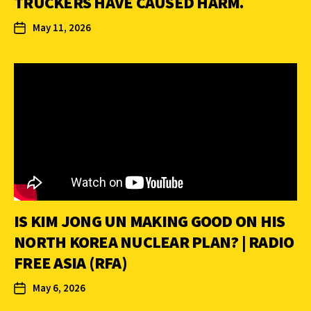
TRUCKERS HAVE CAUSED HARM.
May 11, 2026
IS KIM JONG UN MAKING GOOD ON HIS
NORTH KOREA NUCLEAR PLAN? | RADIO
FREE ASIA (RFA)
May 6, 2026