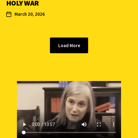
HOLY WAR
March 20, 2026
Load More