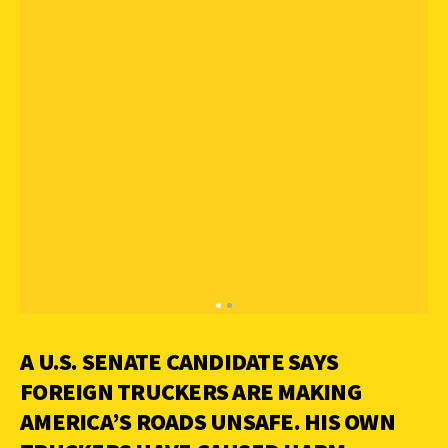
A U.S. SENATE CANDIDATE SAYS
FOREIGN TRUCKERS ARE MAKING
AMERICA’S ROADS UNSAFE. HIS OWN