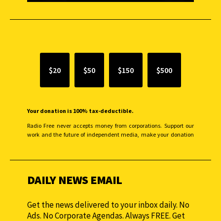
SUPPORT INDEPENDENT JOURNALISM
$20
$50
$150
$500
Your donation is 100% tax-deductible.
Radio Free never accepts money from corporations. Support our
work and the future of independent media, make your donation
monthly to sustain our efforts.
DAILY NEWS EMAIL
Get the news delivered to your inbox daily. No
Ads. No Corporate Agendas. Always FREE. Get