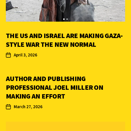
THE US AND ISRAEL ARE MAKING GAZA-
STYLE WAR THE NEW NORMAL
April 3, 2026
AUTHOR AND PUBLISHING
PROFESSIONAL JOEL MILLER ON
MAKING AN EFFORT
March 27, 2026