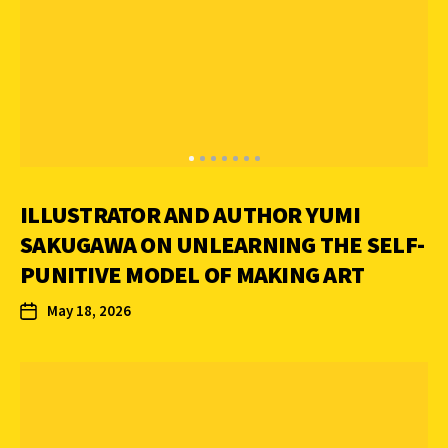
ILLUSTRATOR AND AUTHOR YUMI
SAKUGAWA ON UNLEARNING THE SELF-
PUNITIVE MODEL OF MAKING ART
May 18, 2026