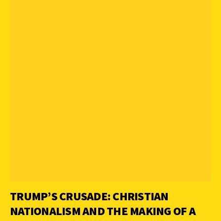
TRUMP’S CRUSADE: CHRISTIAN
NATIONALISM AND THE MAKING OF A