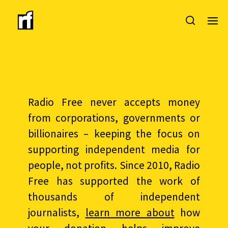
Radio Free never accepts money
from corporations, governments or
billionaires – keeping the focus on
supporting independent media for
people, not profits. Since 2010, Radio
Free has supported the work of
thousands of independent
journalists,
learn more about
how