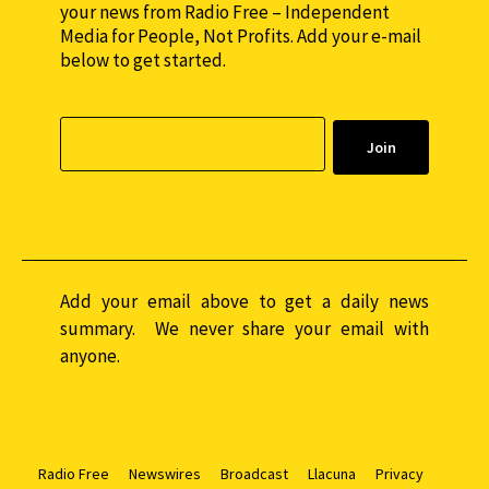
your news from Radio Free – Independent
Media for People, Not Profits. Add your e-mail
below to get started.
Add your email above to get a daily news
summary. We never share your email with
anyone.
Radio Free
Newswires
Broadcast
Llacuna
Privacy