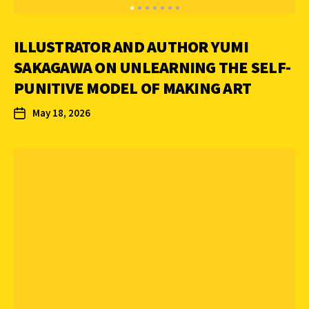
ILLUSTRATOR AND AUTHOR YUMI
SAKAGAWA ON UNLEARNING THE SELF-
PUNITIVE MODEL OF MAKING ART
May 18, 2026