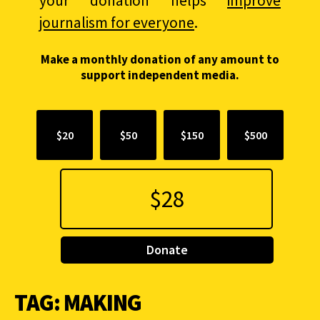
your donation helps
improve
journalism for everyone
.
Make a monthly donation of any amount to
support independent media.
$20
$50
$150
$500
Donate
TAG:
MAKING