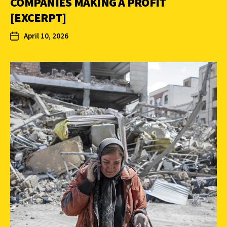
COMPANIES MAKING A PROFIT
[EXCERPT]
April 10, 2026