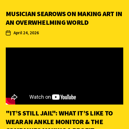
MUSICIAN SEAROWS ON MAKING ART IN
AN OVERWHELMING WORLD
April 24, 2026
"IT’S STILL JAIL": WHAT IT’S LIKE TO
WEAR AN ANKLE MONITOR & THE