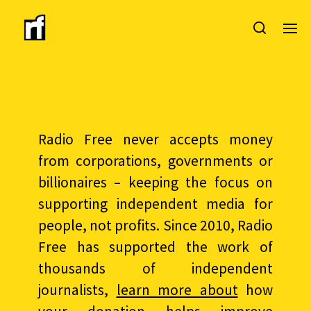
Radio Free never accepts money
from corporations, governments or
billionaires – keeping the focus on
supporting independent media for
people, not profits. Since 2010, Radio
Free has supported the work of
thousands of independent
journalists,
learn more about
how