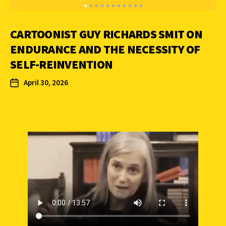
CARTOONIST GUY RICHARDS SMIT ON
ENDURANCE AND THE NECESSITY OF
SELF-REINVENTION
April 30, 2026