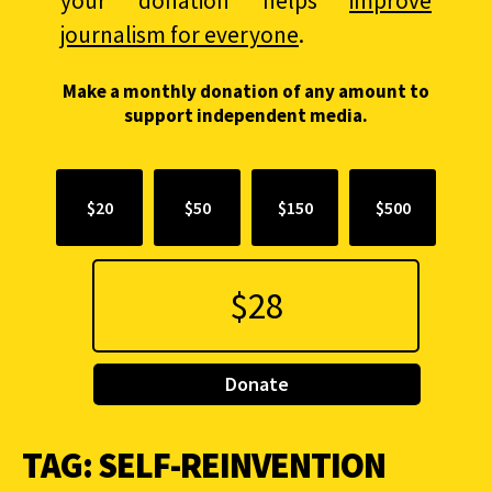
your donation helps
improve
journalism for everyone
.
Make a monthly donation of any amount to
support independent media.
$20
$50
$150
$500
Donate
TAG:
SELF-REINVENTION