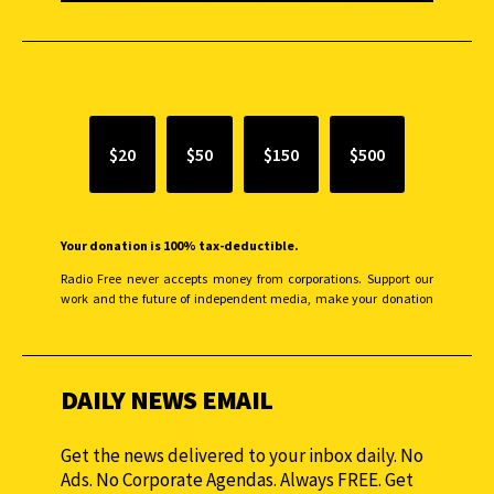
SUPPORT INDEPENDENT JOURNALISM
$20
$50
$150
$500
Your donation is 100% tax-deductible.
Radio Free never accepts money from corporations. Support our
work and the future of independent media, make your donation
monthly to sustain our efforts.
DAILY NEWS EMAIL
Get the news delivered to your inbox daily. No
Ads. No Corporate Agendas. Always FREE. Get