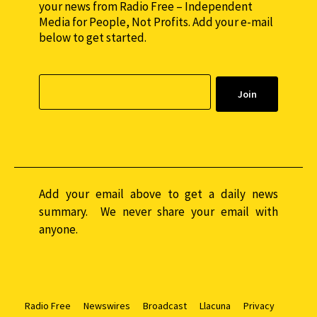
your news from Radio Free – Independent
Media for People, Not Profits. Add your e-mail
below to get started.
Add your email above to get a daily news
summary. We never share your email with
anyone.
Radio Free
Newswires
Broadcast
Llacuna
Privacy