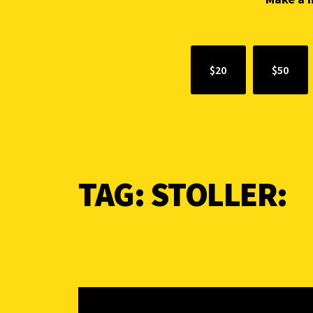
$20
$50
TAG:
STOLLER: