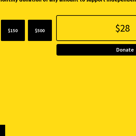
$150
$500
Donate