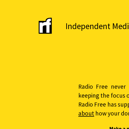
Independent Media 
Radio Free never 
keeping the focus 
Radio Free has sup
about
how your do
Make a 