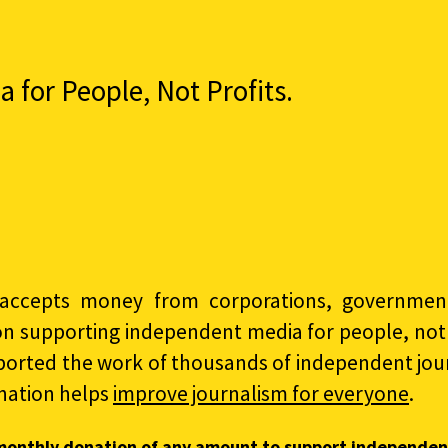
for People, Not Profits.
accepts money from corporations, governments
on supporting independent media for people, not p
ported the work of thousands of independent jour
nation helps
improve journalism for everyone
.
monthly donation of any amount to support independen