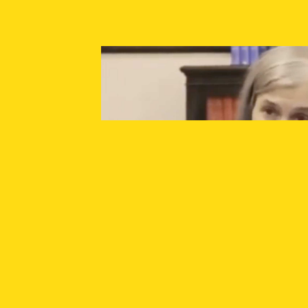
SUPPORT INDEPENDENT JOURNALISM