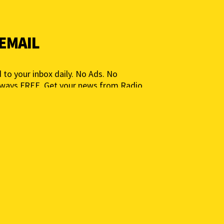
 EMAIL
 to your inbox daily. No Ads. No
lways FREE. Get your news from Radio
ia for People, Not Profits. Add your e-
ted.
 to get a daily news summary. We