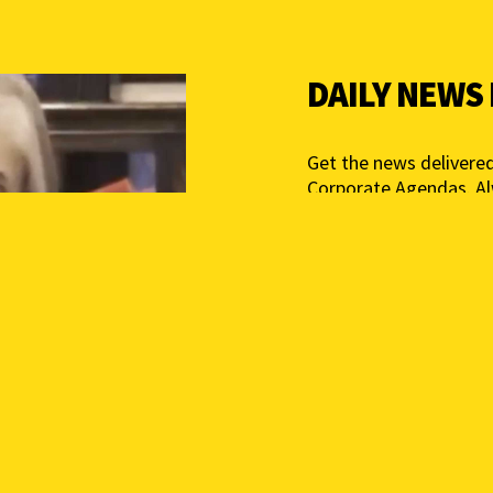
DAILY NEWS
Get the news delivered
Corporate Agendas. A
Free – Independent Med
mail below to get star
Add your email above