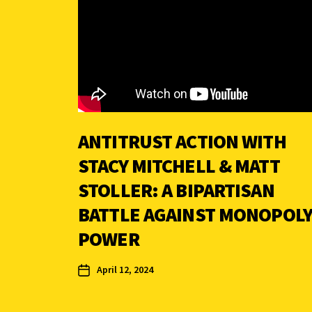
ANTITRUST ACTION WITH
STACY MITCHELL & MATT
STOLLER: A BIPARTISAN
BATTLE AGAINST MONOPOL
POWER
April 12, 2024