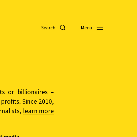
Search
Menu
 or billionaires –
rofits. Since 2010,
nalists,
learn more
t media.