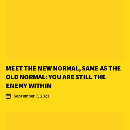
MEET THE NEW NORMAL, SAME AS THE
OLD NORMAL: YOU ARE STILL THE
ENEMY WITHIN
September 7, 2023