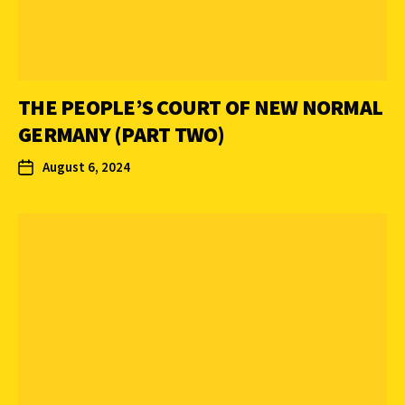
THE PEOPLE’S COURT OF NEW NORMAL
GERMANY (PART TWO)
August 6, 2024