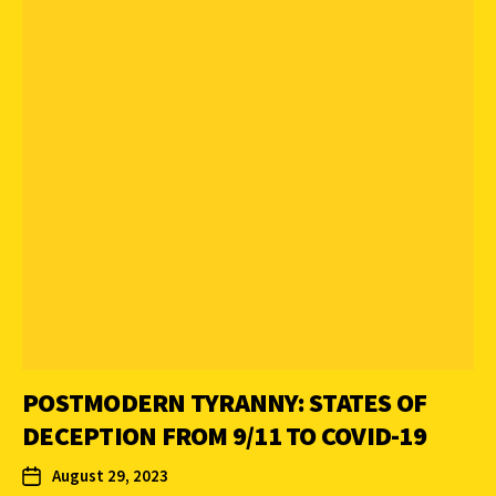
POSTMODERN TYRANNY: STATES OF
DECEPTION FROM 9/11 TO COVID-19
August 29, 2023