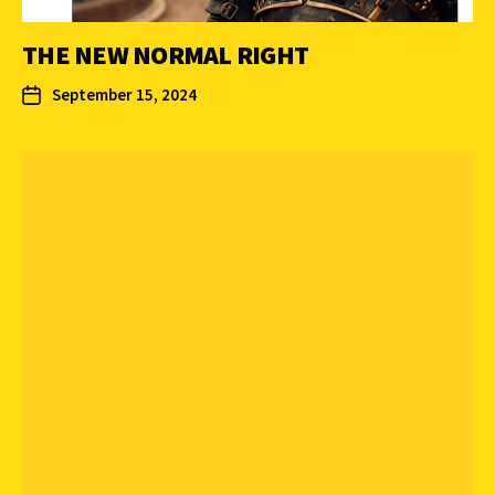
THE NEW NORMAL RIGHT
September 15, 2024