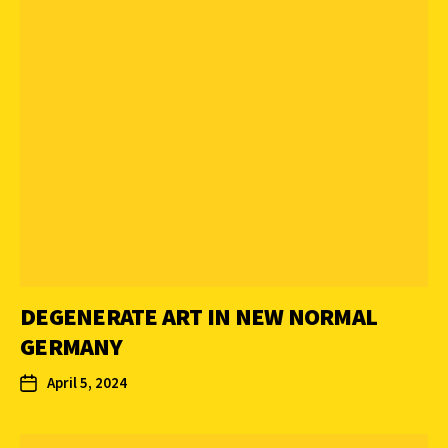
DEGENERATE ART IN NEW NORMAL
GERMANY
April 5, 2024