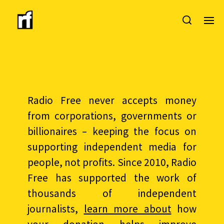
Radio Free never accepts money
from corporations, governments or
billionaires – keeping the focus on
supporting independent media for
people, not profits. Since 2010, Radio
Free has supported the work of
thousands of independent
journalists,
learn more about
how