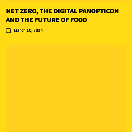
NET ZERO, THE DIGITAL PANOPTICON
AND THE FUTURE OF FOOD
March 10, 2024