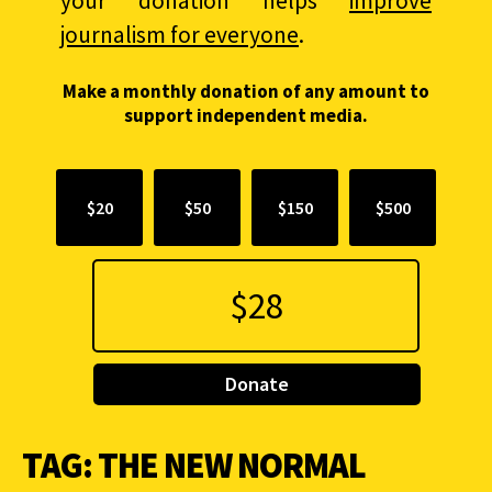
your donation helps
improve
journalism for everyone
.
Make a monthly donation of any amount to
support independent media.
$20
$50
$150
$500
Donate
TAG:
THE NEW NORMAL