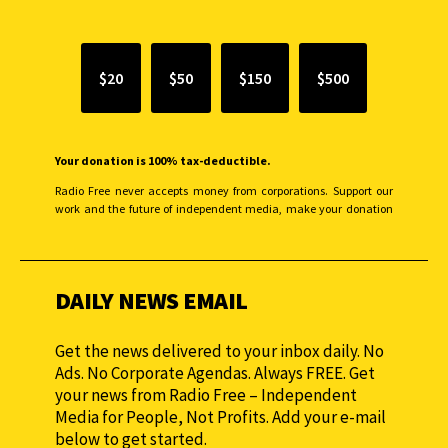
$20
$50
$150
$500
Your donation is 100% tax-deductible.
Radio Free never accepts money from corporations. Support our
work and the future of independent media, make your donation
monthly to sustain our efforts.
DAILY NEWS EMAIL
Get the news delivered to your inbox daily. No
Ads. No Corporate Agendas. Always FREE. Get
your news from Radio Free – Independent
Media for People, Not Profits. Add your e-mail
below to get started.