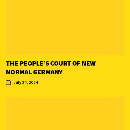
THE PEOPLE’S COURT OF NEW
NORMAL GERMANY
July 24, 2024