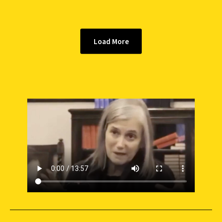
Load More
SUPPORT INDEPENDENT JOURNALISM