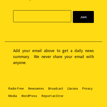
Add your email above to get a daily news
summary. We never share your email with
anyone.
Radio Free
Newswires
Broadcast
Llacuna
Privacy
Media
WordPress
Report an Error