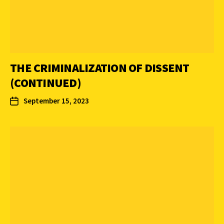
THE CRIMINALIZATION OF DISSENT
(CONTINUED)
September 15, 2023