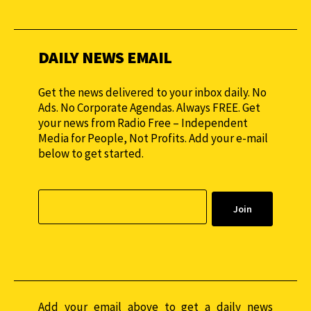
monthly to sustain our efforts.
DAILY NEWS EMAIL
Get the news delivered to your inbox daily. No
Ads. No Corporate Agendas. Always FREE. Get
your news from Radio Free – Independent
Media for People, Not Profits. Add your e-mail
below to get started.
Add your email above to get a daily news