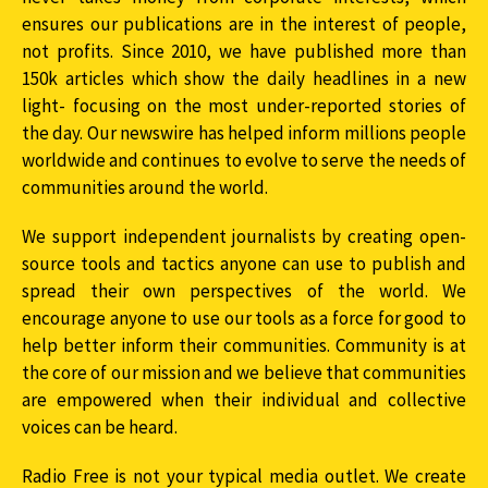
ensures our publications are in the interest of people,
not profits. Since 2010, we have published more than
150k articles which show the daily headlines in a new
light- focusing on the most under-reported stories of
the day. Our newswire has helped inform millions people
worldwide and continues to evolve to serve the needs of
communities around the world.
We support independent journalists by creating open-
source tools and tactics anyone can use to publish and
spread their own perspectives of the world. We
encourage anyone to use our tools as a force for good to
help better inform their communities. Community is at
the core of our mission and we believe that communities
are empowered when their individual and collective
voices can be heard.
Radio Free is not your typical media outlet. We create