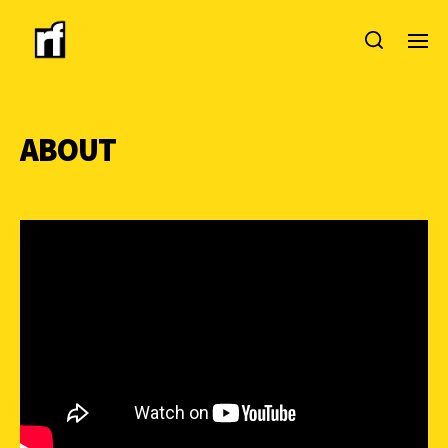
ABOUT