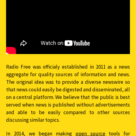
Radio Free was officialy established in 2011 as a news
aggregate for quality sources of information and news.
The original idea was to provide a diverse newswire so
that news could easily be digested and disseminated, all
on a central platform. We believe that the public is best
served when news is published without advertisements
and able to be easily compared to other sources
discussing similar topics.
In 2014, we began making
open source
tools for