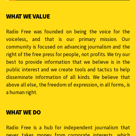
WHAT WE VALUE
Radio Free was founded on being the voice for the
voiceless, and that is our primary mission. Our
community is focused on advancing journalism and the
right of the free press for people, not profits. We try our
best to provide information that we believe is in the
public interest and we create tools and tactics to help
disseminate information of all kinds. We believe that
above all else, the freedom of expression, in all forms, is
a human right.
WHAT WE DO
Radio Free is a hub for independent journalism that
never takes money from corporate interests, which