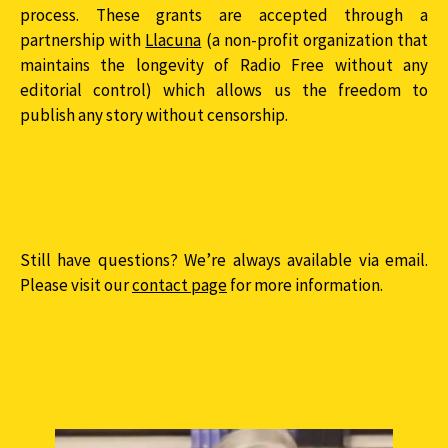
process. These grants are accepted through a
partnership with
Llacuna
(a non-profit organization that
maintains the longevity of Radio Free without any
editorial control) which allows us the freedom to
publish any story without censorship.
Still have questions? We’re always available via email.
Please visit our
contact page
for more information.