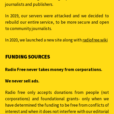
journalists and publishers.
In 2019, our servers were attacked and we decided to
rebuild our entire service, to be more secure and open
to community journalists.
In 2020, we launched a new site along with
radiofree.wiki
FUNDING SOURCES
Radio Free never takes money from corporations.
We never sell ads.
Radio free only accepts donations from people (not
corporations) and foundational grants- only when we
have determined the funding to be free from conflicts of
interest and when it does not interfere with our editorial