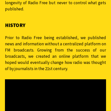
longevity of Radio Free but never to control what gets
published.
HISTORY
Prior to Radio Free being established, we published
news and information without a centralized platform on
FM broadcasts. Growing from the success of our
broadcasts, we created an online platform that we
hoped would eventually change how radio was thought
of by journalists in the 21st century.