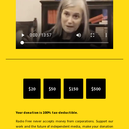
SUPPORT INDEPENDENT JOURNALISM
$20
$50
$150
$500
Your donation is 100% tax-deductible.
Radio Free never accepts money from corporations. Support our
work and the future of independent media, make your donation