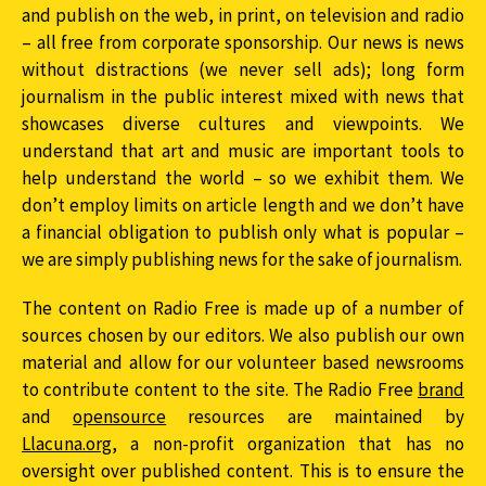
and publish on the web, in print, on television and radio
– all free from corporate sponsorship. Our news is news
without distractions (we never sell ads); long form
journalism in the public interest mixed with news that
showcases diverse cultures and viewpoints. We
understand that art and music are important tools to
help understand the world – so we exhibit them. We
don’t employ limits on article length and we don’t have
a financial obligation to publish only what is popular –
we are simply publishing news for the sake of journalism.
The content on Radio Free is made up of a number of
sources chosen by our editors. We also publish our own
material and allow for our volunteer based newsrooms
to contribute content to the site. The Radio Free
brand
and
opensource
resources are maintained by
Llacuna.org
, a non-profit organization that has no
oversight over published content. This is to ensure the