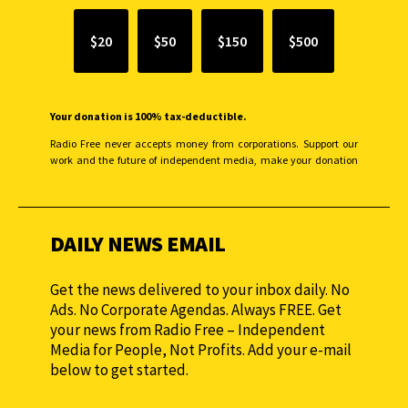
$20
$50
$150
$500
Your donation is 100% tax-deductible.
Radio Free never accepts money from corporations. Support our
work and the future of independent media, make your donation
monthly to sustain our efforts.
DAILY NEWS EMAIL
Get the news delivered to your inbox daily. No
Ads. No Corporate Agendas. Always FREE. Get
your news from Radio Free – Independent
Media for People, Not Profits. Add your e-mail
below to get started.