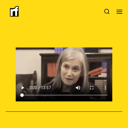
SUPPORT INDEPENDENT JOURNALISM