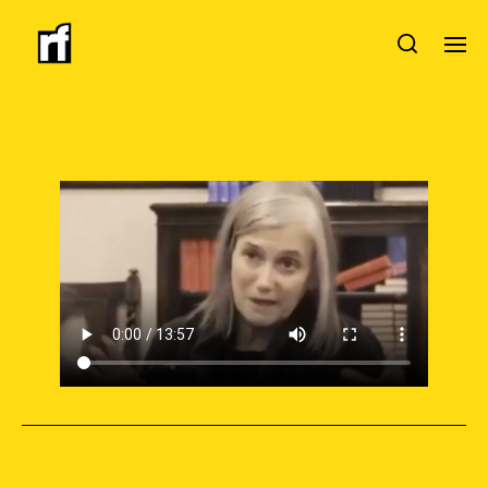
SUPPORT INDEPENDENT JOURNALISM