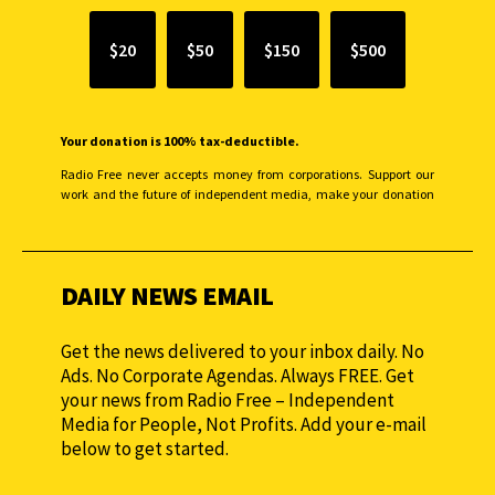
$20
$50
$150
$500
Your donation is 100% tax-deductible.
Radio Free never accepts money from corporations. Support our
work and the future of independent media, make your donation
monthly to sustain our efforts.
DAILY NEWS EMAIL
Get the news delivered to your inbox daily. No
Ads. No Corporate Agendas. Always FREE. Get
your news from Radio Free – Independent
Media for People, Not Profits. Add your e-mail
below to get started.