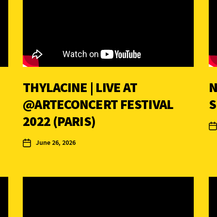
THYLACINE | LIVE AT
N
@ARTECONCERT ‪FESTIVAL
2022 (PARIS)
June 26, 2026