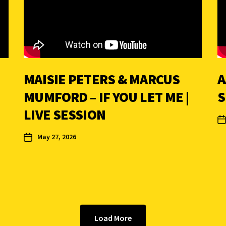
MAISIE PETERS & MARCUS
A
MUMFORD – IF YOU LET ME |
S
LIVE SESSION
May 27, 2026
Load More