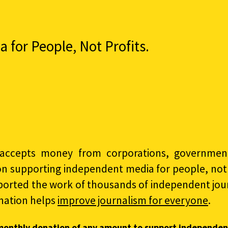
for People, Not Profits.
accepts money from corporations, governments
on supporting independent media for people, not p
ported the work of thousands of independent jour
nation helps
improve journalism for everyone
.
monthly donation of any amount to support independen