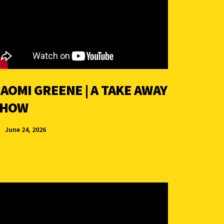
AOMI GREENE | A TAKE AWAY
SHOW
June 24, 2026