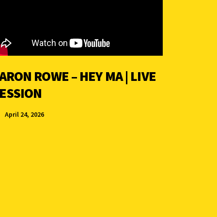
ARON ROWE – HEY MA | LIVE
ESSION
April 24, 2026