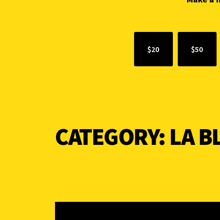
$20
$50
CATEGORY:
LA 