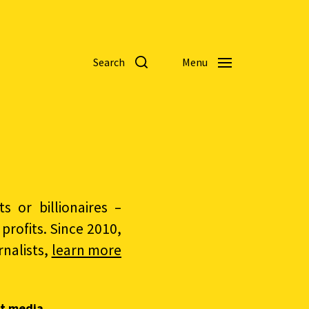
Search
Menu
 or billionaires –
rofits. Since 2010,
nalists,
learn more
t media.