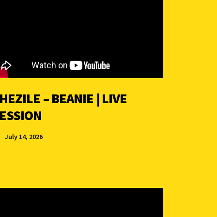
HEZILE – BEANIE | LIVE
ESSION
July 14, 2026