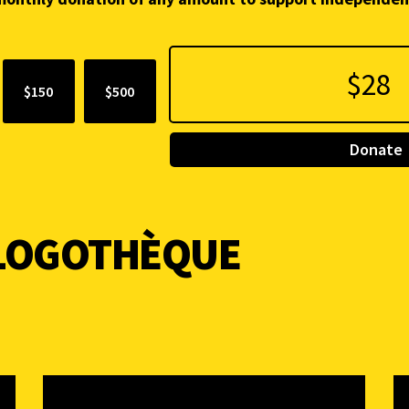
$150
$500
Donate
BLOGOTHÈQUE