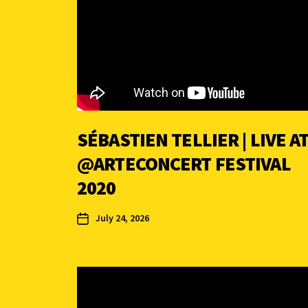
SÉBASTIEN TELLIER | LIVE A
‪@ARTECONCERT FESTIVAL
2020
July 24, 2026