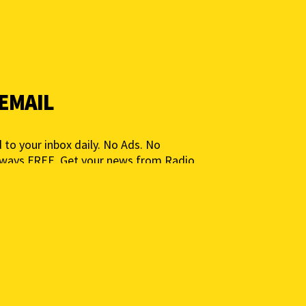
 EMAIL
 to your inbox daily. No Ads. No
lways FREE. Get your news from Radio
ia for People, Not Profits. Add your e-
ted.