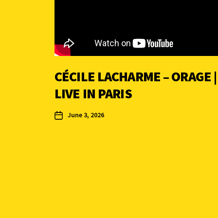
CÉCILE LACHARME – ORAGE |
LIVE IN PARIS
June 3, 2026