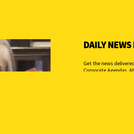
DAILY NEWS
Get the news delivered
Corporate Agendas. A
Free – Independent Med
mail below to get star