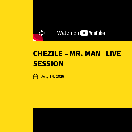
CHEZILE – MR. MAN | LIVE
SESSION
July 14, 2026