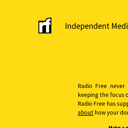
Independent Media 
Radio Free never 
keeping the focus 
Radio Free has sup
about
how your do
Make a 