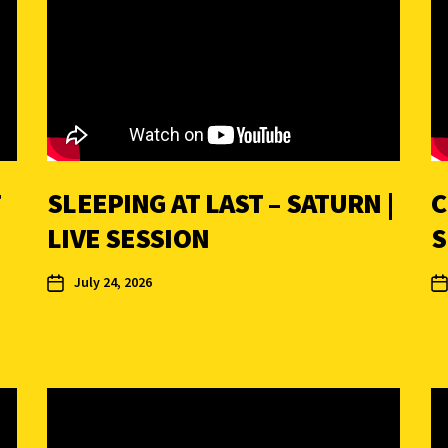
T
SLEEPING AT LAST – SATURN |
C
LIVE SESSION
S
July 24, 2026