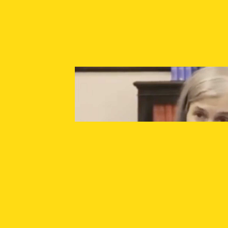
SUPPORT INDEPENDENT JOURNALISM