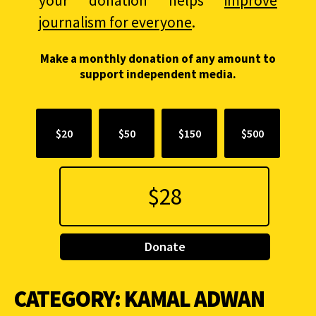
your donation helps
improve
journalism for everyone
.
Make a monthly donation of any amount to
support independent media.
$20
$50
$150
$500
Donate
CATEGORY:
KAMAL ADWAN