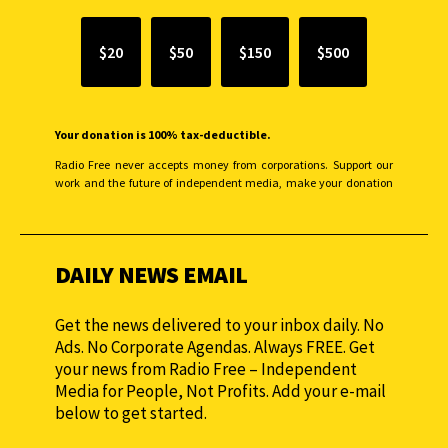
$20
$50
$150
$500
Your donation is 100% tax-deductible.
Radio Free never accepts money from corporations. Support our
work and the future of independent media, make your donation
monthly to sustain our efforts.
DAILY NEWS EMAIL
Get the news delivered to your inbox daily. No
Ads. No Corporate Agendas. Always FREE. Get
your news from Radio Free – Independent
Media for People, Not Profits. Add your e-mail
below to get started.