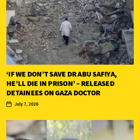
‘IF WE DON’T SAVE DR ABU SAFIYA,
HE’LL DIE IN PRISON’ – RELEASED
DETAINEES ON GAZA DOCTOR
July 7, 2026