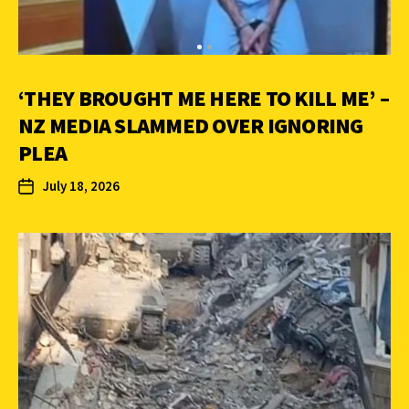
‘THEY BROUGHT ME HERE TO KILL ME’ –
NZ MEDIA SLAMMED OVER IGNORING
PLEA
July 18, 2026