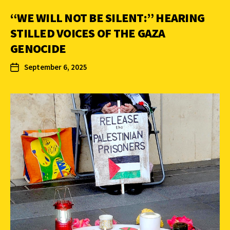
“WE WILL NOT BE SILENT:” HEARING
STILLED VOICES OF THE GAZA
GENOCIDE
September 6, 2025