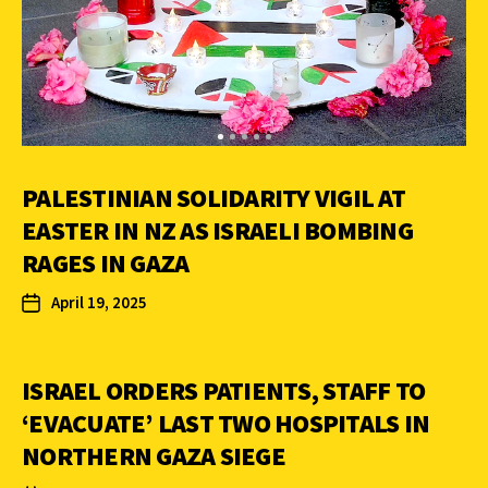
PALESTINIAN SOLIDARITY VIGIL AT
EASTER IN NZ AS ISRAELI BOMBING
RAGES IN GAZA
April 19, 2025
ISRAEL ORDERS PATIENTS, STAFF TO
‘EVACUATE’ LAST TWO HOSPITALS IN
NORTHERN GAZA SIEGE