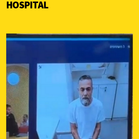
HOSPITAL