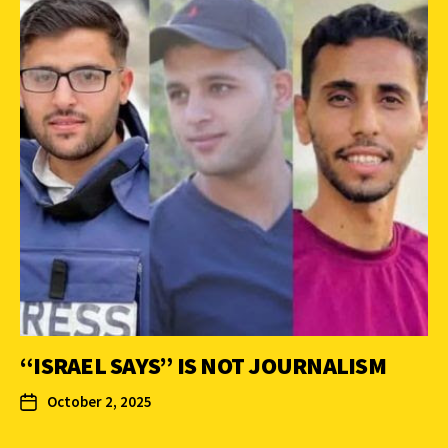
“ISRAEL SAYS” IS NOT JOURNALISM
October 2, 2025