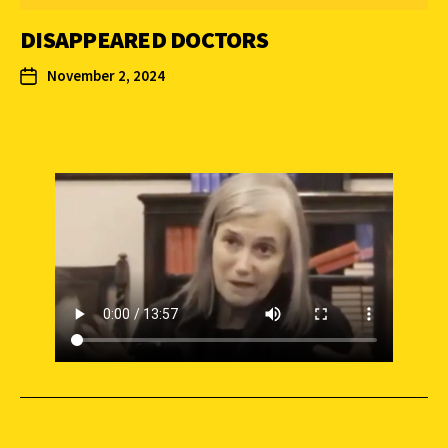
DISAPPEARED DOCTORS
November 2, 2024
SUPPORT INDEPENDENT JOURNALISM