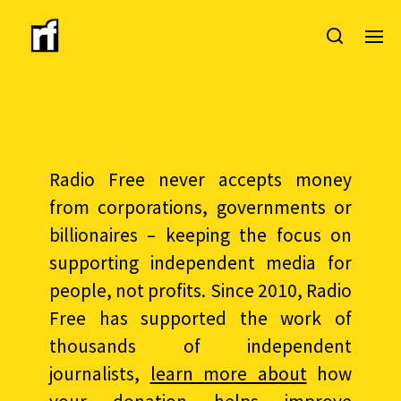
Radio Free never accepts money
from corporations, governments or
billionaires – keeping the focus on
supporting independent media for
people, not profits. Since 2010, Radio
Free has supported the work of
thousands of independent
journalists,
learn more about
how