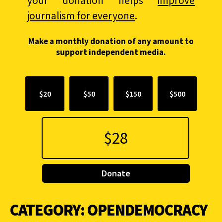
your donation helps
improve
journalism for everyone
.
Make a monthly donation of any amount to
support independent media.
$20
$50
$150
$500
Donate
CATEGORY:
OPENDEMOCRACY