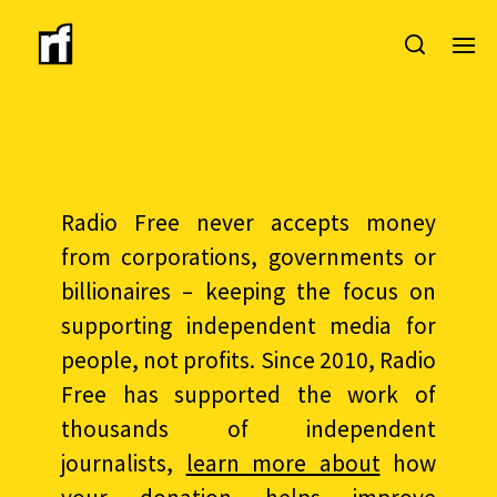
Radio Free never accepts money
from corporations, governments or
billionaires – keeping the focus on
supporting independent media for
people, not profits. Since 2010, Radio
Free has supported the work of
thousands of independent
journalists,
learn more about
how