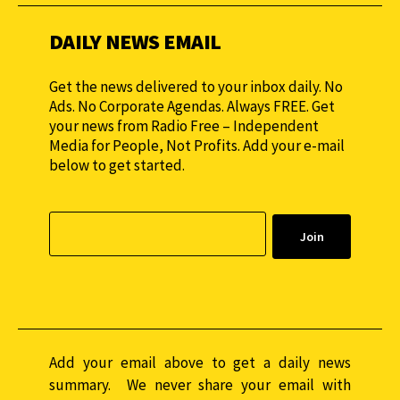
DAILY NEWS EMAIL
Get the news delivered to your inbox daily. No
Ads. No Corporate Agendas. Always FREE. Get
your news from Radio Free – Independent
Media for People, Not Profits. Add your e-mail
below to get started.
Add your email above to get a daily news
summary. We never share your email with