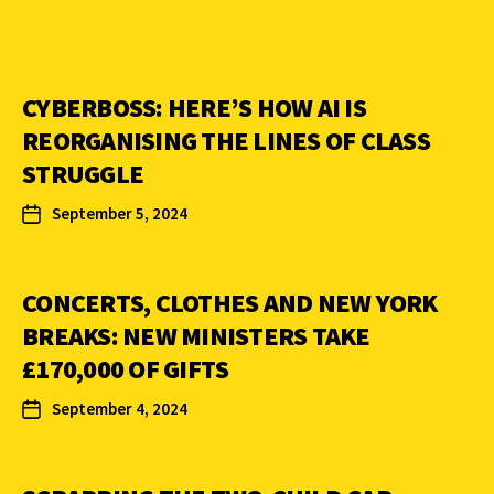
CYBERBOSS: HERE’S HOW AI IS
REORGANISING THE LINES OF CLASS
STRUGGLE
September 5, 2024
CONCERTS, CLOTHES AND NEW YORK
BREAKS: NEW MINISTERS TAKE
£170,000 OF GIFTS
September 4, 2024