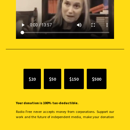
SUPPORT INDEPENDENT JOURNALISM
$20
$50
$150
$500
Your donation is 100% tax-deductible.
Radio Free never accepts money from corporations. Support our
work and the future of independent media, make your donation
monthly to sustain our efforts.