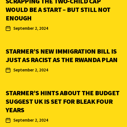
SCRAPPING THE TWO-CHILD CAP
WOULD BE A START – BUT STILL NOT
ENOUGH
September 2, 2024
STARMER’S NEW IMMIGRATION BILL IS
JUST AS RACIST AS THE RWANDA PLAN
September 2, 2024
STARMER’S HINTS ABOUT THE BUDGET
SUGGEST UK IS SET FOR BLEAK FOUR
YEARS
September 2, 2024