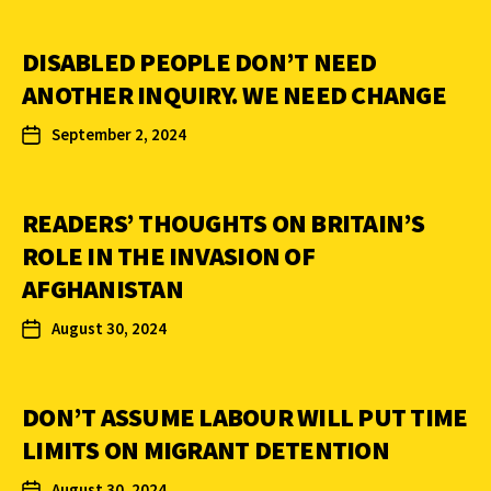
DISABLED PEOPLE DON’T NEED
ANOTHER INQUIRY. WE NEED CHANGE
September 2, 2024
READERS’ THOUGHTS ON BRITAIN’S
ROLE IN THE INVASION OF
AFGHANISTAN
August 30, 2024
DON’T ASSUME LABOUR WILL PUT TIME
LIMITS ON MIGRANT DETENTION
August 30, 2024