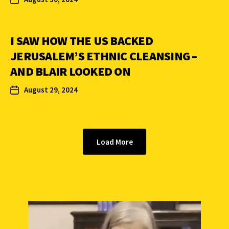
I SAW HOW THE US BACKED
JERUSALEM’S ETHNIC CLEANSING –
AND BLAIR LOOKED ON
August 29, 2024
Load More