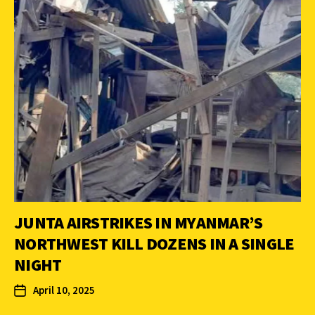
JUNTA AIRSTRIKES IN MYANMAR’S
NORTHWEST KILL DOZENS IN A SINGLE
NIGHT
April 10, 2025