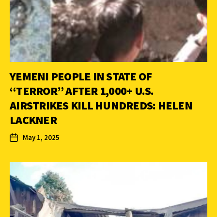
YEMENI PEOPLE IN STATE OF
“TERROR” AFTER 1,000+ U.S.
AIRSTRIKES KILL HUNDREDS: HELEN
LACKNER
May 1, 2025