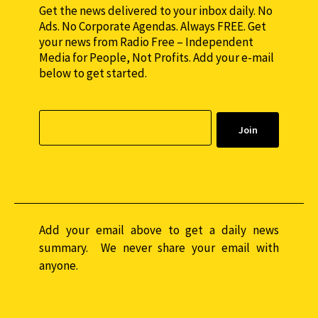
Get the news delivered to your inbox daily. No
Ads. No Corporate Agendas. Always FREE. Get
your news from Radio Free – Independent
Media for People, Not Profits. Add your e-mail
below to get started.
Add your email above to get a daily news
summary. We never share your email with
anyone.