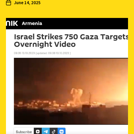
June 14, 2025