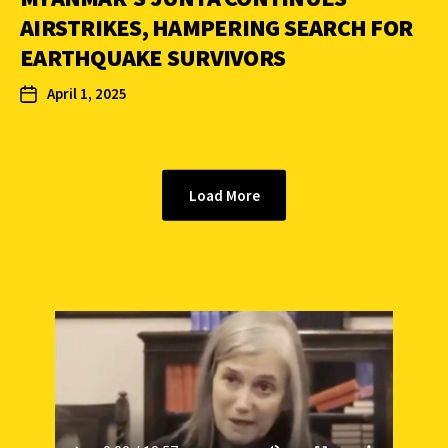
AIRSTRIKES, HAMPERING SEARCH FOR
EARTHQUAKE SURVIVORS
April 1, 2025
Load More