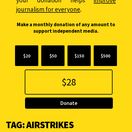
your donation helps
improve
journalism for everyone
.
Make a monthly donation of any amount to
support independent media.
$20
$50
$150
$500
Donate
TAG:
AIRSTRIKES