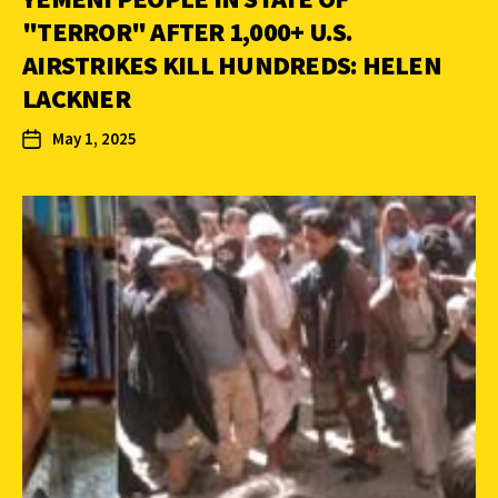
"TERROR" AFTER 1,000+ U.S.
AIRSTRIKES KILL HUNDREDS: HELEN
LACKNER
May 1, 2025