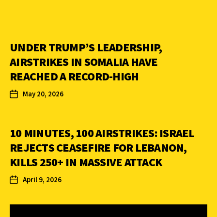
UNDER TRUMP’S LEADERSHIP,
AIRSTRIKES IN SOMALIA HAVE
REACHED A RECORD-HIGH
May 20, 2026
10 MINUTES, 100 AIRSTRIKES: ISRAEL
REJECTS CEASEFIRE FOR LEBANON,
KILLS 250+ IN MASSIVE ATTACK
April 9, 2026