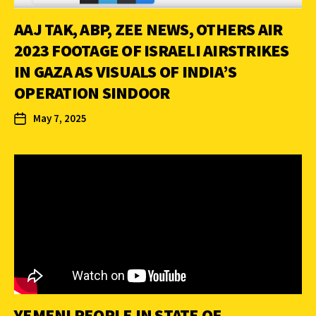
AAJ TAK, ABP, ZEE NEWS, OTHERS AIR
2023 FOOTAGE OF ISRAELI AIRSTRIKES
IN GAZA AS VISUALS OF INDIA’S
OPERATION SINDOOR
May 7, 2025
YEMENI PEOPLE IN STATE OF