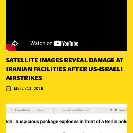
SATELLITE IMAGES REVEAL DAMAGE AT
IRANIAN FACILITIES AFTER US-ISRAELI
AIRSTRIKES
March 11, 2026