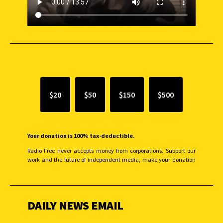
SUPPORT INDEPENDENT JOURNALISM
$20
$50
$150
$500
Your donation is 100% tax-deductible.
Radio Free never accepts money from corporations. Support our
work and the future of independent media, make your donation
monthly to sustain our efforts.
DAILY NEWS EMAIL