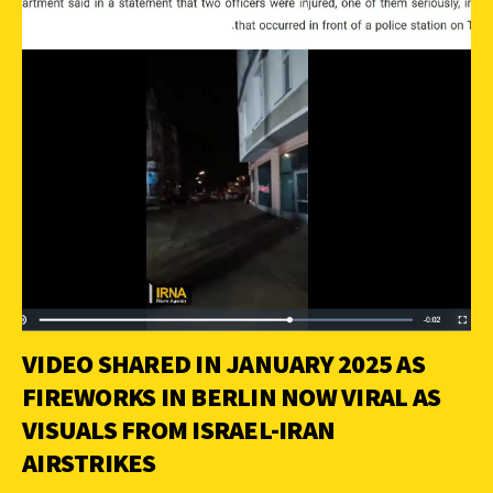
VIDEO SHARED IN JANUARY 2025 AS
FIREWORKS IN BERLIN NOW VIRAL AS
VISUALS FROM ISRAEL-IRAN
AIRSTRIKES