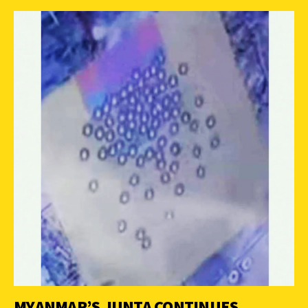
MYANMAR’S JUNTA CONTINUES