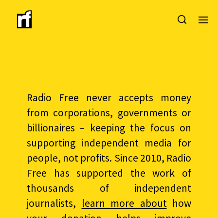
Radio Free never accepts money
from corporations, governments or
billionaires – keeping the focus on
supporting independent media for
people, not profits. Since 2010, Radio
Free has supported the work of
thousands of independent
journalists,
learn more about
how