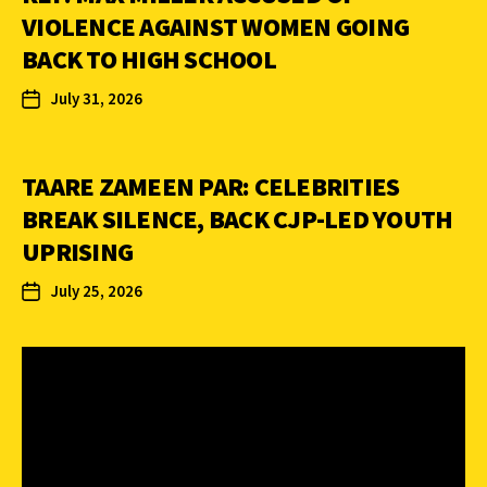
VIOLENCE AGAINST WOMEN GOING
BACK TO HIGH SCHOOL
July 31, 2026
TAARE ZAMEEN PAR: CELEBRITIES
BREAK SILENCE, BACK CJP-LED YOUTH
UPRISING
July 25, 2026