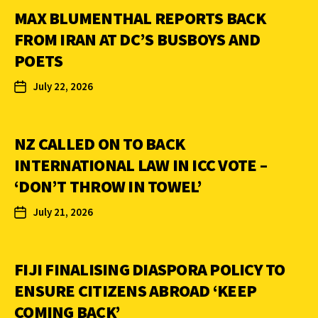
MAX BLUMENTHAL REPORTS BACK
FROM IRAN AT DC’S BUSBOYS AND
POETS
July 22, 2026
NZ CALLED ON TO BACK
INTERNATIONAL LAW IN ICC VOTE –
‘DON’T THROW IN TOWEL’
July 21, 2026
FIJI FINALISING DIASPORA POLICY TO
ENSURE CITIZENS ABROAD ‘KEEP
COMING BACK’