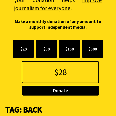
your donation helps
improve
journalism for everyone
.
Make a monthly donation of any amount to
support independent media.
$20
$50
$150
$500
Donate
TAG:
BACK