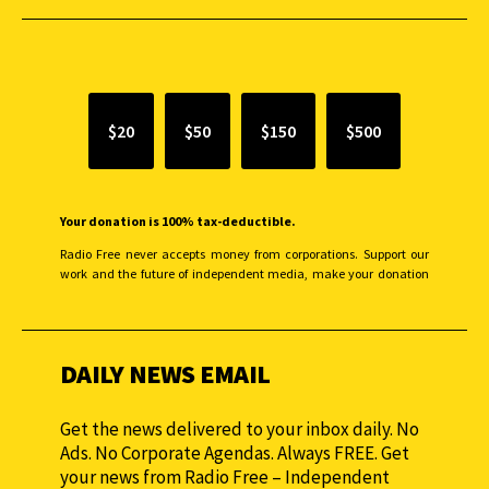
SUPPORT INDEPENDENT JOURNALISM
$20
$50
$150
$500
Your donation is 100% tax-deductible.
Radio Free never accepts money from corporations. Support our
work and the future of independent media, make your donation
monthly to sustain our efforts.
DAILY NEWS EMAIL
Get the news delivered to your inbox daily. No
Ads. No Corporate Agendas. Always FREE. Get
your news from Radio Free – Independent