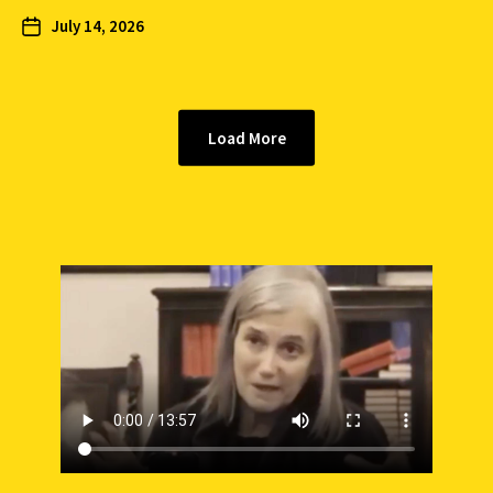
July 14, 2026
Load More