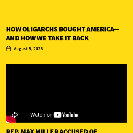
HOW OLIGARCHS BOUGHT AMERICA—
AND HOW WE TAKE IT BACK
August 5, 2026
REP. MAX MILLER ACCUSED OF