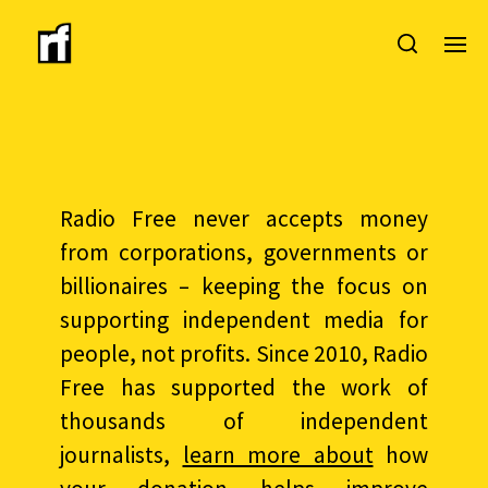
Radio Free never accepts money
from corporations, governments or
billionaires – keeping the focus on
supporting independent media for
people, not profits. Since 2010, Radio
Free has supported the work of
thousands of independent
journalists,
learn more about
how