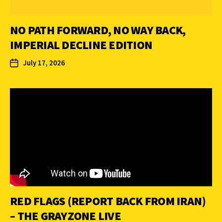
NO PATH FORWARD, NO WAY BACK,
IMPERIAL DECLINE EDITION
July 17, 2026
RED FLAGS (REPORT BACK FROM IRAN)
– THE GRAYZONE LIVE