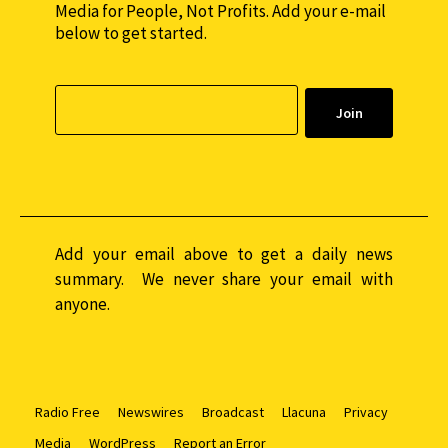
Media for People, Not Profits. Add your e-mail
below to get started.
Add your email above to get a daily news
summary. We never share your email with
anyone.
Radio Free
Newswires
Broadcast
Llacuna
Privacy
Media
WordPress
Report an Error