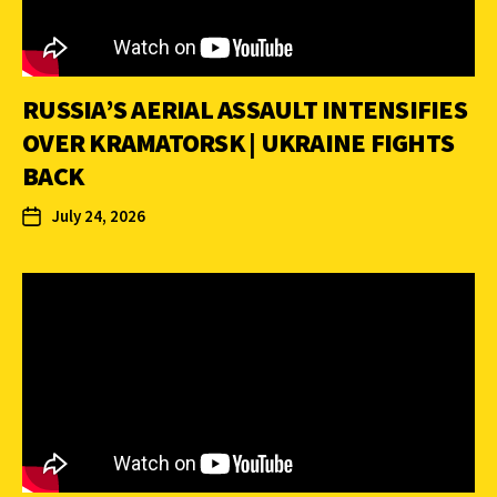
RUSSIA’S AERIAL ASSAULT INTENSIFIES
OVER KRAMATORSK | UKRAINE FIGHTS
BACK
July 24, 2026