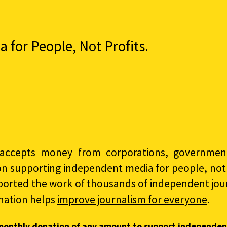
for People, Not Profits.
accepts money from corporations, governments
on supporting independent media for people, not p
ported the work of thousands of independent jour
nation helps
improve journalism for everyone
.
monthly donation of any amount to support independen