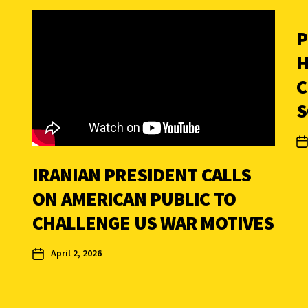
P
H
C
S
IRANIAN PRESIDENT CALLS
ON AMERICAN PUBLIC TO
CHALLENGE US WAR MOTIVES
April 2, 2026