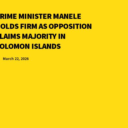
RIME MINISTER MANELE
OLDS FIRM AS OPPOSITION
LAIMS MAJORITY IN
OLOMON ISLANDS
March 22, 2026