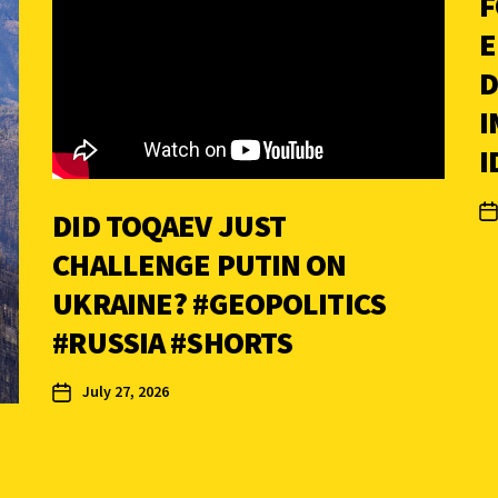
F
E
D
I
I
DID TOQAEV JUST
CHALLENGE PUTIN ON
UKRAINE? #GEOPOLITICS
#RUSSIA #SHORTS
July 27, 2026