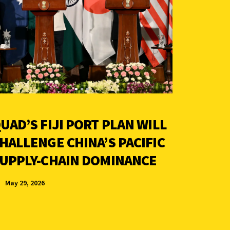
UAD’S FIJI PORT PLAN WILL
HALLENGE CHINA’S PACIFIC
UPPLY-CHAIN DOMINANCE
May 29, 2026