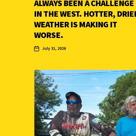
ALWAYS BEEN A CHALLENGE
IN THE WEST. HOTTER, DRIE
WEATHER IS MAKING IT
WORSE.
July 31, 2026