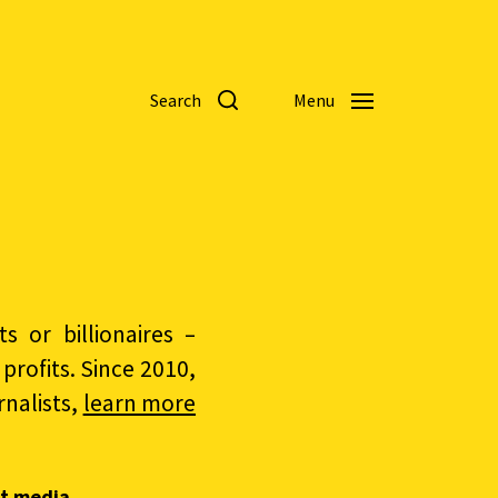
Search
Menu
 or billionaires –
rofits. Since 2010,
nalists,
learn more
t media.