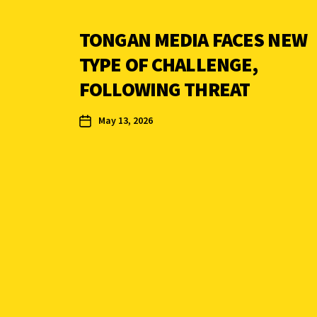
TONGAN MEDIA FACES NEW
TYPE OF CHALLENGE,
FOLLOWING THREAT
May 13, 2026