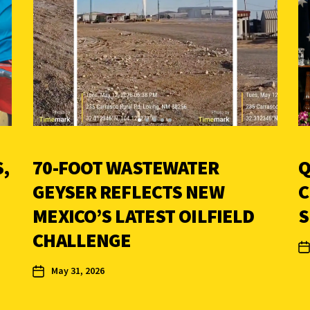
,
70-FOOT WASTEWATER
Q
GEYSER REFLECTS NEW
C
MEXICO’S LATEST OILFIELD
S
CHALLENGE
May 31, 2026