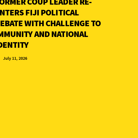
ORMER COUP LEADER RE-
NTERS FIJI POLITICAL
EBATE WITH CHALLENGE TO
MMUNITY AND NATIONAL
DENTITY
July 11, 2026