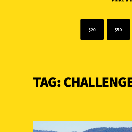
$20
$50
TAG:
CHALLENG