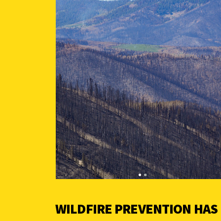
WILDFIRE PREVENTION HAS