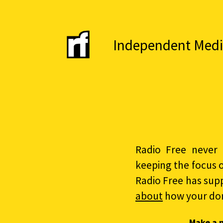
Independent Media 
Radio Free never 
keeping the focus 
Radio Free has sup
about
how your do
Make a 