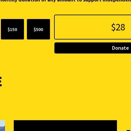
$150
$500
Donate
E