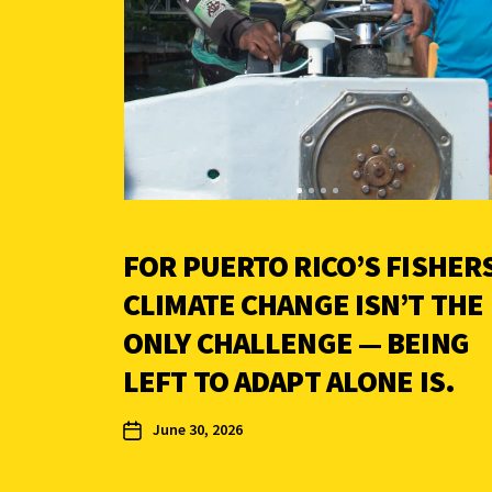
FOR PUERTO RICO’S FISHERS
CLIMATE CHANGE ISN’T THE
ONLY CHALLENGE — BEING
LEFT TO ADAPT ALONE IS.
June 30, 2026