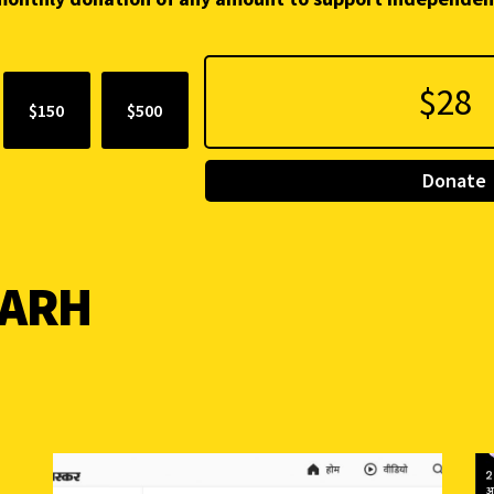
$150
$500
Donate
GARH