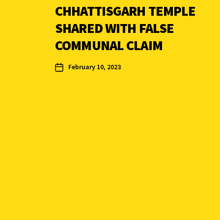
CHHATTISGARH TEMPLE
SHARED WITH FALSE
COMMUNAL CLAIM
February 10, 2023