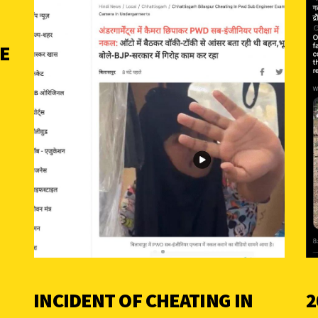
SE
INCIDENT OF CHEATING IN
2