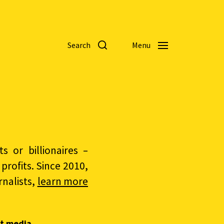
Search
Menu
 or billionaires –
rofits. Since 2010,
nalists,
learn more
t media.