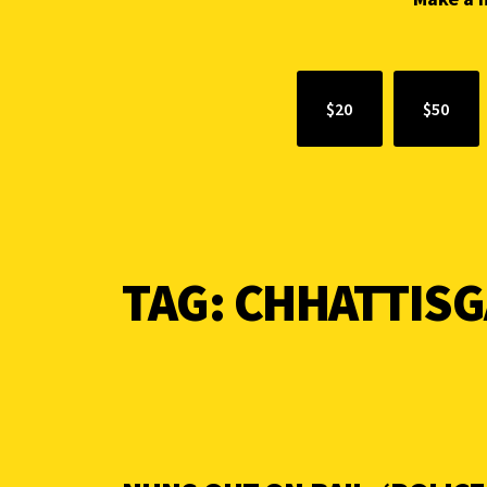
$20
$50
TAG:
CHHATTIS