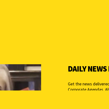
DAILY NEWS
Get the news delivered
Corporate Agendas. A
Free – Independent Med
mail below to get star