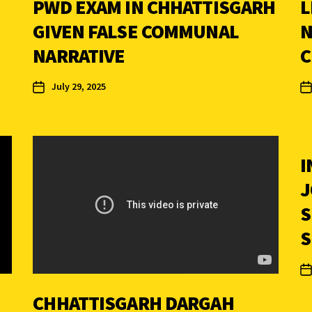
PWD EXAM IN CHHATTISGARH
L
GIVEN FALSE COMMUNAL
N
NARRATIVE
C
July 29, 2025
I
J
S
S
CHHATTISGARH DARGAH