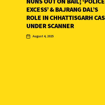
NUNS OUT ON BAIL; ‘POLICE
EXCESS’ & BAJRANG DAL’S
ROLE IN CHHATTISGARH CA
UNDER SCANNER
August 4, 2025