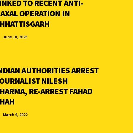
INKED TO RECENT ANTI-
AXAL OPERATION IN
HHATTISGARH
June 10, 2025
NDIAN AUTHORITIES ARREST
OURNALIST NILESH
HARMA, RE-ARREST FAHAD
HAH
March 9, 2022