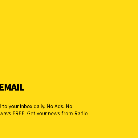
 EMAIL
 to your inbox daily. No Ads. No
lways FREE. Get your news from Radio
ia for People, Not Profits. Add your e-
ted.