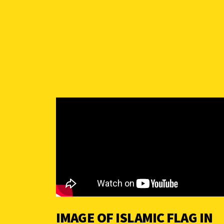
IMAGE OF ISLAMIC FLAG IN