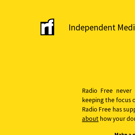
Independent Media 
Radio Free never 
keeping the focus 
Radio Free has sup
about
how your do
Make a 