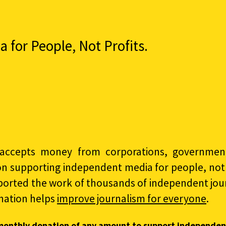
for People, Not Profits.
accepts money from corporations, governments
on supporting independent media for people, not p
ported the work of thousands of independent jour
nation helps
improve journalism for everyone
.
monthly donation of any amount to support independen