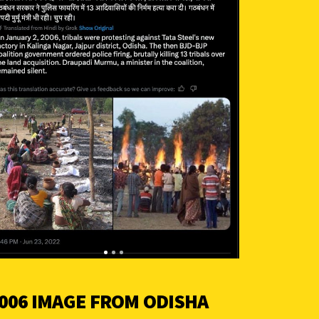
006 IMAGE FROM ODISHA