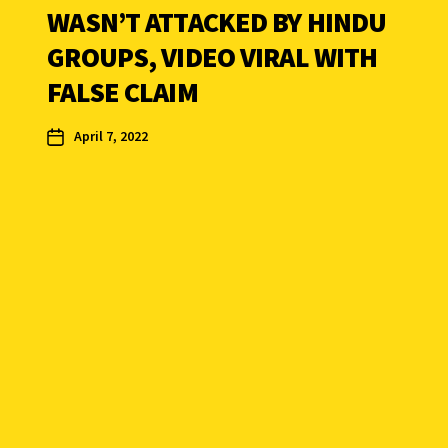
WASN’T ATTACKED BY HINDU
GROUPS, VIDEO VIRAL WITH
FALSE CLAIM
April 7, 2022