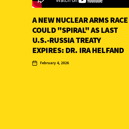
A NEW NUCLEAR ARMS RACE
COULD "SPIRAL" AS LAST
U.S.-RUSSIA TREATY
EXPIRES: DR. IRA HELFAND
February 4, 2026