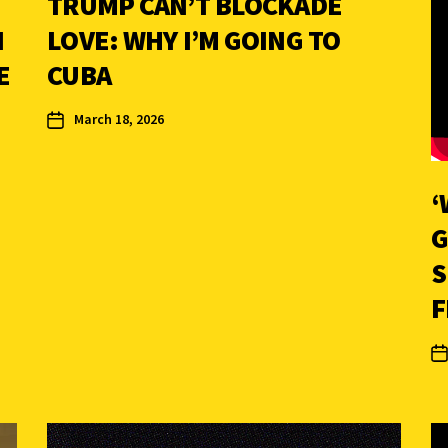
TRUMP CAN’T BLOCKADE
N
LOVE: WHY I’M GOING TO
E
CUBA
March 18, 2026
‘
G
S
F