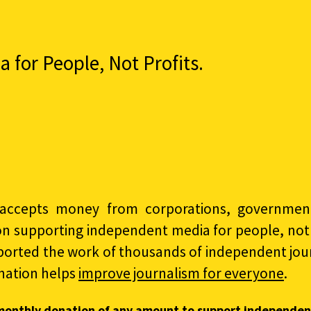
for People, Not Profits.
accepts money from corporations, governments
on supporting independent media for people, not p
ported the work of thousands of independent jour
nation helps
improve journalism for everyone
.
monthly donation of any amount to support independen