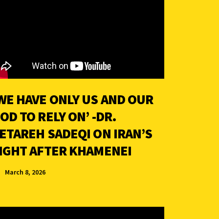
WE HAVE ONLY US AND OUR
OD TO RELY ON’ -DR.
ETAREH SADEQI ON IRAN’S
IGHT AFTER KHAMENEI
March 8, 2026