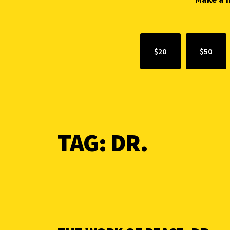
$20
$50
TAG:
DR.