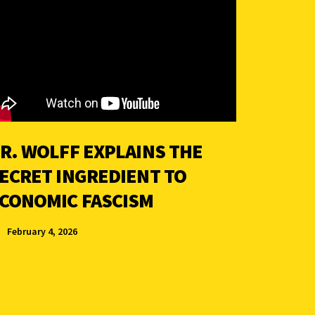
R. WOLFF EXPLAINS THE
ECRET INGREDIENT TO
CONOMIC FASCISM
February 4, 2026