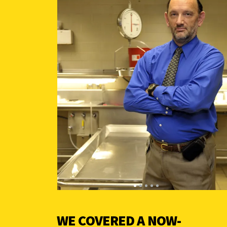
WE COVERED A NOW-