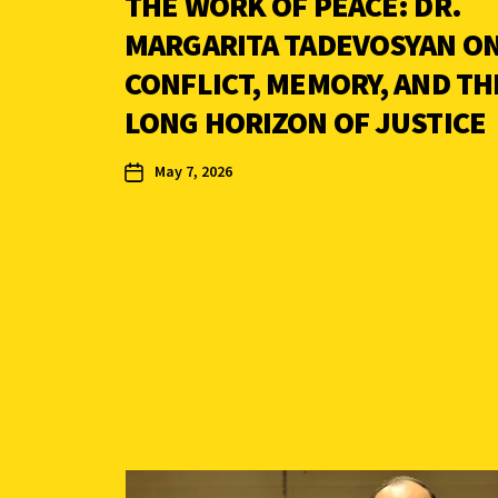
THE WORK OF PEACE: DR.
MARGARITA TADEVOSYAN O
CONFLICT, MEMORY, AND TH
LONG HORIZON OF JUSTICE
May 7, 2026