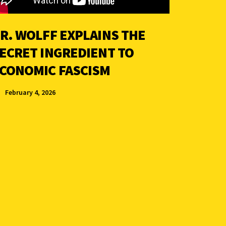
R. WOLFF EXPLAINS THE
ECRET INGREDIENT TO
CONOMIC FASCISM
February 4, 2026