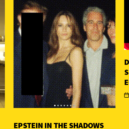
D
S
E
EPSTEIN IN THE SHADOWS