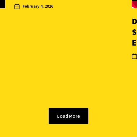
February 4, 2026
D
S
E
Load More