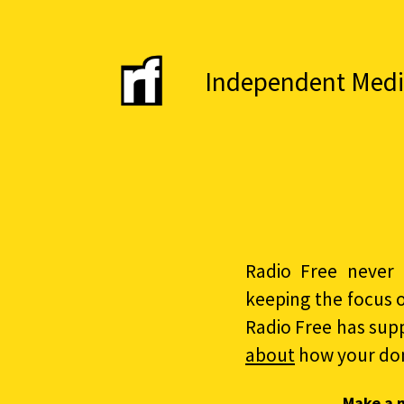
Independent Media 
Radio Free never 
keeping the focus 
Radio Free has sup
about
how your do
Make a 