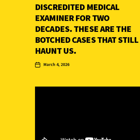
DISCREDITED MEDICAL
EXAMINER FOR TWO
DECADES. THESE ARE THE
BOTCHED CASES THAT STILL
HAUNT US.
March 4, 2026