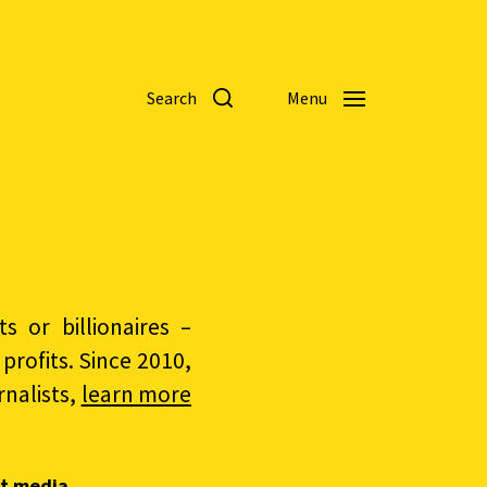
Search
Menu
 or billionaires –
rofits. Since 2010,
nalists,
learn more
t media.