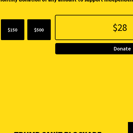
$150
$500
Donate