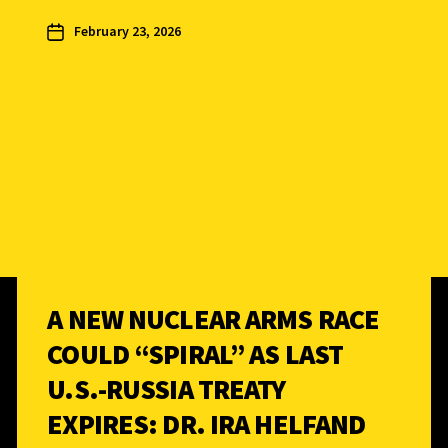
February 23, 2026
A NEW NUCLEAR ARMS RACE
COULD “SPIRAL” AS LAST
U.S.-RUSSIA TREATY
EXPIRES: DR. IRA HELFAND