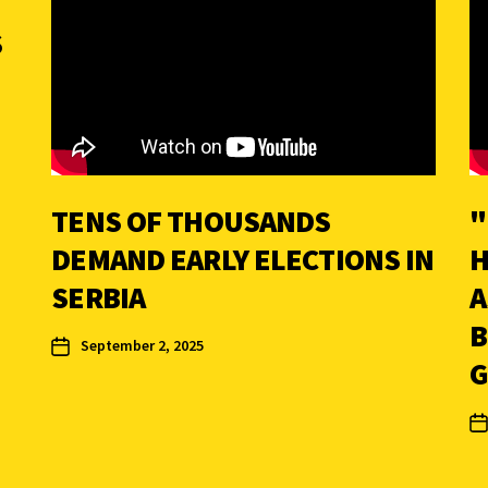
S
TENS OF THOUSANDS
"
DEMAND EARLY ELECTIONS IN
H
SERBIA
A
B
September 2, 2025
G