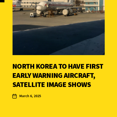
NORTH KOREA TO HAVE FIRST
EARLY WARNING AIRCRAFT,
SATELLITE IMAGE SHOWS
March 6, 2025