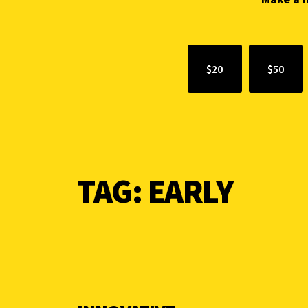
$20
$50
TAG:
EARLY