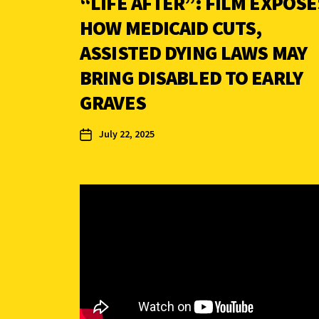
“LIFE AFTER”: FILM EXPOSE
HOW MEDICAID CUTS,
ASSISTED DYING LAWS MAY
BRING DISABLED TO EARLY
GRAVES
July 22, 2025