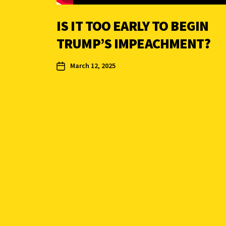
IS IT TOO EARLY TO BEGIN
TRUMP’S IMPEACHMENT?
March 12, 2025