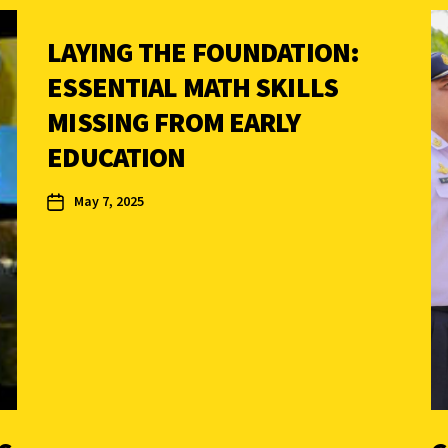
LAYING THE FOUNDATION:
ESSENTIAL MATH SKILLS
MISSING FROM EARLY
EDUCATION
May 7, 2025