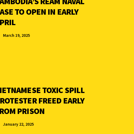
AMBODIA’S REAM NAVAL
ASE TO OPEN IN EARLY
PRIL
March 19, 2025
IETNAMESE TOXIC SPILL
ROTESTER FREED EARLY
ROM PRISON
January 22, 2025