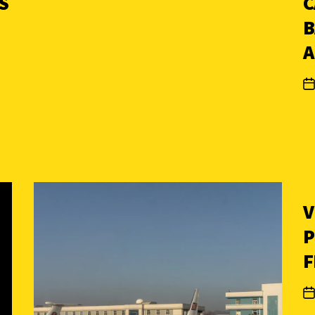
S
C
B
A
V
P
F