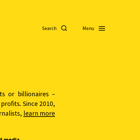
Search
Menu
 or billionaires –
rofits. Since 2010,
nalists,
learn more
t media.