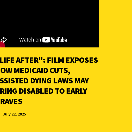
LIFE AFTER": FILM EXPOSES
OW MEDICAID CUTS,
SSISTED DYING LAWS MAY
RING DISABLED TO EARLY
RAVES
July 22, 2025