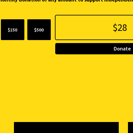
$150
$500
Donate