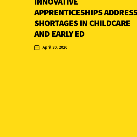
INNOVATIVE
APPRENTICESHIPS ADDRES
SHORTAGES IN CHILDCARE
AND EARLY ED
April 30, 2026