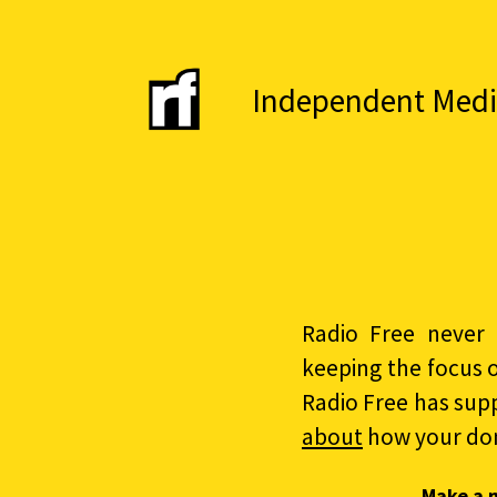
Independent Media 
Radio Free never 
keeping the focus 
Radio Free has sup
about
how your do
Make a 