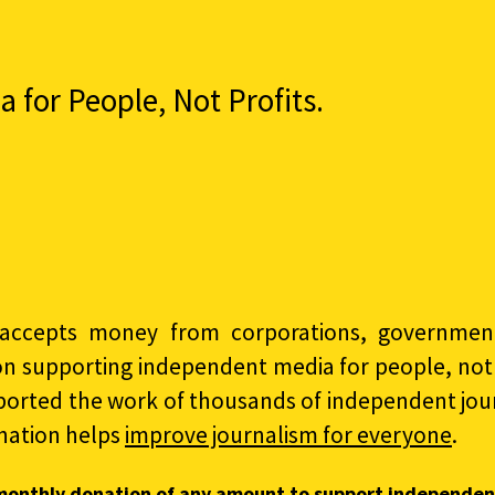
for People, Not Profits.
accepts money from corporations, governments
on supporting independent media for people, not p
ported the work of thousands of independent jour
nation helps
improve journalism for everyone
.
monthly donation of any amount to support independen