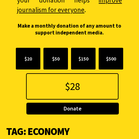
your donation helps
improve
journalism for everyone
.
Make a monthly donation of any amount to
support independent media.
$20
$50
$150
$500
Donate
TAG:
ECONOMY