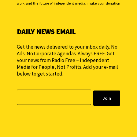
work and the future of independent media, make your donation
monthly to sustain our efforts.
DAILY NEWS EMAIL
Get the news delivered to your inbox daily. No
Ads. No Corporate Agendas. Always FREE. Get
your news from Radio Free – Independent
Media for People, Not Profits. Add your e-mail
below to get started.