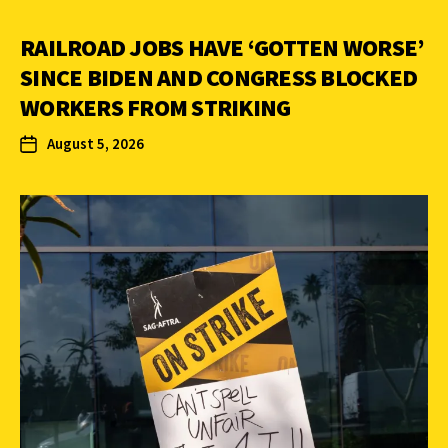
RAILROAD JOBS HAVE ‘GOTTEN WORSE’
SINCE BIDEN AND CONGRESS BLOCKED
WORKERS FROM STRIKING
August 5, 2026