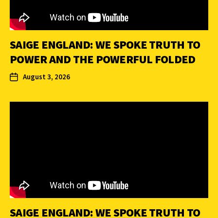
SAIGE ENGLAND: WE SPOKE TRUTH TO
POWER AND THE POWERFUL FOLDED
August 3, 2026
SAIGE ENGLAND: WE SPOKE TRUTH TO