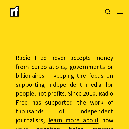
Radio Free never accepts money
from corporations, governments or
billionaires – keeping the focus on
supporting independent media for
people, not profits. Since 2010, Radio
Free has supported the work of
thousands of independent
journalists,
learn more about
how