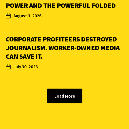
POWER AND THE POWERFUL FOLDED
August 3, 2026
CORPORATE PROFITEERS DESTROYED
JOURNALISM. WORKER-OWNED MEDIA
CAN SAVE IT.
July 30, 2026
Load More