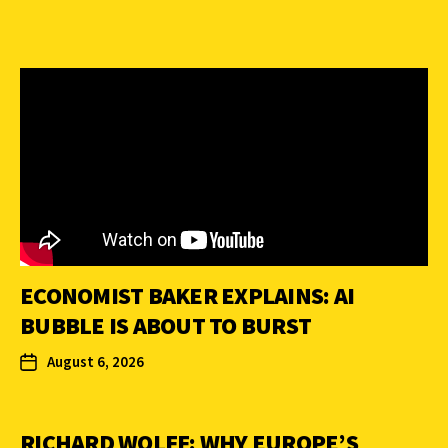
ECONOMIST BAKER EXPLAINS: AI
BUBBLE IS ABOUT TO BURST
August 6, 2026
RICHARD WOLFF: WHY EUROPE’S