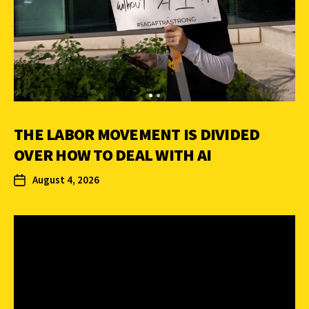
THE LABOR MOVEMENT IS DIVIDED
OVER HOW TO DEAL WITH AI
August 4, 2026