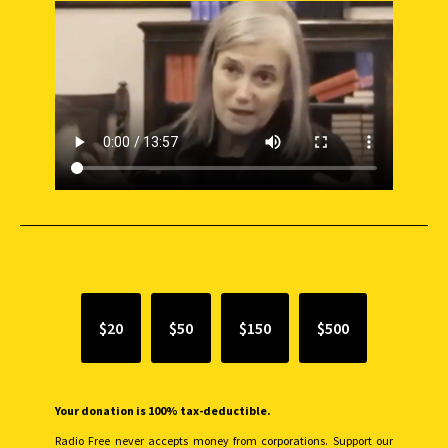
SUPPORT INDEPENDENT JOURNALISM
$20
$50
$150
$500
Your donation is 100% tax-deductible.
Radio Free never accepts money from corporations. Support our