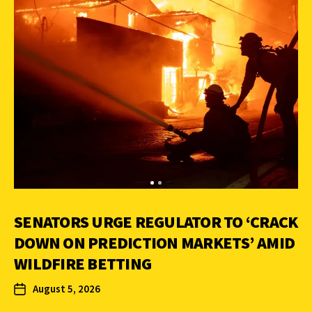
SENATORS URGE REGULATOR TO ‘CRACK
DOWN ON PREDICTION MARKETS’ AMID
WILDFIRE BETTING
August 5, 2026