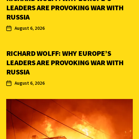
LEADERS ARE PROVOKING WAR WITH
RUSSIA
August 6, 2026
RICHARD WOLFF: WHY EUROPE’S
LEADERS ARE PROVOKING WAR WITH
RUSSIA
August 6, 2026