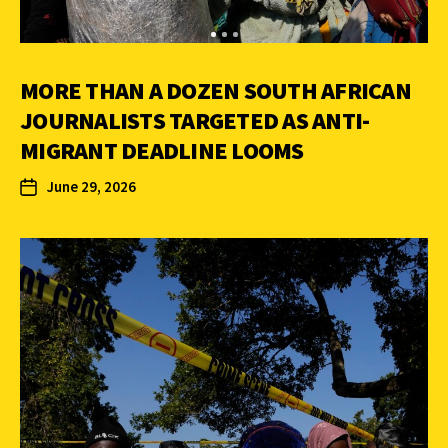
MORE THAN A DOZEN SOUTH AFRICAN
JOURNALISTS TARGETED AS ANTI-
MIGRANT DEADLINE LOOMS
June 29, 2026