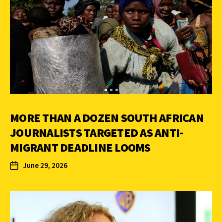
MORE THAN A DOZEN SOUTH AFRICAN
JOURNALISTS TARGETED AS ANTI-
MIGRANT DEADLINE LOOMS
June 29, 2026