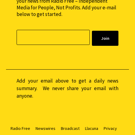
your news from Radio Free – Independent
Media for People, Not Profits. Add your e-mail
below to get started.
Add your email above to get a daily news
summary. We never share your email with
anyone.
Radio Free
Newswires
Broadcast
Llacuna
Privacy