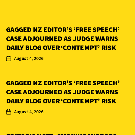
GAGGED NZ EDITOR’S ‘FREE SPEECH’
CASE ADJOURNED AS JUDGE WARNS
DAILY BLOG OVER ‘CONTEMPT’ RISK
August 4, 2026
GAGGED NZ EDITOR’S ‘FREE SPEECH’
CASE ADJOURNED AS JUDGE WARNS
DAILY BLOG OVER ‘CONTEMPT’ RISK
August 4, 2026