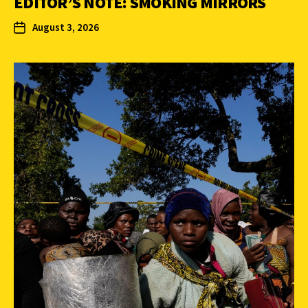
EDITOR’S NOTE: SMOKING MIRRORS
August 3, 2026