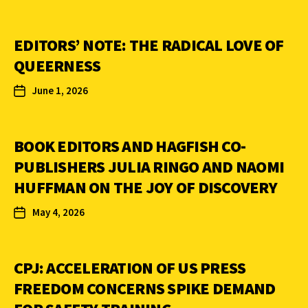
EDITORS’ NOTE: THE RADICAL LOVE OF
QUEERNESS
June 1, 2026
BOOK EDITORS AND HAGFISH CO-
PUBLISHERS JULIA RINGO AND NAOMI
HUFFMAN ON THE JOY OF DISCOVERY
May 4, 2026
CPJ: ACCELERATION OF US PRESS
FREEDOM CONCERNS SPIKE DEMAND