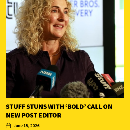
STUFF STUNS WITH ‘BOLD’ CALL ON
NEW POST EDITOR
June 15, 2026