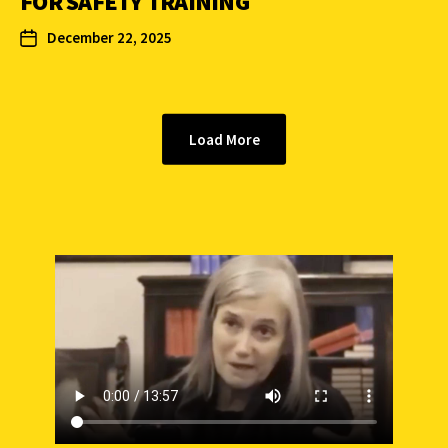
FOR SAFETY TRAINING
December 22, 2025
Load More