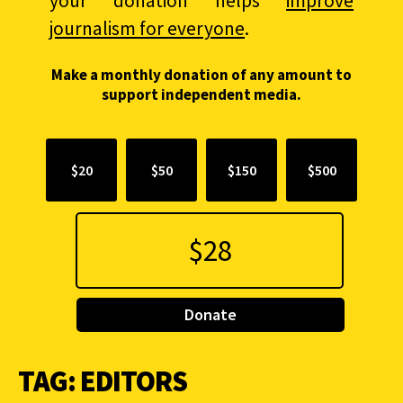
your donation helps
improve
journalism for everyone
.
Make a monthly donation of any amount to
support independent media.
$20
$50
$150
$500
Donate
TAG:
EDITORS