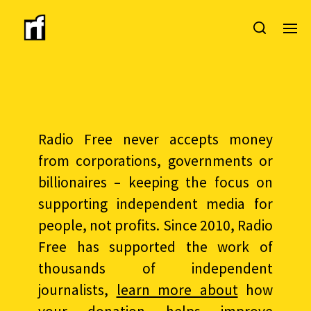
Radio Free never accepts money
from corporations, governments or
billionaires – keeping the focus on
supporting independent media for
people, not profits. Since 2010, Radio
Free has supported the work of
thousands of independent
journalists,
learn more about
how