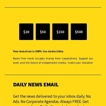
SUPPORT INDEPENDENT JOURNALISM
$20
$50
$150
$500
Your donation is 100% tax-deductible.
Radio Free never accepts money from corporations. Support our
work and the future of independent media, make your donation
monthly to sustain our efforts.
DAILY NEWS EMAIL
Get the news delivered to your inbox daily. No
Ads. No Corporate Agendas. Always FREE. Get