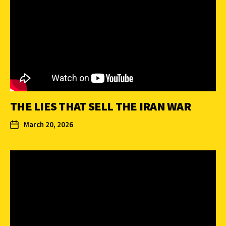
THE LIES THAT SELL THE IRAN WAR
March 20, 2026