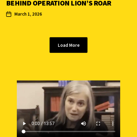
BEHIND OPERATION LION’S ROAR
March 1, 2026
Load More