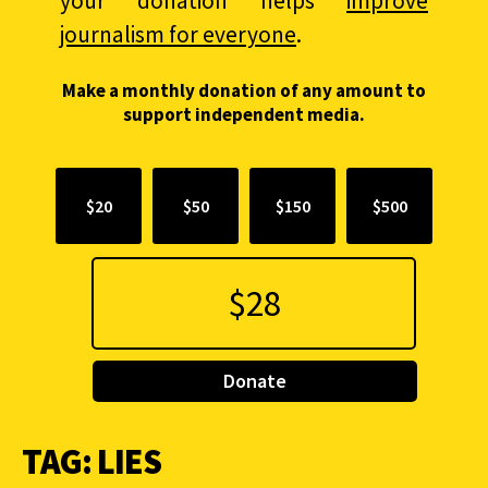
your donation helps
improve
journalism for everyone
.
Make a monthly donation of any amount to
support independent media.
$20
$50
$150
$500
Donate
TAG:
LIES