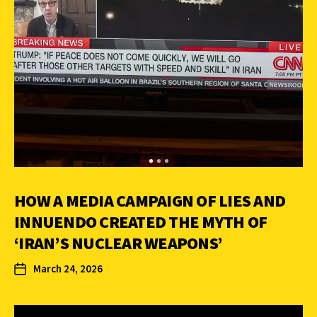
HOW A MEDIA CAMPAIGN OF LIES AND
INNUENDO CREATED THE MYTH OF
‘IRAN’S NUCLEAR WEAPONS’
March 24, 2026