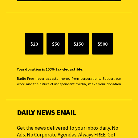
SUPPORT INDEPENDENT JOURNALISM
$20
$50
$150
$500
Your donation is 100% tax-deductible.
Radio Free never accepts money from corporations. Support our
work and the future of independent media, make your donation
monthly to sustain our efforts.
DAILY NEWS EMAIL
Get the news delivered to your inbox daily. No
Ads. No Corporate Agendas. Always FREE. Get