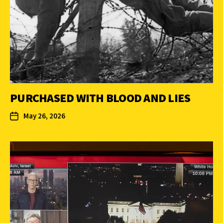
PURCHASED WITH BLOOD AND LIES
May 26, 2026