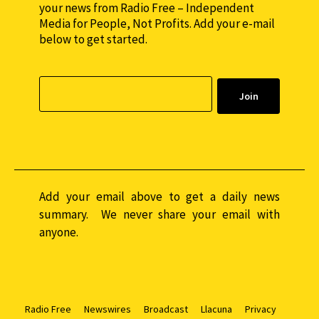
your news from Radio Free – Independent
Media for People, Not Profits. Add your e-mail
below to get started.
Add your email above to get a daily news
summary. We never share your email with
anyone.
Radio Free
Newswires
Broadcast
Llacuna
Privacy