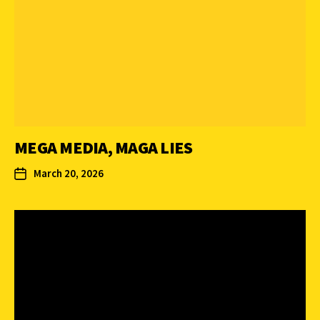
MEGA MEDIA, MAGA LIES
March 20, 2026