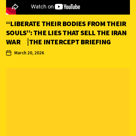
“LIBERATE THEIR BODIES FROM THEIR
SOULS”: THE LIES THAT SELL THE IRAN
WAR ⎹ THE INTERCEPT BRIEFING
March 20, 2026