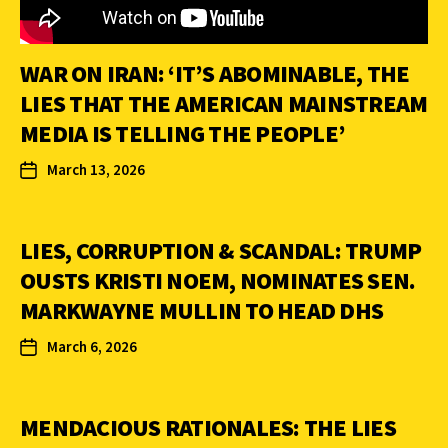
WAR ON IRAN: ‘IT’S ABOMINABLE, THE
LIES THAT THE AMERICAN MAINSTREAM
MEDIA IS TELLING THE PEOPLE’
March 13, 2026
LIES, CORRUPTION & SCANDAL: TRUMP
OUSTS KRISTI NOEM, NOMINATES SEN.
MARKWAYNE MULLIN TO HEAD DHS
March 6, 2026
MENDACIOUS RATIONALES: THE LIES