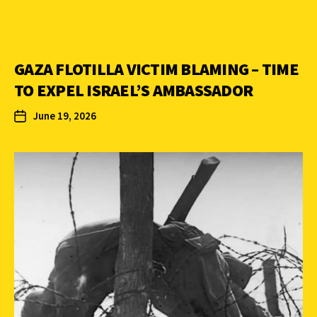
GAZA FLOTILLA VICTIM BLAMING – TIME
TO EXPEL ISRAEL’S AMBASSADOR
June 19, 2026