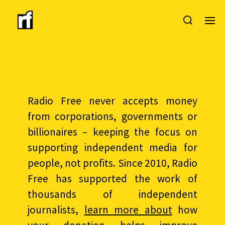
Radio Free never accepts money
from corporations, governments or
billionaires – keeping the focus on
supporting independent media for
people, not profits. Since 2010, Radio
Free has supported the work of
thousands of independent
journalists,
learn more about
how