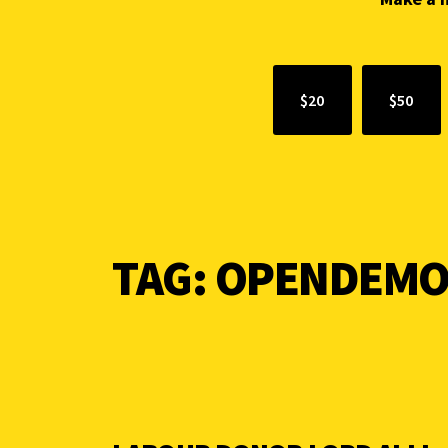
$20
$50
TAG:
OPENDEMO