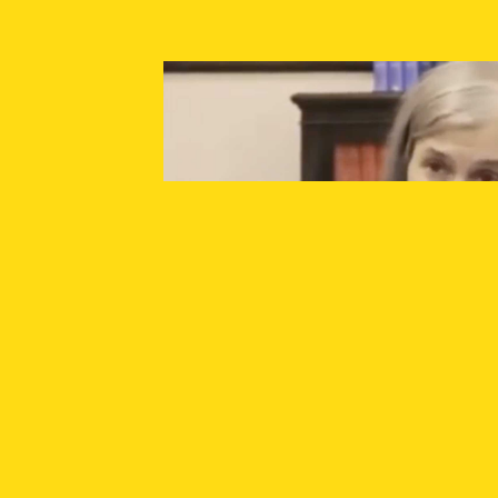
SUPPORT INDEPENDENT JOURNALISM