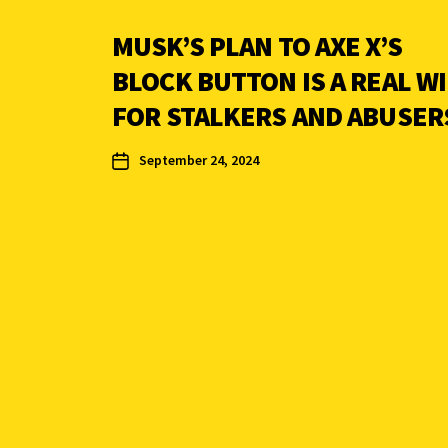
MUSK’S PLAN TO AXE X’S
BLOCK BUTTON IS A REAL W
FOR STALKERS AND ABUSER
September 24, 2024