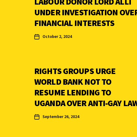
LABOUR DONOR LORD ALLI
UNDER INVESTIGATION OVE
FINANCIAL INTERESTS
October 2, 2024
RIGHTS GROUPS URGE
WORLD BANK NOT TO
RESUME LENDING TO
UGANDA OVER ANTI-GAY LA
September 26, 2024