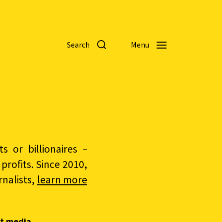
Search
Menu
 or billionaires –
rofits. Since 2010,
nalists,
learn more
t media.