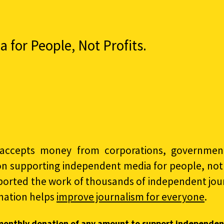
for People, Not Profits.
accepts money from corporations, governments
on supporting independent media for people, not p
ported the work of thousands of independent jour
nation helps
improve journalism for everyone
.
monthly donation of any amount to support independen