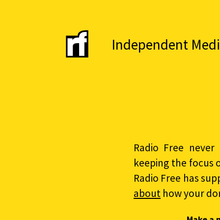
Independent Media 
Radio Free never 
keeping the focus 
Radio Free has sup
about
how your do
Make a 