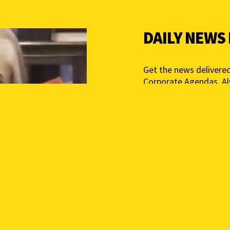
DAILY NEWS
Get the news delivered
Corporate Agendas. A
Free – Independent Med
mail below to get star
Add your email above