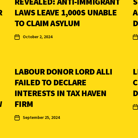
REVEALED: ANTI-IMMIGRANT
S
R
LAWS LEAVE 1,000S UNABLE
A
TO CLAIM ASYLUM
D
October 2, 2024
LABOUR DONOR LORD ALLI
L
FAILED TO DECLARE
C
INTERESTS IN TAX HAVEN
D
W
FIRM
September 25, 2024