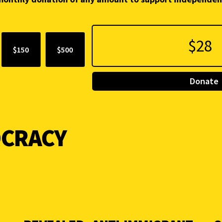
$150
$500
Donate
CRACY