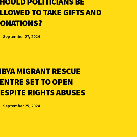
HOULD POLITICIANS BE
LLOWED TO TAKE GIFTS AND
ONATIONS?
September 27, 2024
IBYA MIGRANT RESCUE
ENTRE SET TO OPEN
ESPITE RIGHTS ABUSES
September 25, 2024