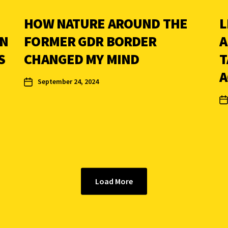
HOW NATURE AROUND THE
L
IN
FORMER GDR BORDER
A
S
CHANGED MY MIND
T
A
September 24, 2024
Load More