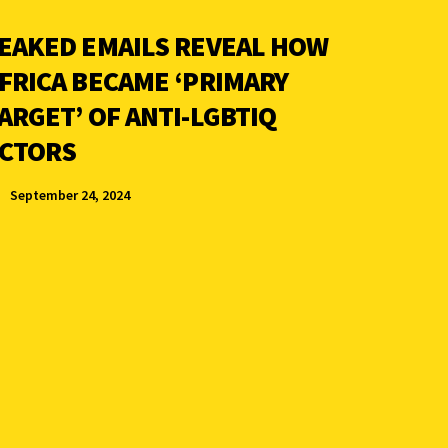
EAKED EMAILS REVEAL HOW
FRICA BECAME ‘PRIMARY
ARGET’ OF ANTI-LGBTIQ
CTORS
September 24, 2024