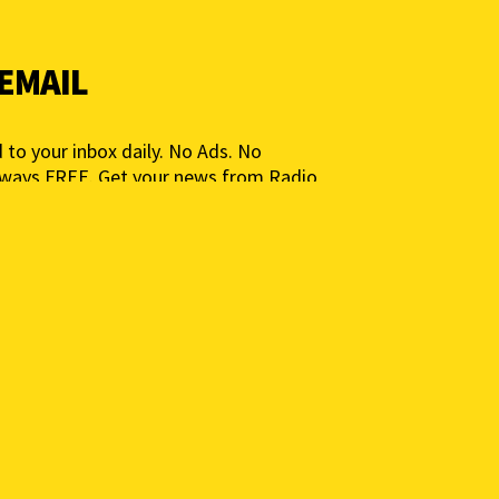
 EMAIL
 to your inbox daily. No Ads. No
lways FREE. Get your news from Radio
ia for People, Not Profits. Add your e-
ted.
 to get a daily news summary. We