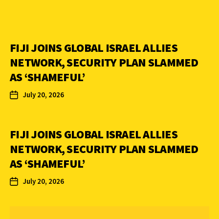
FIJI JOINS GLOBAL ISRAEL ALLIES
NETWORK, SECURITY PLAN SLAMMED
AS ‘SHAMEFUL’
July 20, 2026
FIJI JOINS GLOBAL ISRAEL ALLIES
NETWORK, SECURITY PLAN SLAMMED
AS ‘SHAMEFUL’
July 20, 2026