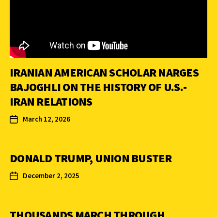
IRANIAN AMERICAN SCHOLAR NARGES
BAJOGHLI ON THE HISTORY OF U.S.-
IRAN RELATIONS
March 12, 2026
DONALD TRUMP, UNION BUSTER
December 2, 2025
THOUSANDS MARCH THROUGH