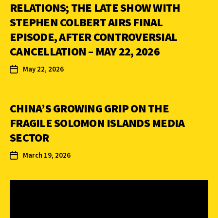
RELATIONS; THE LATE SHOW WITH
STEPHEN COLBERT AIRS FINAL
EPISODE, AFTER CONTROVERSIAL
CANCELLATION – MAY 22, 2026
May 22, 2026
CHINA’S GROWING GRIP ON THE
FRAGILE SOLOMON ISLANDS MEDIA
SECTOR
March 19, 2026