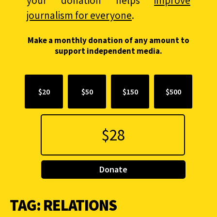
your donation helps
improve
journalism for everyone
.
Make a monthly donation of any amount to
support independent media.
$20
$50
$150
$500
Donate
TAG:
RELATIONS