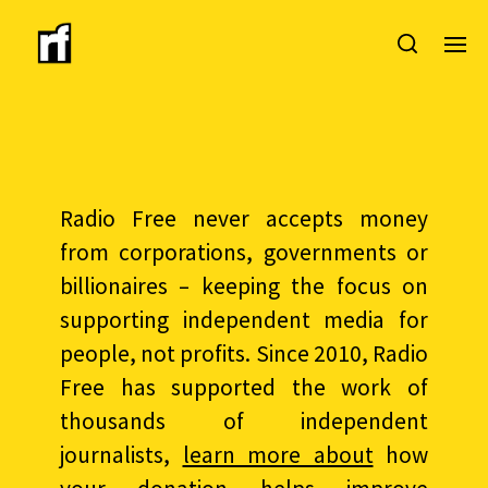
Radio Free never accepts money
from corporations, governments or
billionaires – keeping the focus on
supporting independent media for
people, not profits. Since 2010, Radio
Free has supported the work of
thousands of independent
journalists,
learn more about
how