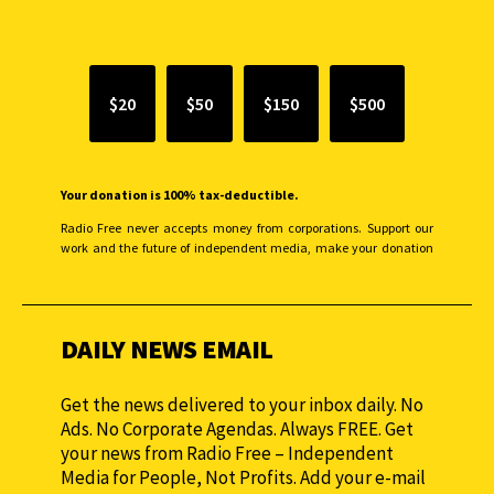
SUPPORT INDEPENDENT JOURNALISM
$20
$50
$150
$500
Your donation is 100% tax-deductible.
Radio Free never accepts money from corporations. Support our
work and the future of independent media, make your donation
monthly to sustain our efforts.
DAILY NEWS EMAIL
Get the news delivered to your inbox daily. No
Ads. No Corporate Agendas. Always FREE. Get
your news from Radio Free – Independent
Media for People, Not Profits. Add your e-mail