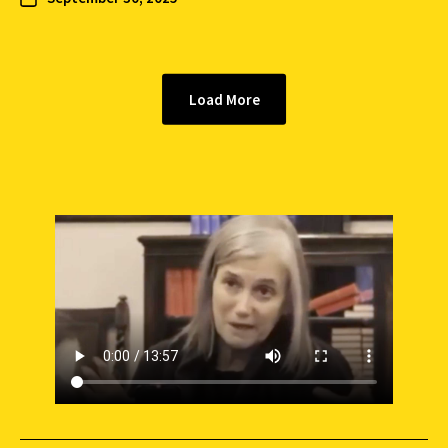
Load More