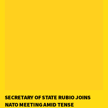
SECRETARY OF STATE RUBIO JOINS
NATO MEETING AMID TENSE