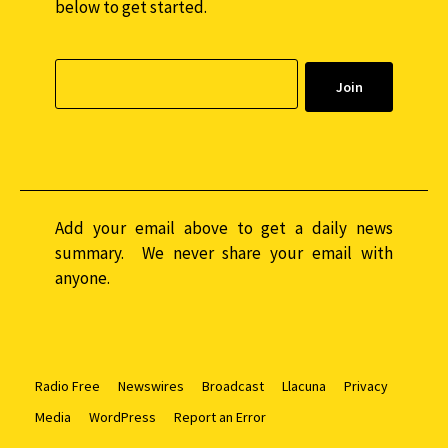
below to get started.
Add your email above to get a daily news
summary. We never share your email with
anyone.
Radio Free
Newswires
Broadcast
Llacuna
Privacy
Media
WordPress
Report an Error