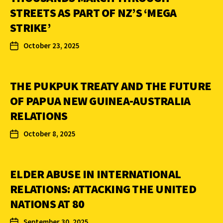
STREETS AS PART OF NZ’S ‘MEGA
STRIKE’
October 23, 2025
THE PUKPUK TREATY AND THE FUTURE
OF PAPUA NEW GUINEA-AUSTRALIA
RELATIONS
October 8, 2025
ELDER ABUSE IN INTERNATIONAL
RELATIONS: ATTACKING THE UNITED
NATIONS AT 80
September 30, 2025