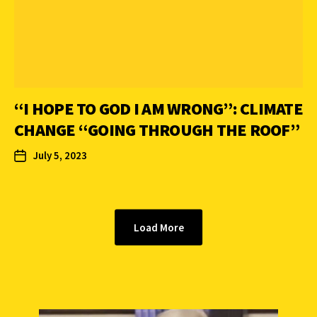
“I HOPE TO GOD I AM WRONG”: CLIMATE
CHANGE “GOING THROUGH THE ROOF”
July 5, 2023
Load More