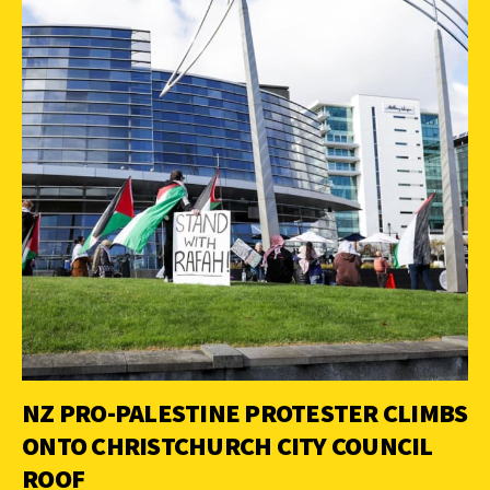
NZ PRO-PALESTINE PROTESTER CLIMBS
ONTO CHRISTCHURCH CITY COUNCIL
ROOF