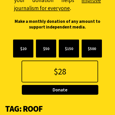
your donation helps
improve
journalism for everyone
.
Make a monthly donation of any amount to
support independent media.
$20
$50
$150
$500
Donate
TAG:
ROOF