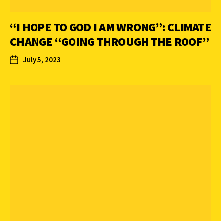
“I HOPE TO GOD I AM WRONG”: CLIMATE
CHANGE “GOING THROUGH THE ROOF”
July 5, 2023