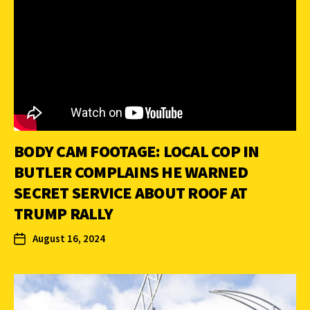
BODY CAM FOOTAGE: LOCAL COP IN
BUTLER COMPLAINS HE WARNED
SECRET SERVICE ABOUT ROOF AT
TRUMP RALLY
August 16, 2024