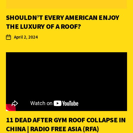
SHOULDN’T EVERY AMERICAN ENJOY
THE LUXURY OF A ROOF?
April 2, 2024
11 DEAD AFTER GYM ROOF COLLAPSE IN
CHINA | RADIO FREE ASIA (RFA)