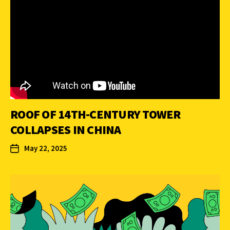
ROOF OF 14TH-CENTURY TOWER
COLLAPSES IN CHINA
May 22, 2025