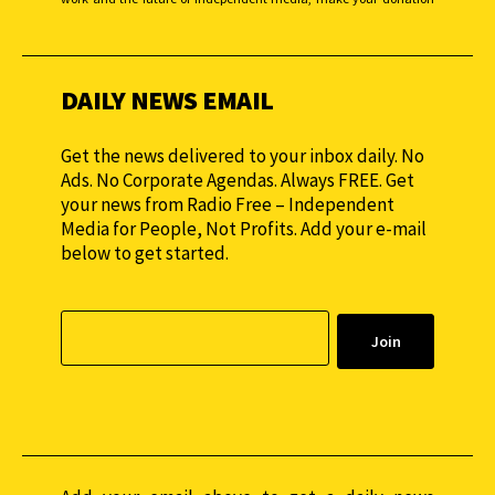
monthly to sustain our efforts.
DAILY NEWS EMAIL
Get the news delivered to your inbox daily. No
Ads. No Corporate Agendas. Always FREE. Get
your news from Radio Free – Independent
Media for People, Not Profits. Add your e-mail
below to get started.