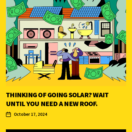
THINKING OF GOING SOLAR? WAIT
UNTIL YOU NEED A NEW ROOF.
October 17, 2024