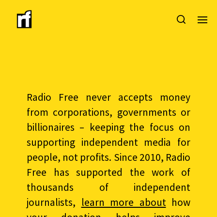
Radio Free never accepts money
from corporations, governments or
billionaires – keeping the focus on
supporting independent media for
people, not profits. Since 2010, Radio
Free has supported the work of
thousands of independent
journalists,
learn more about
how