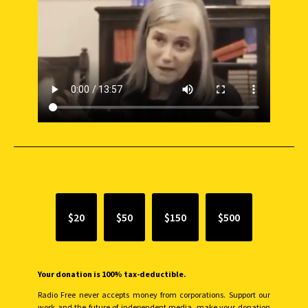
SUPPORT INDEPENDENT JOURNALISM
$20
$50
$150
$500
Your donation is 100% tax-deductible.
Radio Free never accepts money from corporations. Support our
work and the future of independent media, make your donation