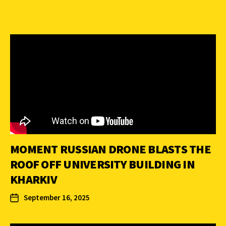
MOMENT RUSSIAN DRONE BLASTS THE
ROOF OFF UNIVERSITY BUILDING IN
KHARKIV
September 16, 2025