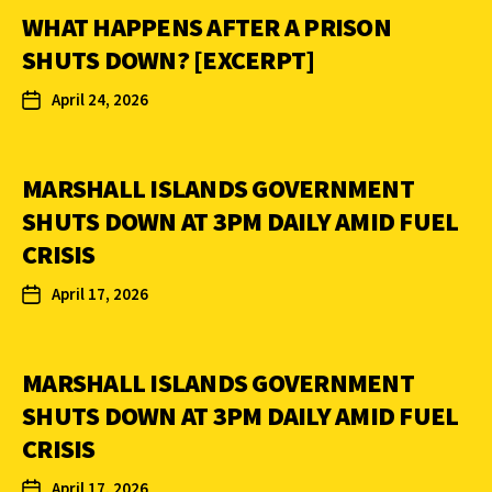
WHAT HAPPENS AFTER A PRISON
SHUTS DOWN? [EXCERPT]
April 24, 2026
MARSHALL ISLANDS GOVERNMENT
SHUTS DOWN AT 3PM DAILY AMID FUEL
CRISIS
April 17, 2026
MARSHALL ISLANDS GOVERNMENT
SHUTS DOWN AT 3PM DAILY AMID FUEL
CRISIS
April 17, 2026