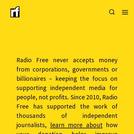
Radio Free never accepts money
from corporations, governments or
billionaires – keeping the focus on
supporting independent media for
people, not profits. Since 2010, Radio
Free has supported the work of
thousands of independent
journalists,
learn more about
how