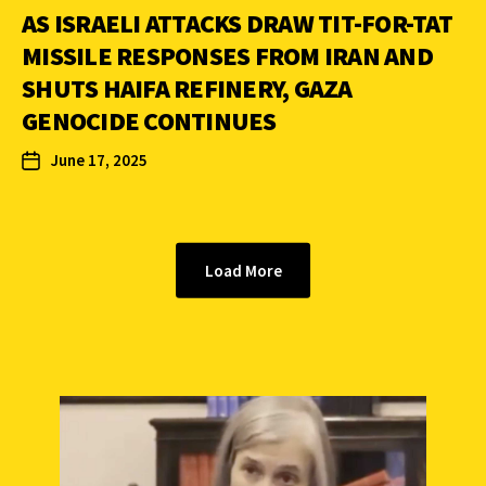
AS ISRAELI ATTACKS DRAW TIT-FOR-TAT
MISSILE RESPONSES FROM IRAN AND
SHUTS HAIFA REFINERY, GAZA
GENOCIDE CONTINUES
June 17, 2025
Load More