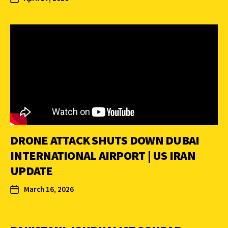
DRONE ATTACK SHUTS DOWN DUBAI
INTERNATIONAL AIRPORT | US IRAN
UPDATE
March 16, 2026