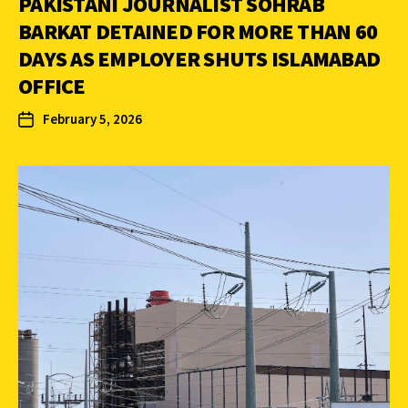
PAKISTANI JOURNALIST SOHRAB
BARKAT DETAINED FOR MORE THAN 60
DAYS AS EMPLOYER SHUTS ISLAMABAD
OFFICE
February 5, 2026