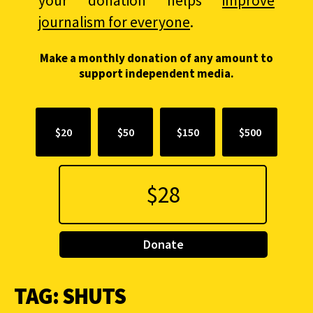
your donation helps
improve
journalism for everyone
.
Make a monthly donation of any amount to
support independent media.
$20
$50
$150
$500
Donate
TAG:
SHUTS