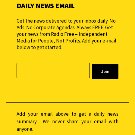
DAILY NEWS EMAIL
Get the news delivered to your inbox daily. No
Ads. No Corporate Agendas. Always FREE. Get
your news from Radio Free – Independent
Media for People, Not Profits. Add your e-mail
below to get started.
Add your email above to get a daily news
summary. We never share your email with
anyone.