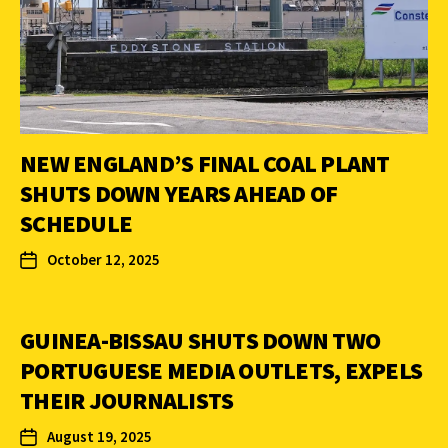
NEW ENGLAND’S FINAL COAL PLANT
SHUTS DOWN YEARS AHEAD OF
SCHEDULE
October 12, 2025
GUINEA-BISSAU SHUTS DOWN TWO
PORTUGUESE MEDIA OUTLETS, EXPELS
THEIR JOURNALISTS
August 19, 2025