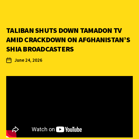
TALIBAN SHUTS DOWN TAMADON TV
AMID CRACKDOWN ON AFGHANISTAN’S
SHIA BROADCASTERS
June 24, 2026