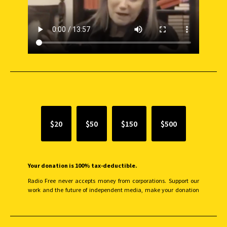
SUPPORT INDEPENDENT JOURNALISM
$20
$50
$150
$500
Your donation is 100% tax-deductible.
Radio Free never accepts money from corporations. Support our
work and the future of independent media, make your donation
monthly to sustain our efforts.