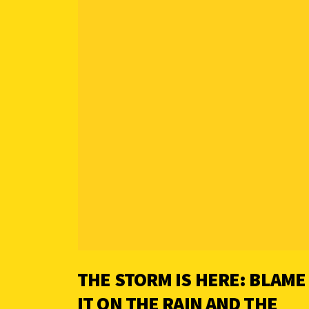
THE STORM IS HERE: BLAME
IT ON THE RAIN AND THE