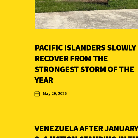
PACIFIC ISLANDERS SLOWLY
RECOVER FROM THE
STRONGEST STORM OF THE
YEAR
May 29, 2026
VENEZUELA AFTER JANUAR