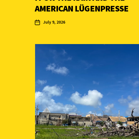
AMERICAN LÜGENPRESSE
July 9, 2026