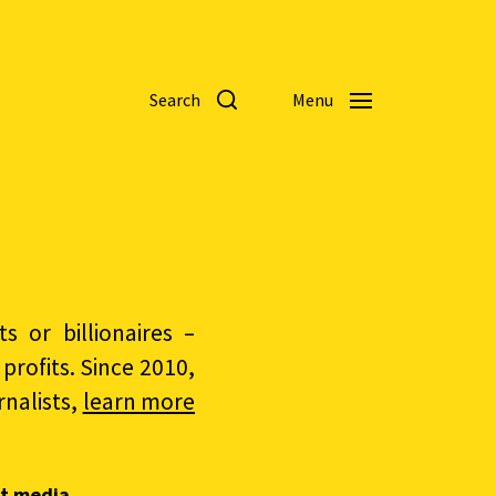
Search
Menu
 or billionaires –
rofits. Since 2010,
nalists,
learn more
t media.