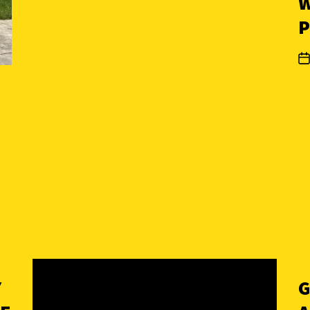
W
P
Y
G