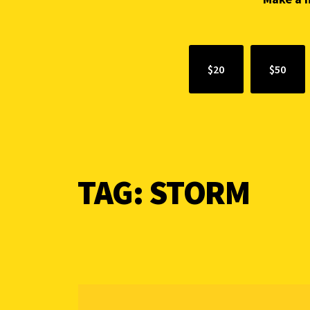
$20
$50
TAG:
STORM