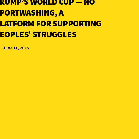
RUMP’S WORLD CUP — NO
PORTWASHING, A
LATFORM FOR SUPPORTING
EOPLES’ STRUGGLES
June 11, 2026