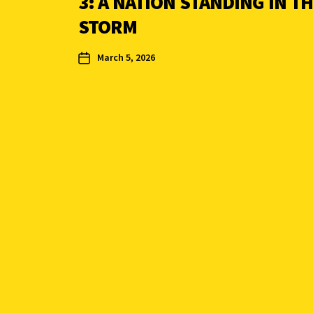
3: A NATION STANDING IN T
STORM
March 5, 2026