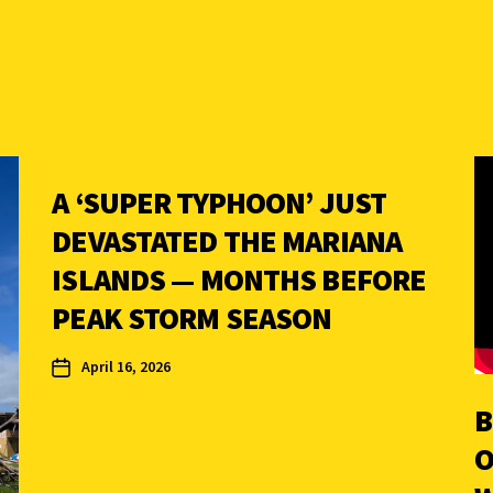
A ‘SUPER TYPHOON’ JUST
DEVASTATED THE MARIANA
ISLANDS — MONTHS BEFORE
PEAK STORM SEASON
April 16, 2026
B
O