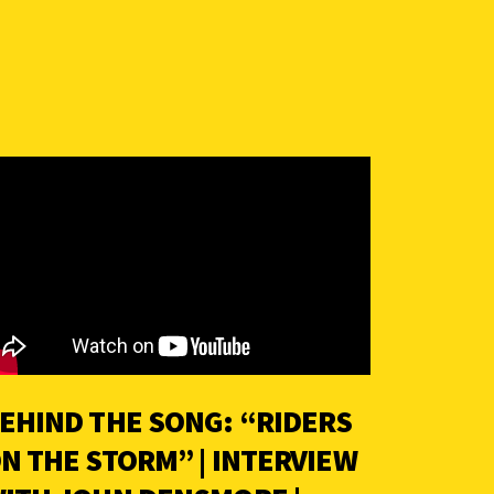
EHIND THE SONG: “RIDERS
N THE STORM” | INTERVIEW