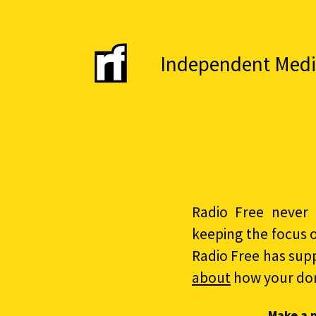
Independent Media 
Radio Free never 
keeping the focus 
Radio Free has sup
about
how your do
Make a 