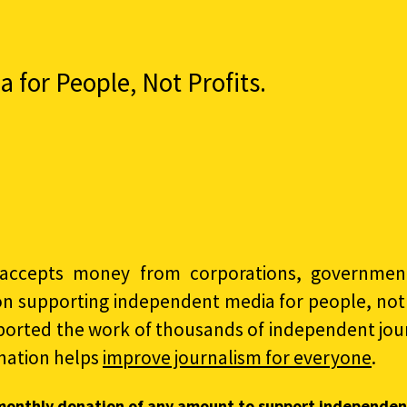
for People, Not Profits.
accepts money from corporations, governments
on supporting independent media for people, not p
ported the work of thousands of independent jour
nation helps
improve journalism for everyone
.
monthly donation of any amount to support independen