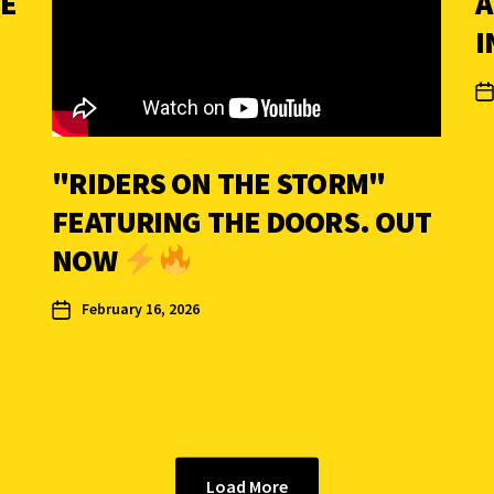
HE
A
I
"RIDERS ON THE STORM"
FEATURING THE DOORS. OUT
NOW
February 16, 2026
Load More