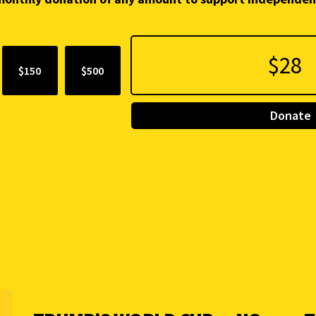
$150
$500
Donate