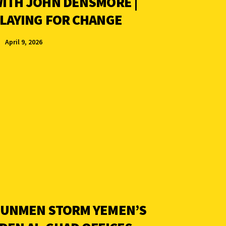
ITH JOHN DENSMORE |
LAYING FOR CHANGE
April 9, 2026
UNMEN STORM YEMEN’S