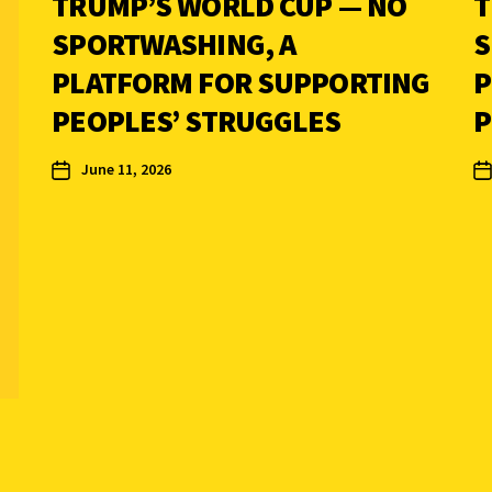
TRUMP’S WORLD CUP — NO
T
SPORTWASHING, A
S
PLATFORM FOR SUPPORTING
P
PEOPLES’ STRUGGLES
P
June 11, 2026