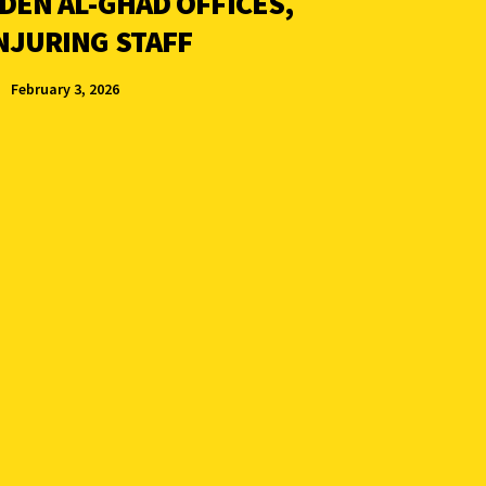
DEN AL-GHAD OFFICES,
NJURING STAFF
February 3, 2026