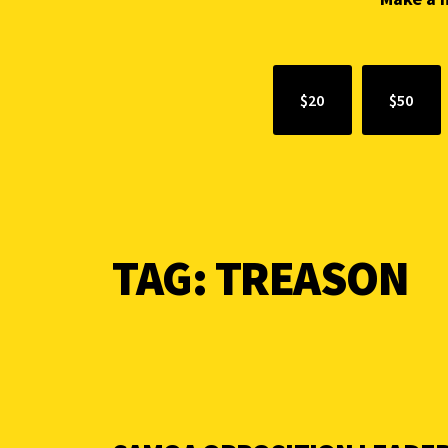
$20
$50
TAG:
TREASON