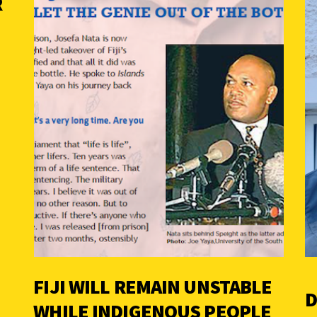
R
FIJI WILL REMAIN UNSTABLE
D
WHILE INDIGENOUS PEOPLE