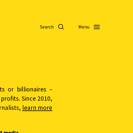
Search
Menu
 or billionaires –
rofits. Since 2010,
nalists,
learn more
t media.