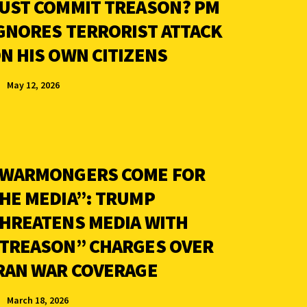
UST COMMIT TREASON? PM
GNORES TERRORIST ATTACK
N HIS OWN CITIZENS
May 12, 2026
WARMONGERS COME FOR
HE MEDIA”: TRUMP
HREATENS MEDIA WITH
TREASON” CHARGES OVER
RAN WAR COVERAGE
March 18, 2026