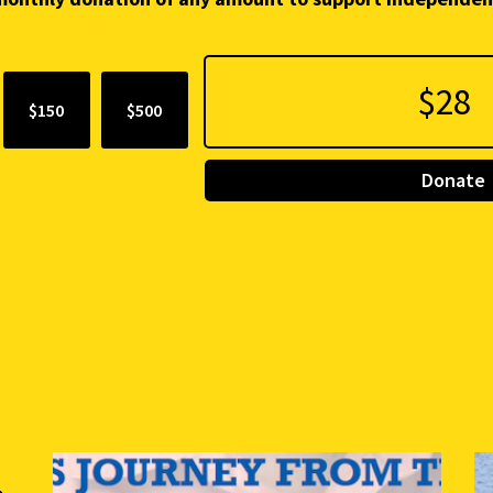
$150
$500
Donate