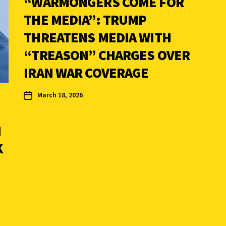
“WARMONGERS COME FOR
THE MEDIA”: TRUMP
THREATENS MEDIA WITH
“TREASON” CHARGES OVER
IRAN WAR COVERAGE
March 18, 2026
M
K