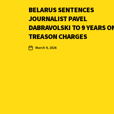
BELARUS SENTENCES
JOURNALIST PAVEL
DABRAVOLSKI TO 9 YEARS O
TREASON CHARGES
March 9, 2026