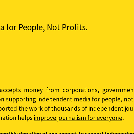
for People, Not Profits.
accepts money from corporations, governments
on supporting independent media for people, not p
ported the work of thousands of independent jour
nation helps
improve journalism for everyone
.
monthly donation of any amount to support independen