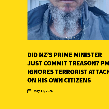
DID NZ’S PRIME MINISTER
JUST COMMIT TREASON? P
IGNORES TERRORIST ATTAC
ON HIS OWN CITIZENS
May 12, 2026