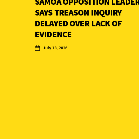
SAMOA OPPOSITION LEADE
SAYS TREASON INQUIRY
DELAYED OVER LACK OF
EVIDENCE
July 13, 2026