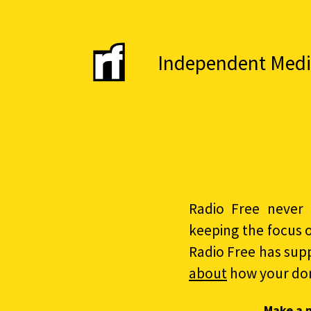
Independent Media 
Radio Free never 
keeping the focus 
Radio Free has sup
about
how your do
Make a 