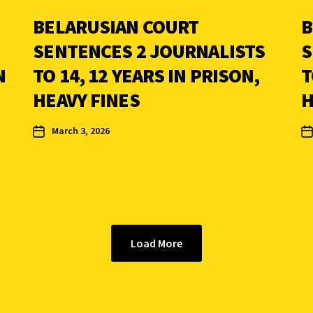
BELARUSIAN COURT
B
SENTENCES 2 JOURNALISTS
S
N
TO 14, 12 YEARS IN PRISON,
T
HEAVY FINES
H
March 3, 2026
Load More