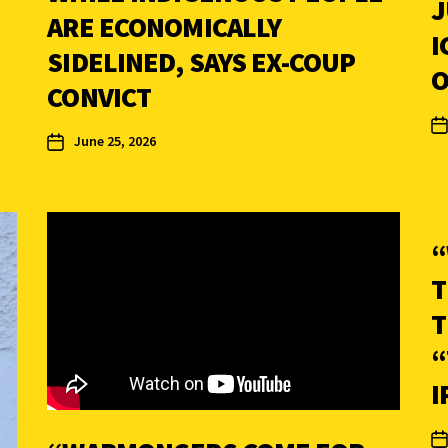
J
ARE ECONOMICALLY
I
SIDELINED, SAYS EX-COUP
O
CONVICT
June 25, 2026
“
T
T
“
I