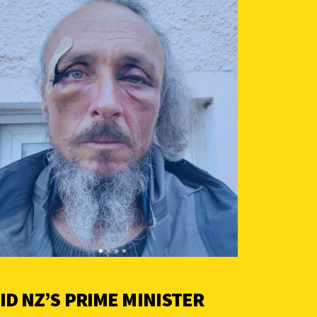
ID NZ’S PRIME MINISTER