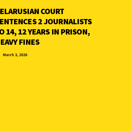
ELARUSIAN COURT
ENTENCES 2 JOURNALISTS
O 14, 12 YEARS IN PRISON,
EAVY FINES
March 3, 2026