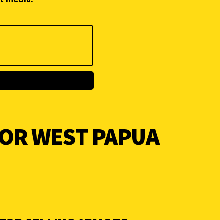
FOR WEST PAPUA