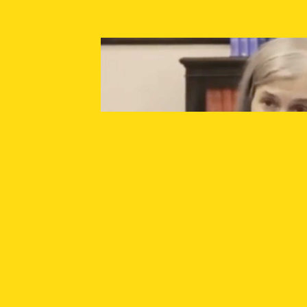
SUPPORT INDEPENDENT JOURNALISM