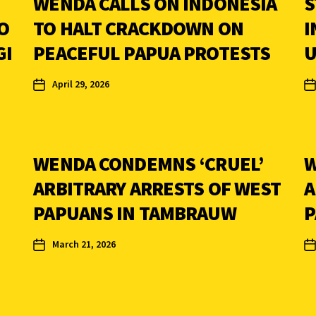
WENDA CALLS ON INDONESIA
S
O
TO HALT CRACKDOWN ON
I
GI
PEACEFUL PAPUA PROTESTS
U
April 29, 2026
WENDA CONDEMNS ‘CRUEL’
W
ARBITRARY ARRESTS OF WEST
A
PAPUANS IN TAMBRAUW
P
March 21, 2026