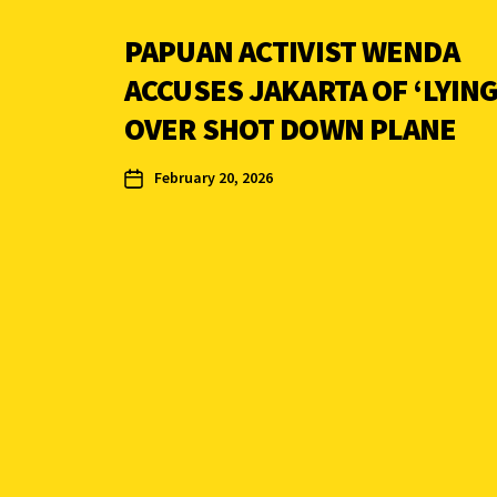
PAPUAN ACTIVIST WENDA
ACCUSES JAKARTA OF ‘LYING
OVER SHOT DOWN PLANE
February 20, 2026