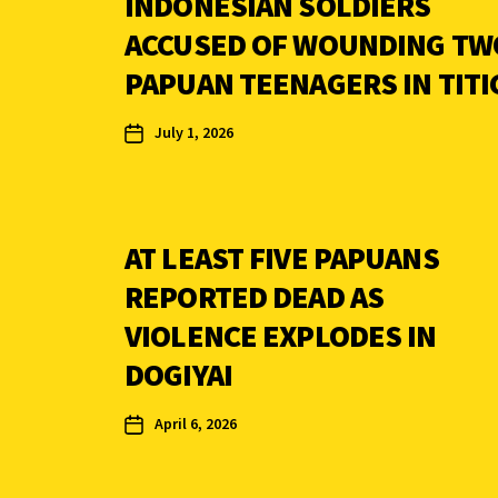
INDONESIAN SOLDIERS
ACCUSED OF WOUNDING TW
PAPUAN TEENAGERS IN TITI
July 1, 2026
AT LEAST FIVE PAPUANS
REPORTED DEAD AS
VIOLENCE EXPLODES IN
DOGIYAI
April 6, 2026