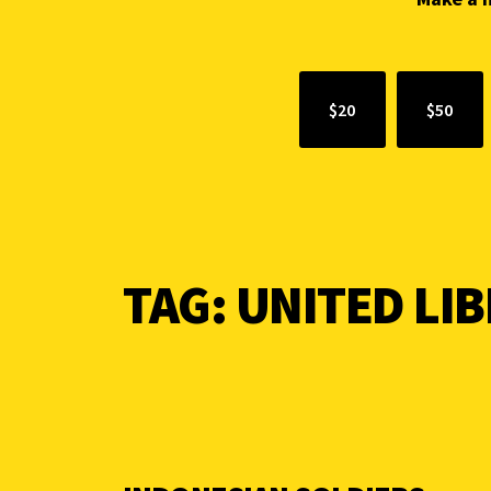
$20
$50
TAG:
UNITED LI