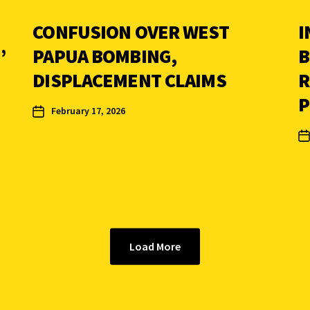
CONFUSION OVER WEST
I
’
PAPUA BOMBING,
B
DISPLACEMENT CLAIMS
R
P
February 17, 2026
Load More