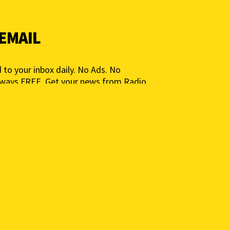
 EMAIL
 to your inbox daily. No Ads. No
lways FREE. Get your news from Radio
ia for People, Not Profits. Add your e-
ted.
 to get a daily news summary. We