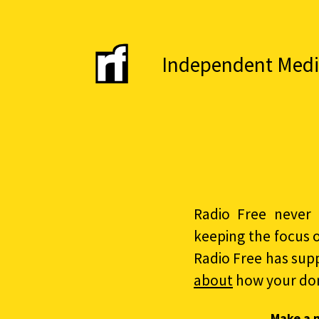
Independent Media 
Radio Free never 
keeping the focus 
Radio Free has sup
about
how your do
Make a 