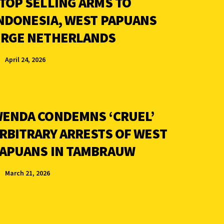
TOP SELLING ARMS TO
NDONESIA, WEST PAPUANS
RGE NETHERLANDS
April 24, 2026
ENDA CONDEMNS ‘CRUEL’
RBITRARY ARRESTS OF WEST
APUANS IN TAMBRAUW
March 21, 2026