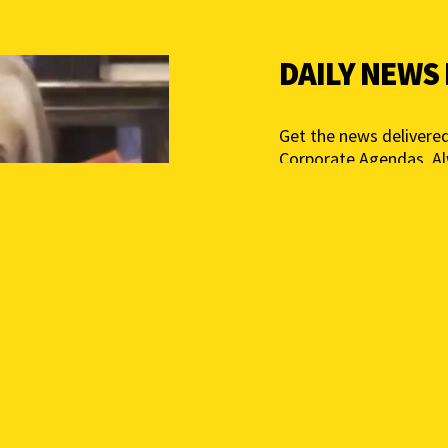
DAILY NEWS
Get the news delivered
Corporate Agendas. A
Free – Independent Med
mail below to get star
Add your email above