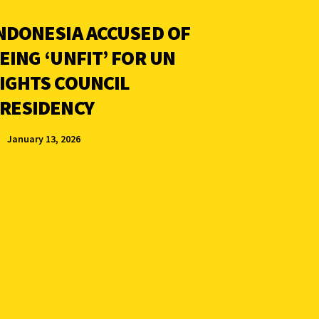
NDONESIA ACCUSED OF
EING ‘UNFIT’ FOR UN
IGHTS COUNCIL
RESIDENCY
January 13, 2026