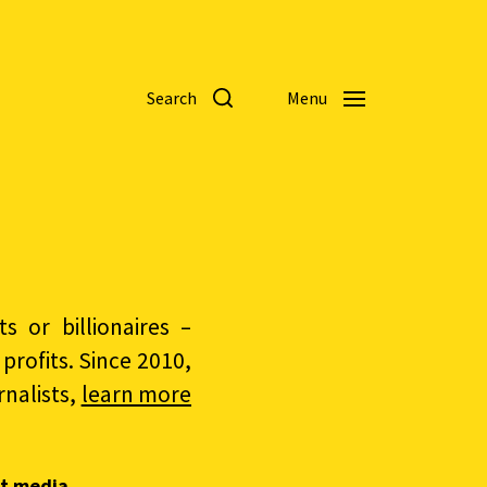
Search
Menu
 or billionaires –
rofits. Since 2010,
nalists,
learn more
t media.