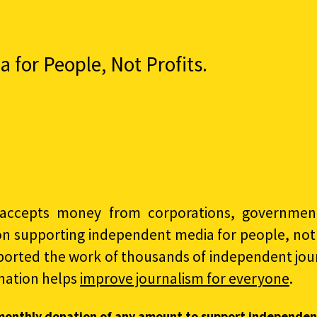
for People, Not Profits.
accepts money from corporations, governments
on supporting independent media for people, not p
ported the work of thousands of independent jour
nation helps
improve journalism for everyone
.
monthly donation of any amount to support independen