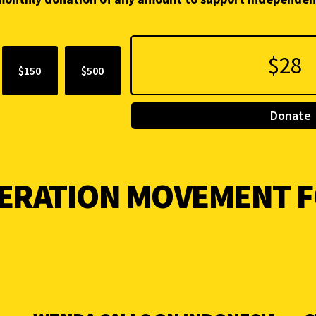
$150
$500
Donate
BERATION MOVEMENT 