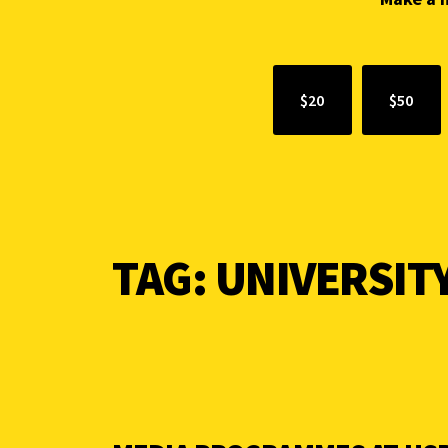
$20
$50
TAG:
UNIVERSITY