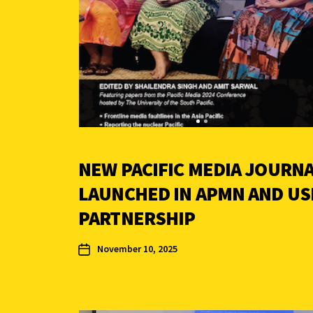
NEW PACIFIC MEDIA JOURN
LAUNCHED IN APMN AND US
PARTNERSHIP
November 10, 2025