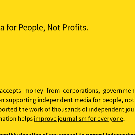
for People, Not Profits.
accepts money from corporations, governments
on supporting independent media for people, not p
ported the work of thousands of independent jour
nation helps
improve journalism for everyone
.
monthly donation of any amount to support independen