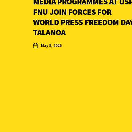
MEDIA PROGRAMMES AT USP
FNU JOIN FORCES FOR
WORLD PRESS FREEDOM DA
TALANOA
May 5, 2026