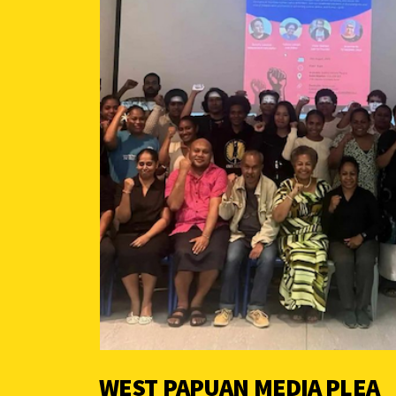
WEST PAPUAN MEDIA PLEA