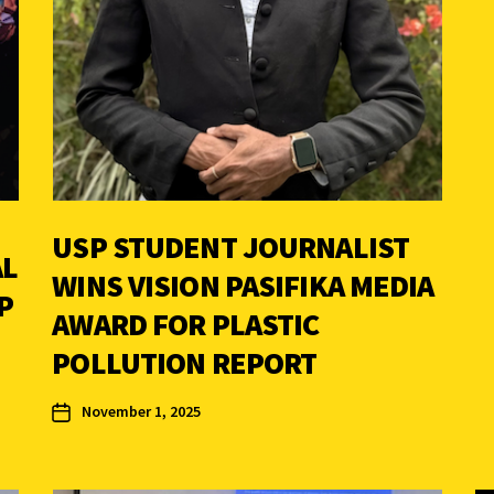
USP STUDENT JOURNALIST
AL
WINS VISION PASIFIKA MEDIA
P
AWARD FOR PLASTIC
POLLUTION REPORT
November 1, 2025