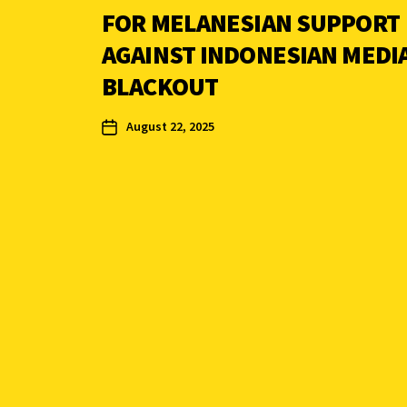
FOR MELANESIAN SUPPORT
AGAINST INDONESIAN MEDI
BLACKOUT
August 22, 2025