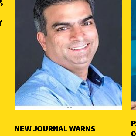
,
Y
P
NEW JOURNAL WARNS
C