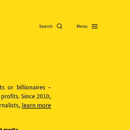
Search
Menu
 or billionaires –
rofits. Since 2010,
nalists,
learn more
t media.