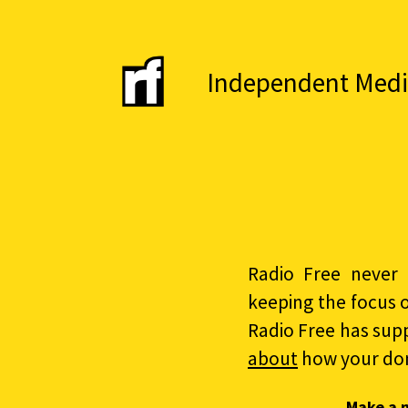
Independent Media 
Radio Free never 
keeping the focus 
Radio Free has sup
about
how your do
Make a 