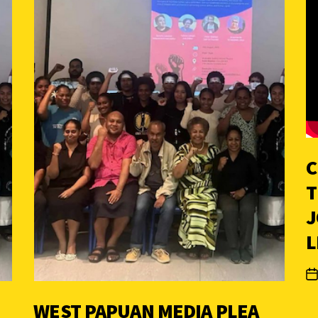
C
T
J
L
WEST PAPUAN MEDIA PLEA