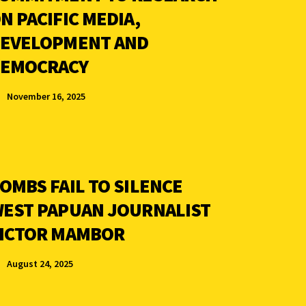
N PACIFIC MEDIA,
EVELOPMENT AND
EMOCRACY
November 16, 2025
OMBS FAIL TO SILENCE
EST PAPUAN JOURNALIST
ICTOR MAMBOR
August 24, 2025