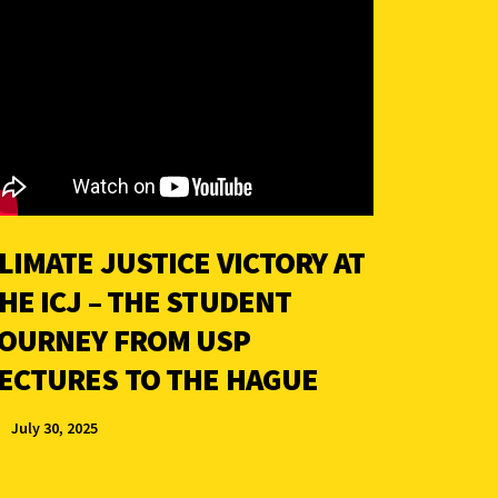
LIMATE JUSTICE VICTORY AT
HE ICJ – THE STUDENT
OURNEY FROM USP
ECTURES TO THE HAGUE
July 30, 2025