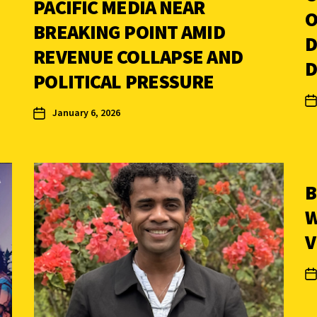
PACIFIC MEDIA NEAR
O
BREAKING POINT AMID
D
REVENUE COLLAPSE AND
D
POLITICAL PRESSURE
January 6, 2026
B
W
V