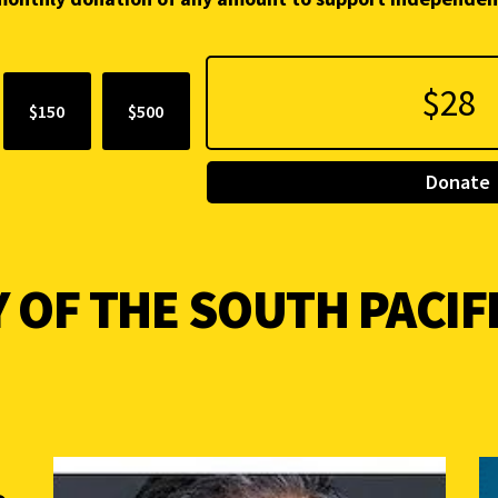
$150
$500
Donate
 OF THE SOUTH PACIF