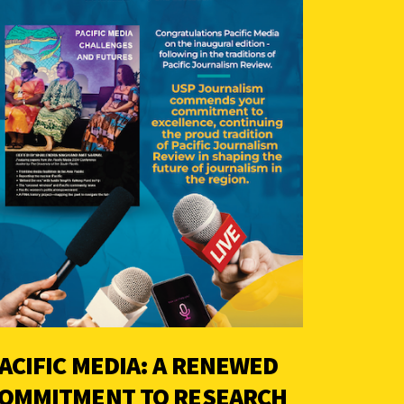
ACIFIC MEDIA: A RENEWED
OMMITMENT TO RESEARCH