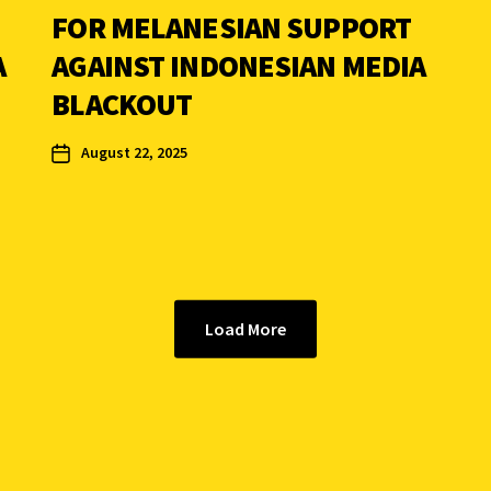
FOR MELANESIAN SUPPORT
A
AGAINST INDONESIAN MEDIA
BLACKOUT
August 22, 2025
Load More