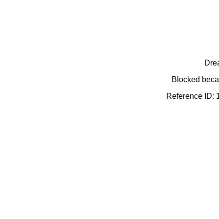
Dre
Blocked becau
Reference ID