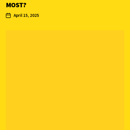
MOST?
April 15, 2025