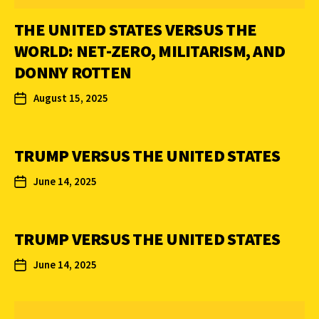
THE UNITED STATES VERSUS THE
WORLD: NET-ZERO, MILITARISM, AND
DONNY ROTTEN
August 15, 2025
TRUMP VERSUS THE UNITED STATES
June 14, 2025
TRUMP VERSUS THE UNITED STATES
June 14, 2025