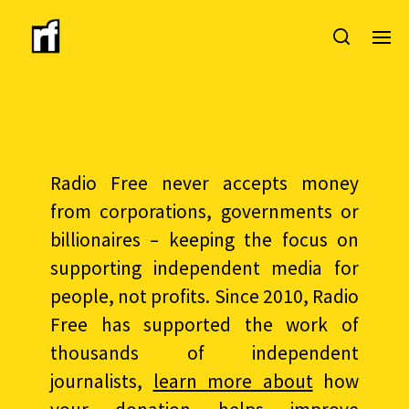
Radio Free never accepts money
from corporations, governments or
billionaires – keeping the focus on
supporting independent media for
people, not profits. Since 2010, Radio
Free has supported the work of
thousands of independent
journalists,
learn more about
how