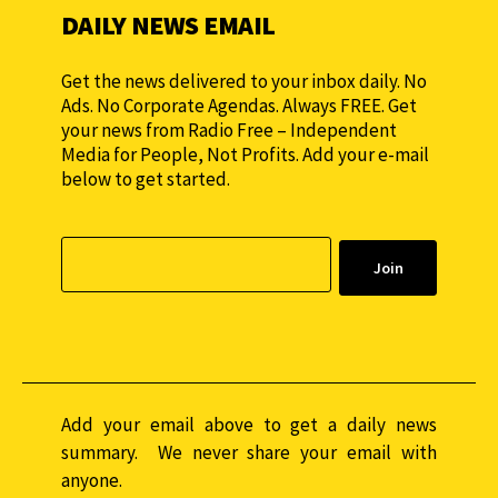
DAILY NEWS EMAIL
Get the news delivered to your inbox daily. No
Ads. No Corporate Agendas. Always FREE. Get
your news from Radio Free – Independent
Media for People, Not Profits. Add your e-mail
below to get started.
Add your email above to get a daily news
summary. We never share your email with
anyone.