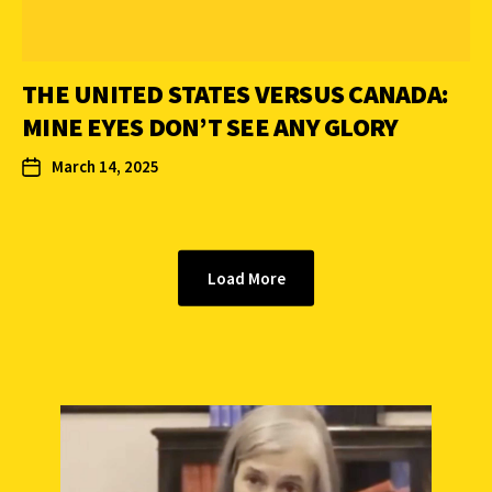
THE UNITED STATES VERSUS CANADA:
MINE EYES DON’T SEE ANY GLORY
March 14, 2025
Load More