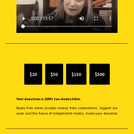
SUPPORT INDEPENDENT JOURNALISM
$20
$50
$150
$500
Your donation is 100% tax-deductible.
Radio Free never accepts money from corporations. Support our
work and the future of independent media, make your donation
monthly to sustain our efforts.