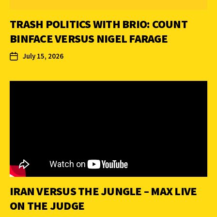
TRASH POLITICS WITH BRIO: COUNT
BINFACE VERSUS NIGEL FARAGE
July 15, 2026
IRAN VERSUS THE JUNGLE – MAX LIVE
ON THE JUDGE