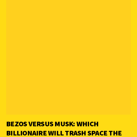
BEZOS VERSUS MUSK: WHICH
BILLIONAIRE WILL TRASH SPACE THE