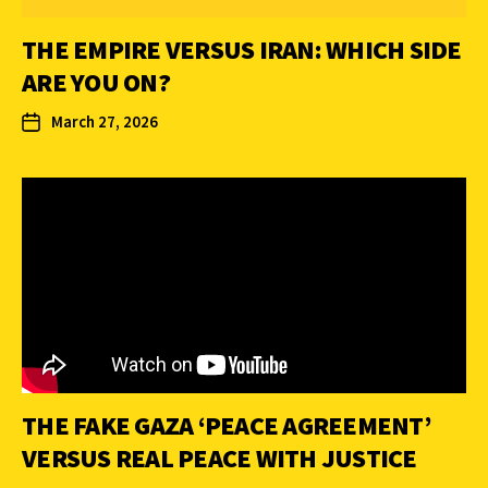
THE EMPIRE VERSUS IRAN: WHICH SIDE
ARE YOU ON?
March 27, 2026
THE FAKE GAZA ‘PEACE AGREEMENT’
VERSUS REAL PEACE WITH JUSTICE