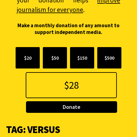
your donation helps
improve
journalism for everyone
.
Make a monthly donation of any amount to
support independent media.
$20
$50
$150
$500
Donate
TAG:
VERSUS