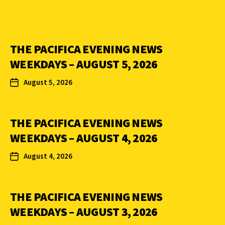
THE PACIFICA EVENING NEWS
WEEKDAYS – AUGUST 5, 2026
August 5, 2026
THE PACIFICA EVENING NEWS
WEEKDAYS – AUGUST 4, 2026
August 4, 2026
THE PACIFICA EVENING NEWS
WEEKDAYS – AUGUST 3, 2026