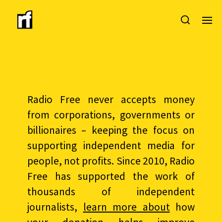
Radio Free never accepts money
from corporations, governments or
billionaires – keeping the focus on
supporting independent media for
people, not profits. Since 2010, Radio
Free has supported the work of
thousands of independent
journalists,
learn more about
how