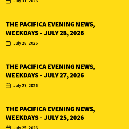
July 31, 2026
THE PACIFICA EVENING NEWS,
WEEKDAYS – JULY 28, 2026
July 28, 2026
THE PACIFICA EVENING NEWS,
WEEKDAYS – JULY 27, 2026
July 27, 2026
THE PACIFICA EVENING NEWS,
WEEKDAYS – JULY 25, 2026
July 25, 2026