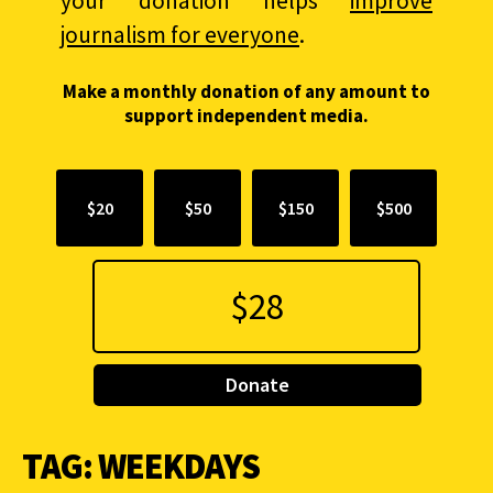
your donation helps
improve
journalism for everyone
.
Make a monthly donation of any amount to
support independent media.
$20
$50
$150
$500
Donate
TAG:
WEEKDAYS