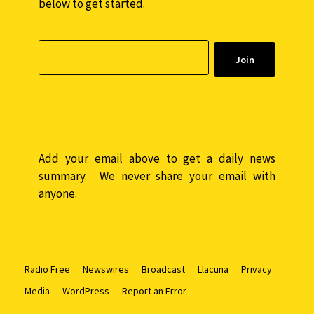
below to get started.
Add your email above to get a daily news
summary. We never share your email with
anyone.
Radio Free
Newswires
Broadcast
Llacuna
Privacy
Media
WordPress
Report an Error