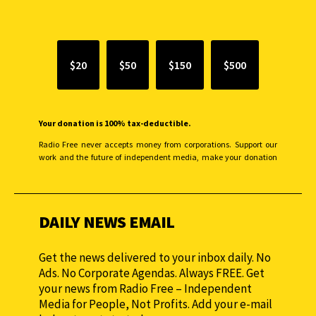
SUPPORT INDEPENDENT JOURNALISM
$20
$50
$150
$500
Your donation is 100% tax-deductible.
Radio Free never accepts money from corporations. Support our
work and the future of independent media, make your donation
monthly to sustain our efforts.
DAILY NEWS EMAIL
Get the news delivered to your inbox daily. No
Ads. No Corporate Agendas. Always FREE. Get
your news from Radio Free – Independent
Media for People, Not Profits. Add your e-mail