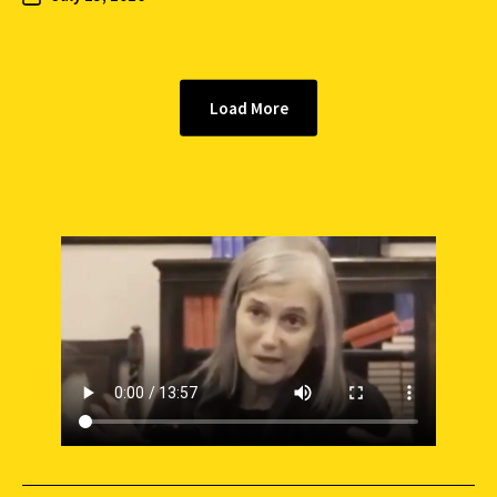
Load More