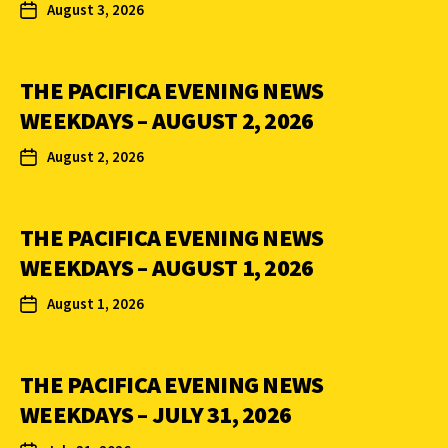
August 3, 2026
THE PACIFICA EVENING NEWS
WEEKDAYS – AUGUST 2, 2026
August 2, 2026
THE PACIFICA EVENING NEWS
WEEKDAYS – AUGUST 1, 2026
August 1, 2026
THE PACIFICA EVENING NEWS
WEEKDAYS – JULY 31, 2026