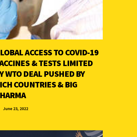
LOBAL ACCESS TO COVID-19
ACCINES & TESTS LIMITED
Y WTO DEAL PUSHED BY
ICH COUNTRIES & BIG
HARMA
June 23, 2022