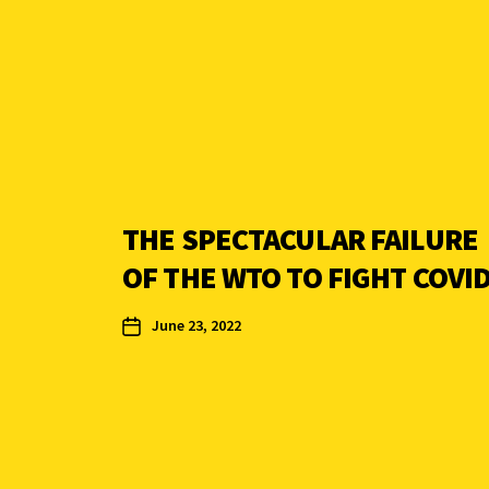
THE SPECTACULAR FAILURE
OF THE WTO TO FIGHT COVI
June 23, 2022