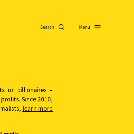
Search
Menu
 or billionaires –
rofits. Since 2010,
nalists,
learn more
t media.