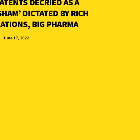
ATENTS DECRIED AS A
SHAM’ DICTATED BY RICH
ATIONS, BIG PHARMA
June 17, 2022