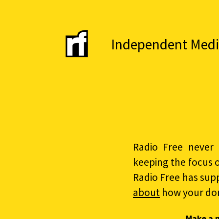
Independent Media 
Radio Free never 
keeping the focus 
Radio Free has sup
about
how your do
Make a 