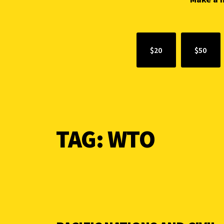
$20
$50
TAG:
WTO