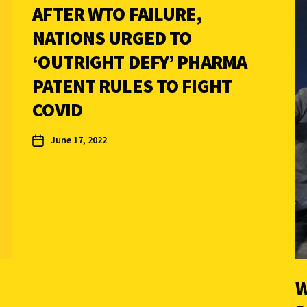
AFTER WTO FAILURE,
NATIONS URGED TO
‘OUTRIGHT DEFY’ PHARMA
PATENT RULES TO FIGHT
COVID
June 17, 2022
W