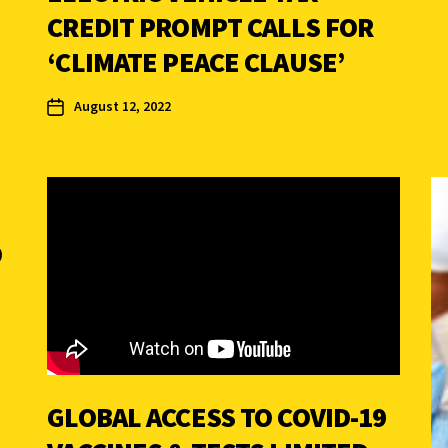
CREDIT PROMPT CALLS FOR
‘CLIMATE PEACE CLAUSE’
August 12, 2022
D
GLOBAL ACCESS TO COVID-19