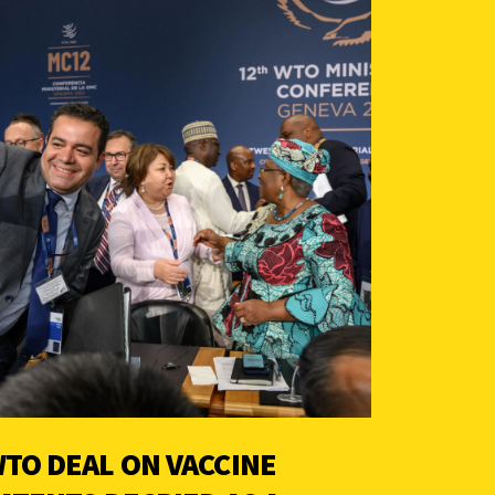
TO DEAL ON VACCINE