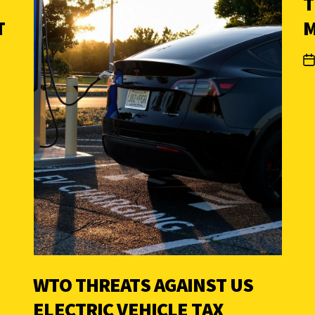
T
T
M
WTO THREATS AGAINST US
ELECTRIC VEHICLE TAX