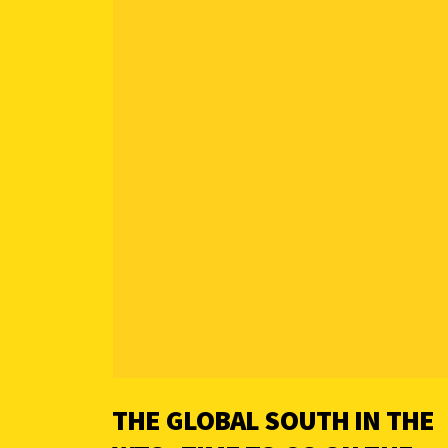
THE GLOBAL SOUTH IN THE