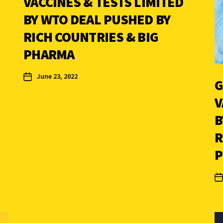
VACCINES & TESTS LIMITED
BY WTO DEAL PUSHED BY
RICH COUNTRIES & BIG
PHARMA
June 23, 2022
G
V
B
R
P