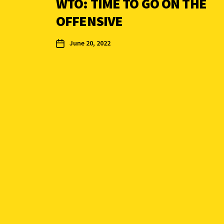
WTO: TIME TO GO ON THE
OFFENSIVE
June 20, 2022