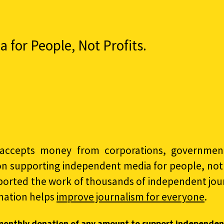
for People, Not Profits.
accepts money from corporations, governments
on supporting independent media for people, not p
ported the work of thousands of independent jour
nation helps
improve journalism for everyone
.
monthly donation of any amount to support independen