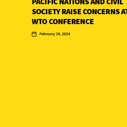
PACIFIC NATIONS AND CIVIL
SOCIETY RAISE CONCERNS A
WTO CONFERENCE
February 29, 2024