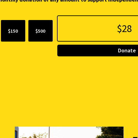
$150
$500
Donate