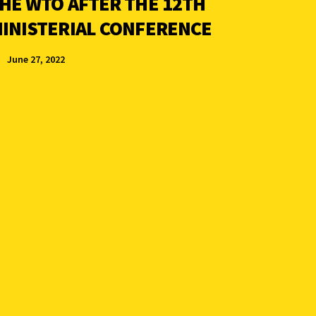
HE WTO AFTER THE 12TH
INISTERIAL CONFERENCE
June 27, 2022